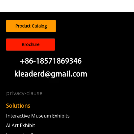
Product Catalog
Brochure
privacy-clause
Solutions
Interactive Museum Exhibits
AI Art Exhibit