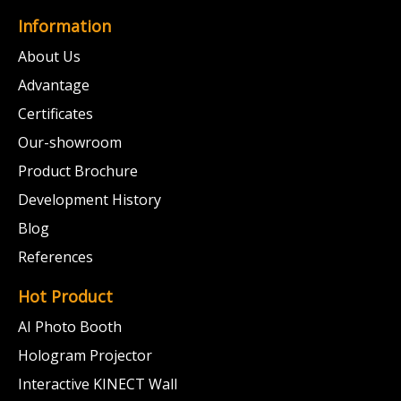
Information
About Us
Advantage
Certificates
Our-showroom
Product Brochure
Development History
Blog
References
Hot Product
AI Photo Booth
Hologram Projector
Interactive KINECT Wall