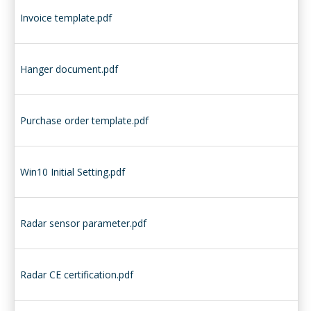
Invoice template.pdf
Hanger document.pdf
Purchase order template.pdf
Win10 Initial Setting.pdf
Radar sensor parameter.pdf
Radar CE certification.pdf