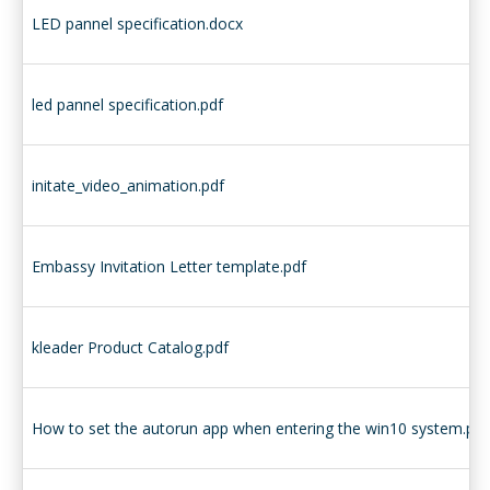
LED pannel specification.docx
led pannel specification.pdf
initate_video_animation.pdf
Embassy Invitation Letter template.pdf
kleader Product Catalog.pdf
How to set the autorun app when entering the win10 system.pdf