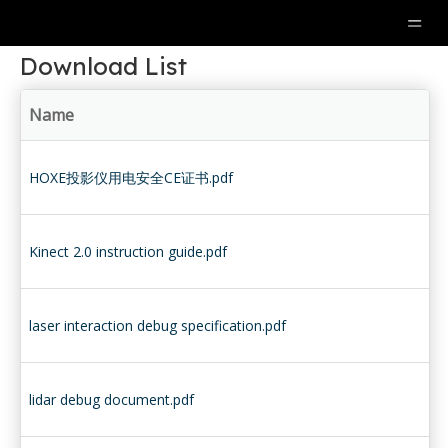
Download List
Name
HOXE投影仪用电安全CE证书.pdf
Kinect 2.0 instruction guide.pdf
laser interaction debug specification.pdf
lidar debug document.pdf