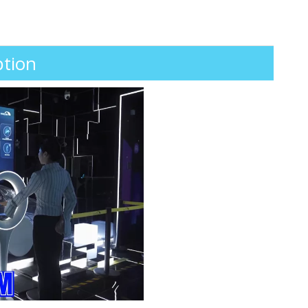
ption