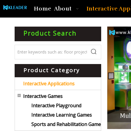
Interactive App
Home
About
Product Search
Product Category
Interactive Applications
Interactive Games
Interactive Playground
Interactive Learning Games
Sports and Rehabilitation Game