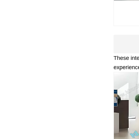
These int
experience