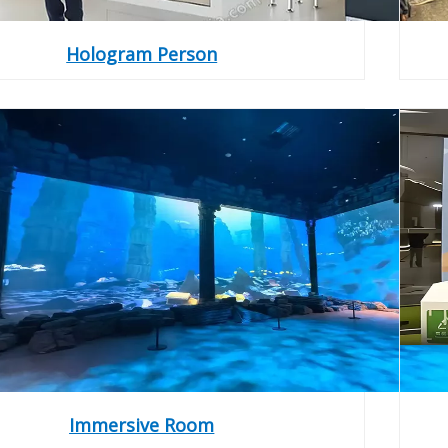
Hologram Person
Immersive Room