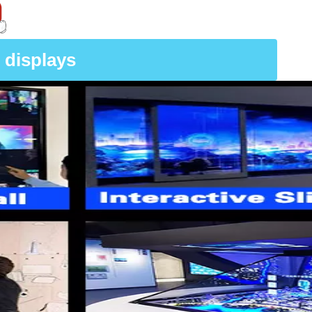
 displays