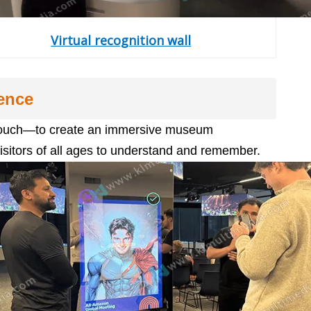
Virtual recognition wall
ence
g, touch—to create an immersive museum
isitors of all ages to understand and remember.