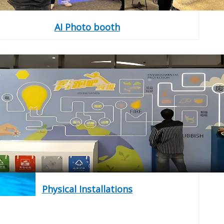
AI Photo booth
Physical Installations