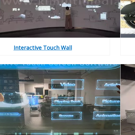
Interactive Touch Wall