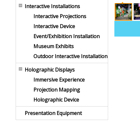
Interactive Installations
Interactive Projections
Interactive Device
Event/Exhibition Installation
Museum Exhibits
Outdoor Interactive Installation
Holographic Displays
Immersive Experience
Projection Mapping
Holographic Device
Presentation Equipment