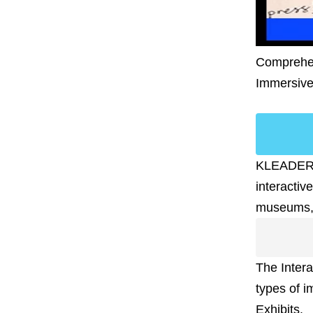
Comprehens
Immersiv
KLEADER of
interactiv
museums, a
The Intera
types of i
Exhibits.