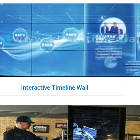
Interactive Timeline Wall