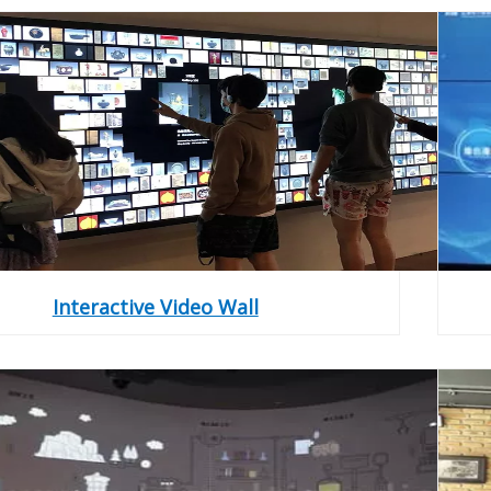
Interactive Video Wall