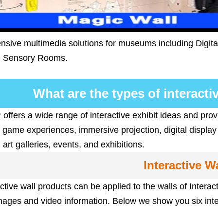
ive multimedia solutions for museums including Digital 
e Sensory Rooms.
What are the types of interact
fers a wide range of interactive exhibit ideas and prov
e game experiences, immersive projection, digital display
rt galleries, events, and exhibitions.
Interactive Wa
ctive wall products can be applied to the walls of Inter
mages and video information. Below we show you six inte