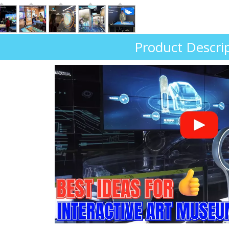
Product Descri