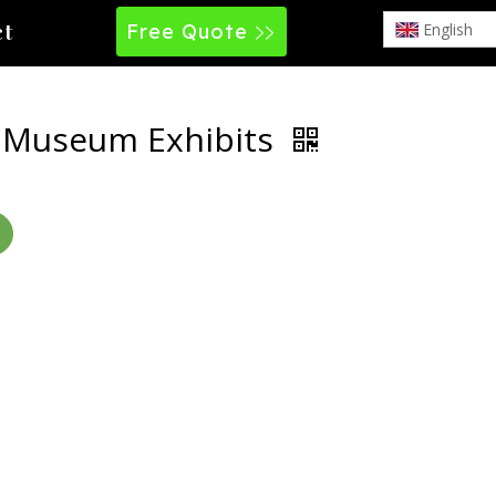
Free Quote
English
ct
e Museum Exhibits