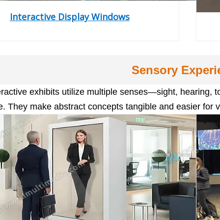
Interactive Display Windows
Sensory Experi
eractive exhibits utilize multiple senses—sight, hearin
. They make abstract concepts tangible and easier for v