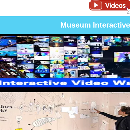
Museum Interactive