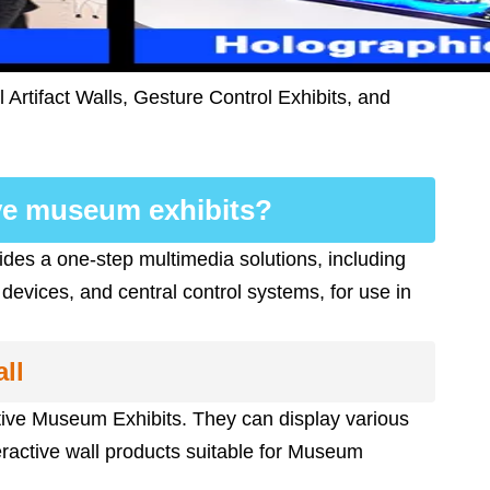
Artifact Walls, Gesture Control Exhibits, and
ive museum exhibits?
ides a one-step multimedia solutions, including
 devices, and central control systems, for use in
ll
active Museum Exhibits. They can display various
ractive wall products suitable for Museum