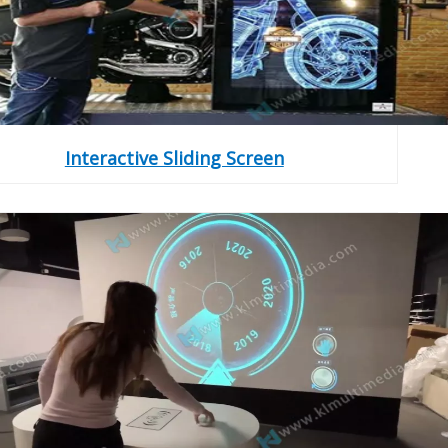
Interactive Sliding Screen