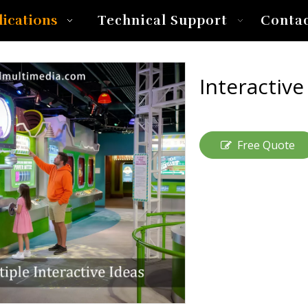
lications
Technical Support
Conta
Interactiv
Free Quote