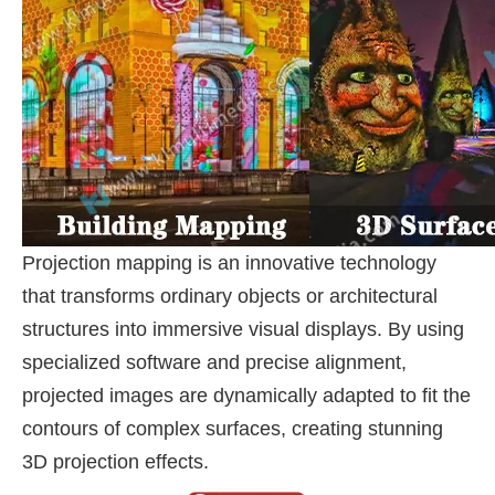
Projection mapping is an innovative technology
that transforms ordinary objects or architectural
structures into immersive visual displays. By using
specialized software and precise alignment,
projected images are dynamically adapted to fit the
contours of complex surfaces, creating stunning
3D projection effects.