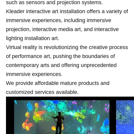
such as sensors and projection systems.
Kleader interactive art installation offers a variety of
immersive experiences, including immersive
projection, interactive media art, and interactive
lighting installation art.
Virtual reality is revolutionizing the creative process
of performance art, pushing the boundaries of
contemporary arts and offering unprecedented
immersive experiences.
We provide affordable mature products and
customized services available.