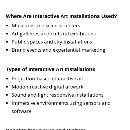
Where Are Interactive Art Installations Used?
Museums and science centers
Art galleries and cultural exhibitions
Public spaces and city installations
Brand events and experiential marketing
Types of Interactive Art Installations
Projection-based interactive art
Motion-reactive digital artwork
Sound and light responsive installations
Immersive environments using sensors and
software