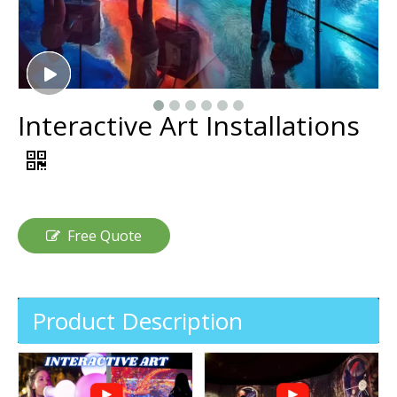
Interactive Art Installations
Free Quote
Product Description