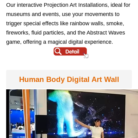
Our interactive Projection Art Installations, ideal for
museums and events, use your movements to
trigger special effects like rainbow walls, smoke,
fireworks, fluid particles, and the Abstract Waves
game, offering a magical digital experience.
Human Body Digital Art Wall