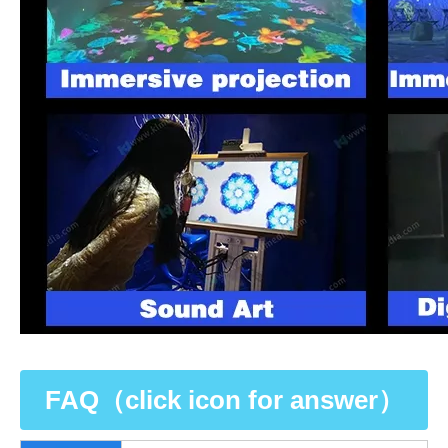
FAQ（click icon for answer）