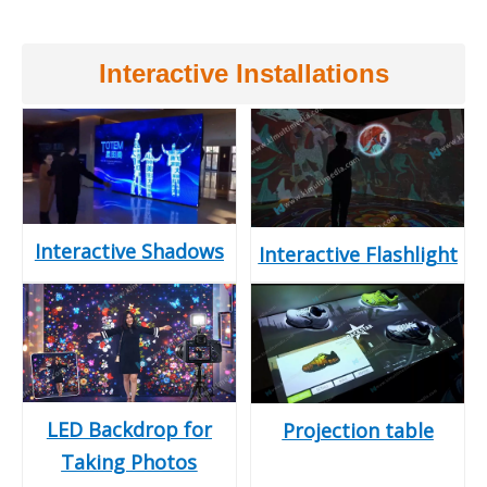
Interactive Installations
Interactive Shadows
Interactive Flashlight
LED Backdrop for
Projection table
Taking Photos