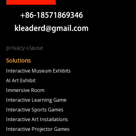
privacy-clause
Solutions
Interactive Museum Exhibits
AI Art Exhibit
Immersive Room
Interactive Learning Game
Interactive Sports Games
Interactive Art Installations
Interactive Projector Games