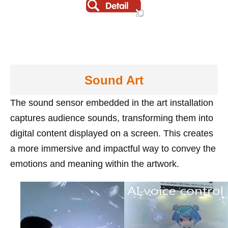
Sound Art
The sound sensor embedded in the art installation
captures audience sounds, transforming them into
digital content displayed on a screen. This creates
a more immersive and impactful way to convey the
emotions and meaning within the artwork.