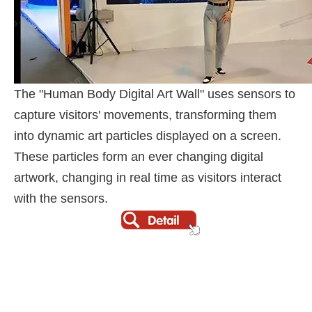
The "Human Body Digital Art Wall" uses sensors to
capture visitors' movements, transforming them
into dynamic art particles displayed on a screen.
These particles form an ever changing digital
artwork, changing in real time as visitors interact
with the sensors.