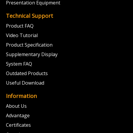
Presentation Equipment
Technical Support
Product FAQ
Video Tutorial
Product Specification
Supplementary Display
System FAQ
Outdated Products
Useful Download
Information
About Us
Advantage
Certificates