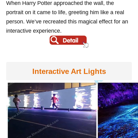
When Harry Potter approached the wall, the
portrait on it came to life, greeting him like a real
person. We’ve recreated this magical effect for an
interactive experience.
Interactive Art Lights