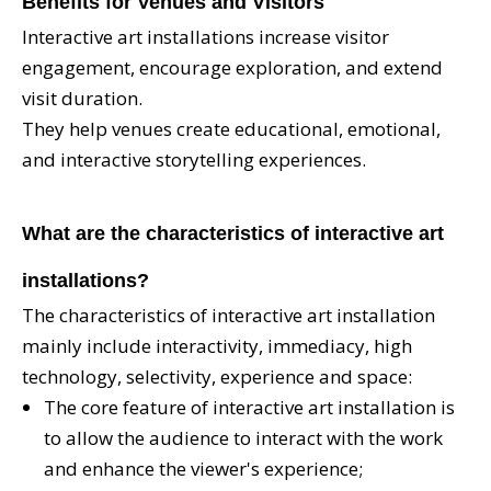
Benefits for Venues and Visitors
Interactive art installations increase visitor
engagement, encourage exploration, and extend
visit duration.
They help venues create educational, emotional,
and interactive storytelling experiences.
What are the characteristics of interactive art
installations?
The characteristics of interactive art installation
mainly include interactivity, immediacy, high
technology, selectivity, experience and space:
The core feature of interactive art installation is
to allow the audience to interact with the work
and enhance the viewer's experience;