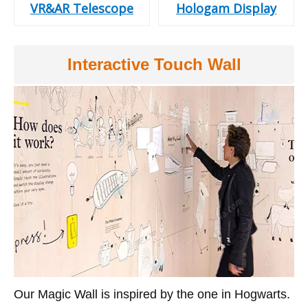
VR&AR Telescope
Hologam Display
Interactive Touch Wall
Our Magic Wall is inspired by the one in Hogwarts.