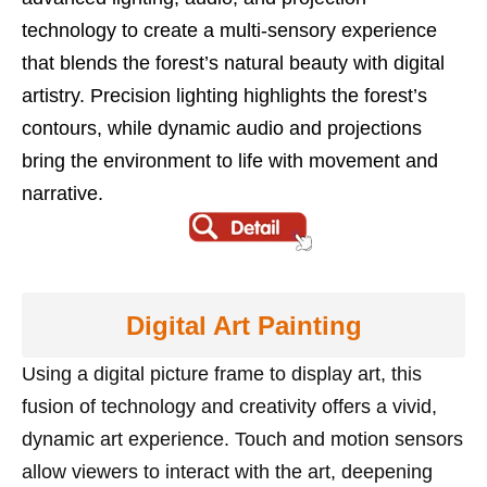
technology to create a multi-sensory experience
that blends the forest’s natural beauty with digital
artistry. Precision lighting highlights the forest’s
contours, while dynamic audio and projections
bring the environment to life with movement and
narrative.
Digital Art Painting
Using a digital picture frame to display art, this
fusion of technology and creativity offers a vivid,
dynamic art experience. Touch and motion sensors
allow viewers to interact with the art, deepening