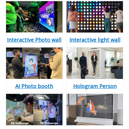
Interactive Photo wall
Interactive light wall
AI Photo booth
Hologram Person