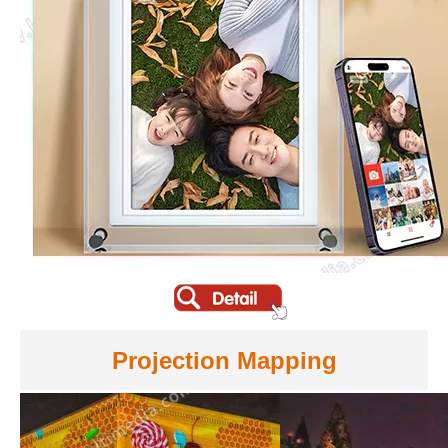
Projection Mapping