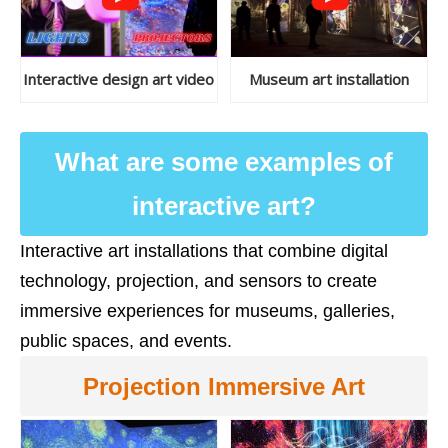
Interactive design art video
Museum art installation
What are some examples of
interactive art?
Interactive art installations that combine digital
technology, projection, and sensors to create
immersive experiences for museums, galleries,
public spaces, and events.
Projection Immersive Art