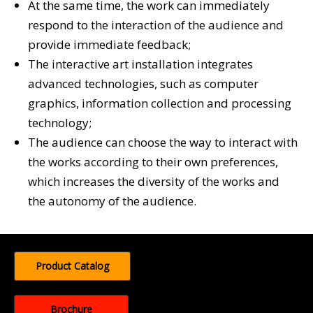
At the same time, the work can immediately
respond to the interaction of the audience and
provide immediate feedback;
The interactive art installation integrates
advanced technologies, such as computer
graphics, information collection and processing
technology;
The audience can choose the way to interact with
the works according to their own preferences,
which increases the diversity of the works and
the autonomy of the audience.
Product Catalog
Brochure