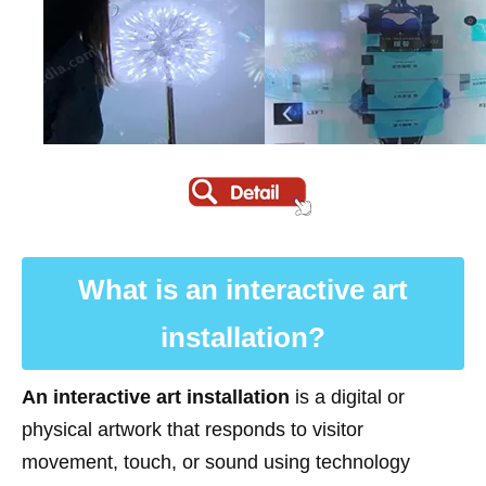
What is an interactive art
installation?
An interactive art installation
is a digital or
physical artwork that responds to visitor
movement, touch, or sound using technology