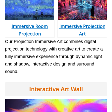
Immersive Room
Immersive Projection
Projection
Art
Our Projection Immersive Art combines digital
projection technology with creative art to create a
fully immersive experience through dynamic light
and shadow, interactive design and surround
sound.
Interactive Art Wall