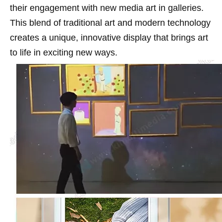
their engagement with new media art in galleries.
This blend of traditional art and modern technology
creates a unique, innovative display that brings art
to life in exciting new ways.