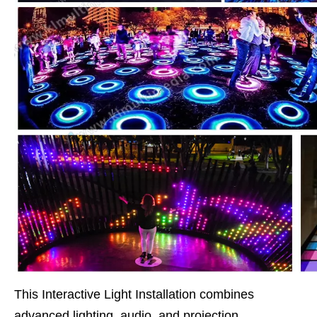
This Interactive Light Installation combines
advanced lighting, audio, and projection