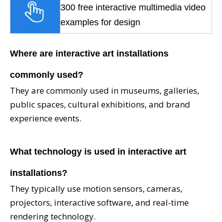
300 free interactive multimedia video
examples for design
Where are intera
ctive art installations
commonly used?
They are commonly used in museums, galleries,
public spaces, cultural exhibitions, and brand
experience events.
What technology is used in interactive art
installations?
They typically use motion sensors, cameras,
projectors, interactive software, and real-time
rendering technology.