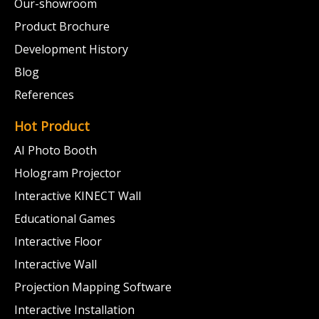
Our-showroom
Product Brochure
Development History
Blog
References
Hot Product
AI Photo Booth
Hologram Projector
Interactive KINECT Wall
Educational Games
Interactive Floor
Interactive Wall
Projection Mapping Software
Interactive Installation