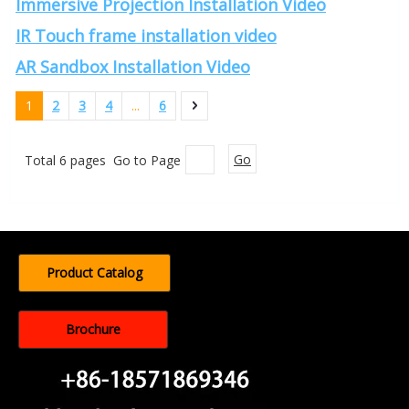
Immersive Projection Installation Video
IR Touch frame installation video
AR Sandbox Installation Video
1
2
3
4
...
6
Total 6 pages Go to Page
Go
Product Catalog
Brochure