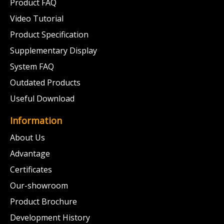
Product FAQ
Video Tutorial
Product Specification
Supplementary Display
System FAQ
Outdated Products
Useful Download
Information
About Us
Advantage
Certificates
Our-showroom
Product Brochure
Development History