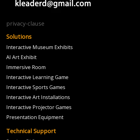
privacy-clause
Solutions
Interactive Museum Exhibits
AI Art Exhibit
Immersive Room
Interactive Learning Game
Interactive Sports Games
Interactive Art Installations
Interactive Projector Games
Presentation Equipment
Technical Support