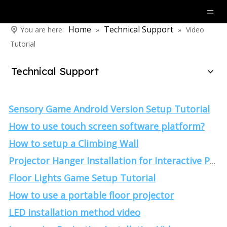
Home
Technical Support
You are here:
»
»
Video
Tutorial
Technical Support
Sensory Game Android Version Setup Tutorial
How to use touch screen software platform?
How to setup a Climbing Wall
Projector Hanger Installation for Interactive Projection
Floor Lights Game Setup Tutorial
How to use a portable floor projector
LED installation method video