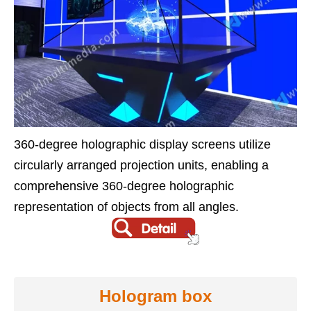
360-degree holographic display screens utilize
circularly arranged projection units, enabling a
comprehensive 360-degree holographic
representation of objects from all angles.
Hologram box