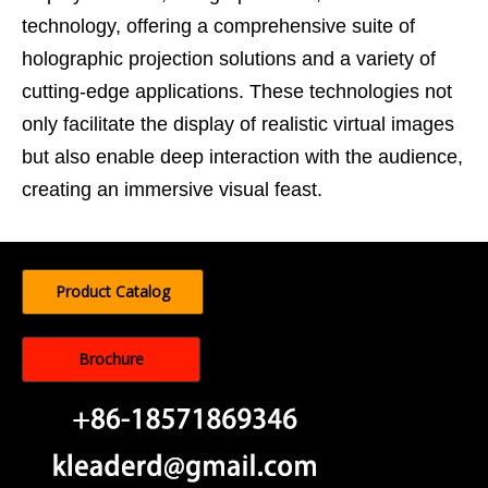
technology, offering a comprehensive suite of
holographic projection solutions and a variety of
cutting-edge applications. These technologies not
only facilitate the display of realistic virtual images
but also enable deep interaction with the audience,
creating an immersive visual feast.
Product Catalog
Brochure