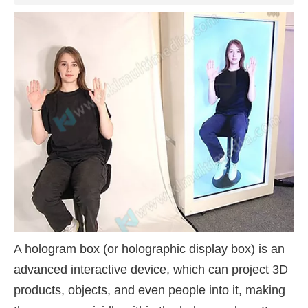
A hologram box (or holographic display box) is an
advanced interactive device, which can project 3D
products, objects, and even people into it, making