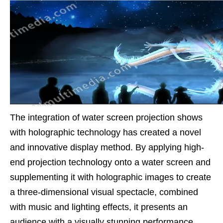
The integration of water screen projection shows
with holographic technology has created a novel
and innovative display method. By applying high-
end projection technology onto a water screen and
supplementing it with holographic images to create
a three-dimensional visual spectacle, combined
with music and lighting effects, it presents an
audience with a visually stunning performance.