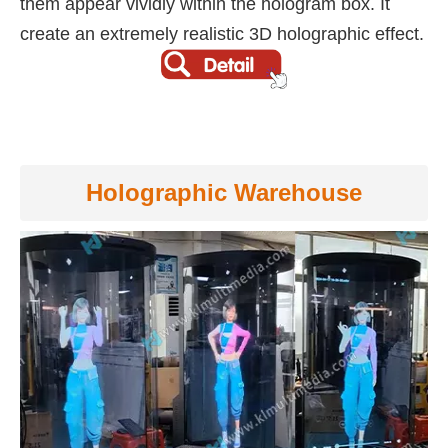
them appear vividly within the hologram box. It
create an extremely realistic 3D holographic effect.
Holographic Warehouse