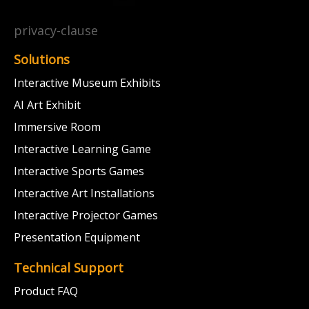
privacy-clause
Solutions
Interactive Museum Exhibits
AI Art Exhibit
Immersive Room
Interactive Learning Game
Interactive Sports Games
Interactive Art Installations
Interactive Projector Games
Presentation Equipment
Technical Support
Product FAQ