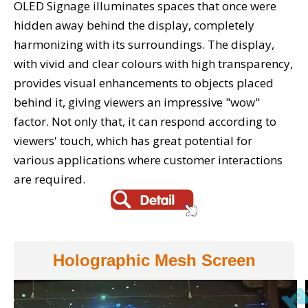
OLED Signage illuminates spaces that once were
hidden away behind the display, completely
harmonizing with its surroundings. The display,
with vivid and clear colours with high transparency,
provides visual enhancements to objects placed
behind it, giving viewers an impressive "wow"
factor. Not only that, it can respond according to
viewers' touch, which has great potential for
various applications where customer interactions
are required.
Holographic Mesh Screen