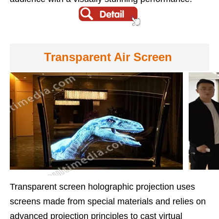
Transparent Air Screen
Transparent screen holographic projection uses
screens made from special materials and relies on
advanced projection principles to cast virtual