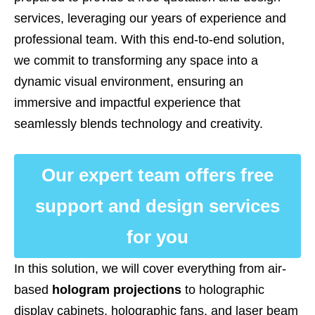
services, leveraging our years of experience and
professional team. With this end-to-end solution,
we commit to transforming any space into a
dynamic visual environment, ensuring an
immersive and impactful experience that
seamlessly blends technology and creativity.
Our expert team offers free
support and design services
for you
In this solution, we will cover everything from air-
based
hologram projections
to holographic
display cabinets, holographic fans, and laser beam