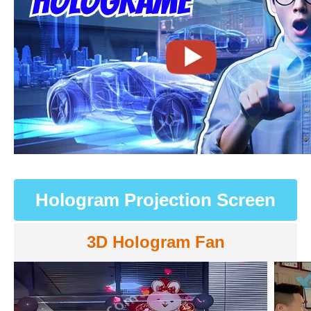
Hologram Projection Screen
3D Hologram Fan