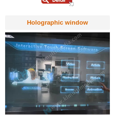
Holographic window