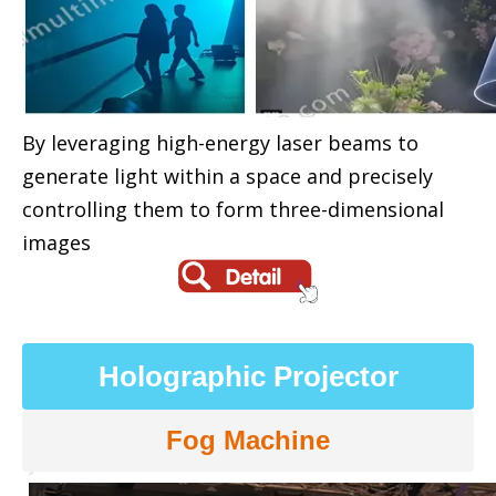
By leveraging high-energy laser beams to
generate light within a space and precisely
controlling them to form three-dimensional
images
Holographic Projector
Fog Machine