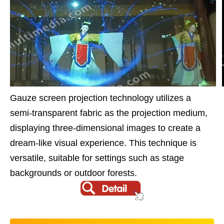
Gauze screen projection technology utilizes a
semi-transparent fabric as the projection medium,
displaying three-dimensional images to create a
dream-like visual experience. This technique is
versatile, suitable for settings such as stage
backgrounds or outdoor forests.