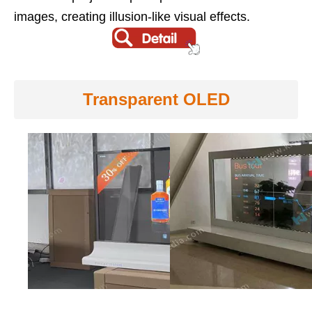
images, creating illusion-like visual effects.
Transparent OLED