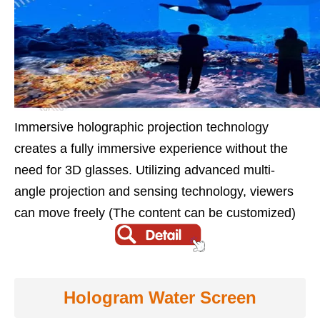
Immersive holographic projection technology
creates a fully immersive experience without the
need for 3D glasses. Utilizing advanced multi-
angle projection and sensing technology, viewers
can move freely (The content can be customized)
Hologram Water Screen