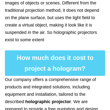
images of objects or scenes. Different from the
traditional projection method, it does not depend
on the plane surface, but uses the light field to
create a virtual object, making it look like it is
suspended in the air. So holographic projectors
exist to some extent
How much does it cost to
project a hologram?
Our company offers a comprehensive range of
products and integrated solutions, including
equipment and installation, tailored to the
described
holographic projector
. We are
prepared to provide a free quotation and design