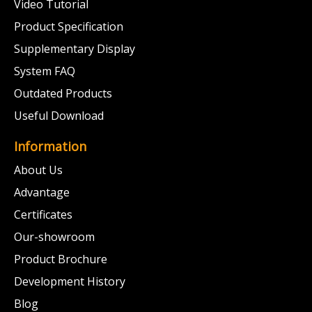
Video Tutorial
Product Specification
Supplementary Display
System FAQ
Outdated Products
Useful Download
Information
About Us
Advantage
Certificates
Our-showroom
Product Brochure
Development History
Blog