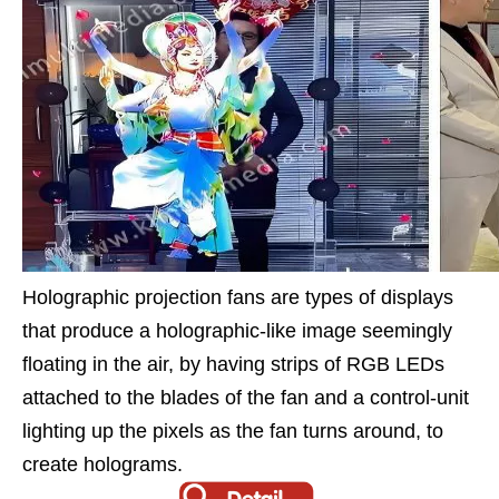
Holographic projection fans are types of displays
that produce a holographic-like image seemingly
floating in the air, by having strips of RGB LEDs
attached to the blades of the fan and a control-unit
lighting up the pixels as the fan turns around, to
create holograms.