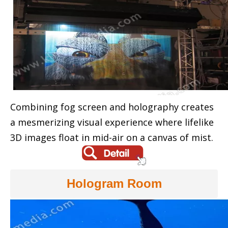
Combining fog screen and holography creates
a mesmerizing visual experience where lifelike
3D images float in mid-air on a canvas of mist.
Hologram Room