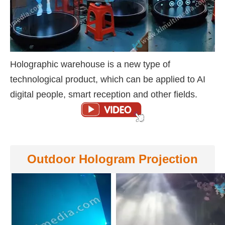
Holographic warehouse is a new type of
technological product, which can be applied to AI
digital people, smart reception and other fields.
Outdoor Hologram Projection