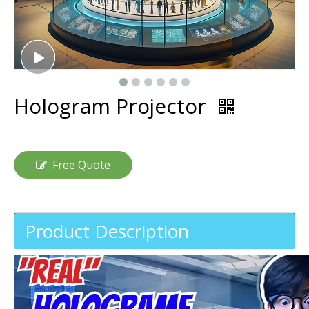
Hologram Projector
Free Quote
Product Description