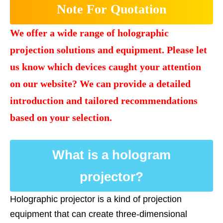
Note For Quotation
We offer a wide range of holographic
projection solutions and equipment. Please let
us know which devices caught your attention
on our website? We can provide a detailed
introduction and tailored recommendations
based on your selection.
What is a hologram
projector?
Holographic projector is a kind of projection
equipment that can create three-dimensional