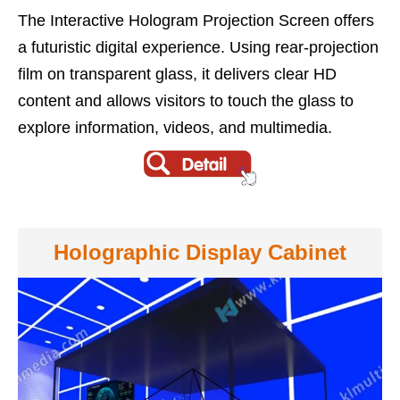
The Interactive Hologram Projection Screen offers
a futuristic digital experience. Using rear-projection
film on transparent glass, it delivers clear HD
content and allows visitors to touch the glass to
explore information, videos, and multimedia.
Holographic Display Cabinet