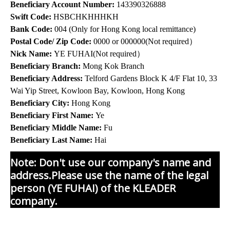
Beneficiary Account Number:
143390326888
Swift Code:
HSBCHKHHHKH
Bank Code:
004 (Only for Hong Kong local remittance)
Postal Code/ Zip Code:
0000 or 000000(Not required）
Nick Name:
YE FUHAI(Not required）
Beneficiary Branch:
Mong Kok Branch
Beneficiary Address:
Telford Gardens Block K 4/F Flat 10, 33
Wai Yip Street, Kowloon Bay, Kowloon, Hong Kong
Beneficiary City:
Hong Kong
Beneficiary First Name:
Ye
Beneficiary Middle Name:
Fu
Beneficiary Last Name:
Hai
Note: Don't use our company's name and
address.Please use the name of the legal
person (YE FUHAI) of the KLEADER
company.