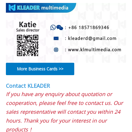
More Business Cards >>
Contact KLEADER
If you have any enquiry about quotation or
cooperation, please feel free to contact us. Our
sales representative will contact you within 24
hours. Thank you for your interest in our
products！