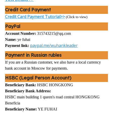
Credit Card Payment
Credit Card Payment Tutorial>>
(Click to view)
PayPal
Account Number:
315743215@qq.com
Name:
ye fuhai
paypal.me/wuhankleader
Payment link:
Payment in Russian rubles
If you are a Russian customer, we also have a local currency
bank account in Moscow for payments.
HSBC (Legal Person Account)
Beneficiary Bank:
HSBC HONGKONG
Beneficiary Bank Address:
HSBC main building 1 queen's road central HONGKONG
Beneficia
Beneficiary Name:
YE FUHAI