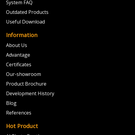
System FAQ
Outdated Products
Useful Download
Information
About Us
Advantage
Certificates
Our-showroom
Product Brochure
Development History
Blog
References
Hot Product