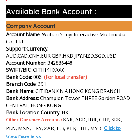
Available Bank Account：
Company Account
Account Name
: Wuhan Youyi Interactive Multimedia
Co., Ltd.
Support Currency
:
AUD,CAD,CNH,EUR,GBP,HKD,JPY,NZD,SGD,USD
Account Number
: 342886448
SWIFT/BIC
: CITIHKHXXXX
Bank Code
: 006
(For local transfer)
Branch Code
: 391
Bank Name
: CITIBANK N.A.HONG KONG BRANCH
Bank Address
: Champion Tower THREE Garden ROAD
CENTRAL, HONG KONG
Bank Location Country
: HK
Other Currency Accounts:
SAR, AED, IDR, CHF, SEK,
Click to
PLN, MXN, TRY, ZAR, ILS, PHP, THB, MYR
View Details >>