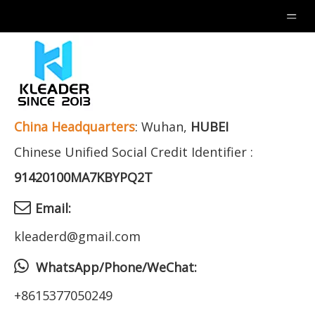
China
Headquarters
: Wuhan,
HUBEI
Chinese Unified Social Credit Identifier :
91420100MA7KBYPQ2T

Email:
kleaderd@gmail.com

WhatsApp/Phone/WeChat:
+8615377050249