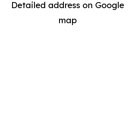
Detailed address on Google
map