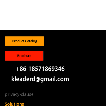
Product Catalog
Brochure
privacy-clause
Solutions