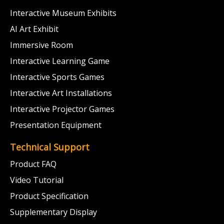
Interactive Museum Exhibits
AI Art Exhibit
Immersive Room
Interactive Learning Game
Interactive Sports Games
Interactive Art Installations
Interactive Projector Games
Presentation Equipment
Technical Support
Product FAQ
Video Tutorial
Product Specification
Supplementary Display