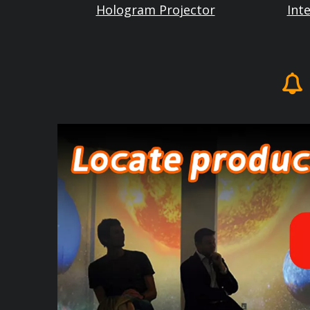
Hologram Projector
Int
