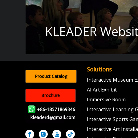
KLEADER Websit
Solutions
Product Catalog
Interactive Museum Ex
AI Art Exhibit
Brochure
Immersive Room
Interactive Learning
Interactive Sports Ga
Interactive Art Install