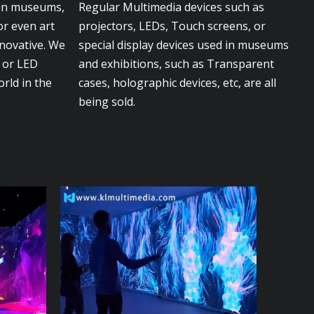
 in museums,
Regular Multimedia devices such as
or even art
projectors, LEDs, Touch screens, or
nnovative. We
special display devices used in museums
s or LED
and exhibitions, such as Transparent
orld in the
cases, holographic devices, etc, are all
being sold.