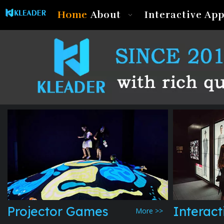
Home
About
Interactive App
Projector Games
Interact
More >>