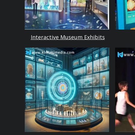
Interactive Museum Exhibits