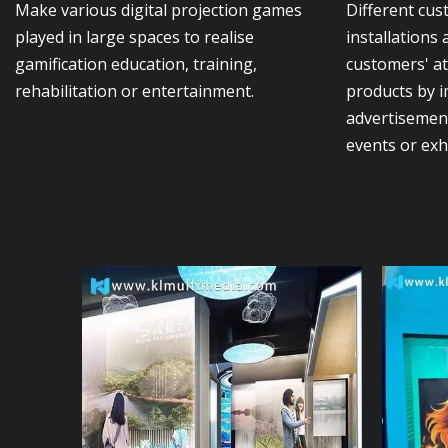
Make various digital projection games
Different cus
played in large spaces to realise
installations 
gamification education, training,
customers' a
rehabilitation or entertainment.
products by 
advertisement
events or exh