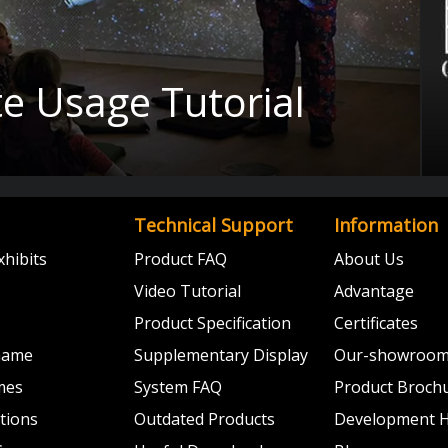
e Usage Tutorial
Technical Support
Information
hibits
Product FAQ
About Us
Video Tutorial
Advantage
Product Specification
Certificates
 Game
Supplementary Display
Our-showroo
mes
System FAQ
Product Broch
ations
Outdated Products
Development H