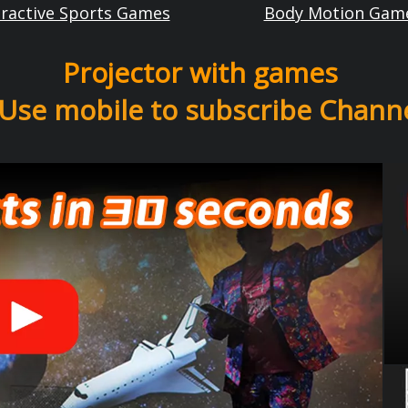
eractive Sports Games
Body Motion Gam
Projector with games
Use mobile to subscribe Chann