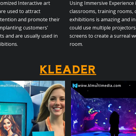
tomized Interactive art
Using Immersive Experience
are used to attract
classrooms, training rooms, 
ttention and promote their
exhibitions is amazing and i
implanting customers'
could use multiple projector
s and are usually used in
screens to create a surreal w
ibitions.
room.
KLEADER