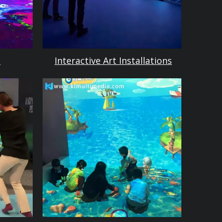
m
Interactive Art Installations