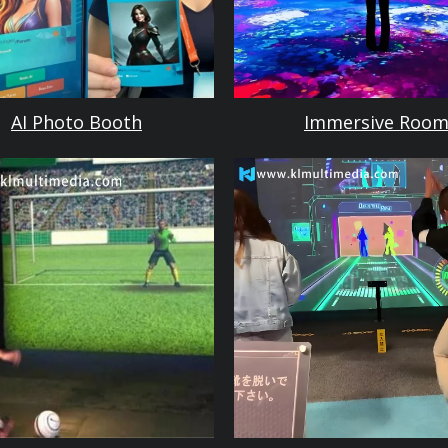
AI Photo Booth
Immersive Roo