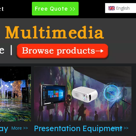
Free Quote
English
ct
lay
Presentation Equipment
More >>
More >>