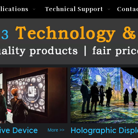
lications
Technical Support
Conta
ive Device
Holographic Disp
More >>