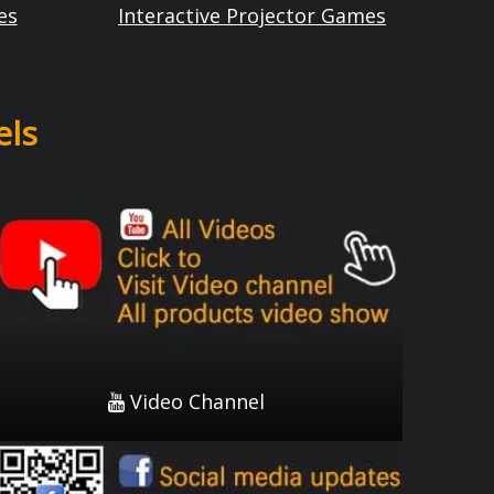
es
Interactive Projector Games
els
Video Channel

