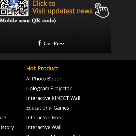

Our Press
Give a like!

Update once a week!
Hot Product
AI Photo Booth
Hologram Projector
Interactive KINECT Wall
m
Educational Games
ure
Interactive Floor
istory
Interactive Wall