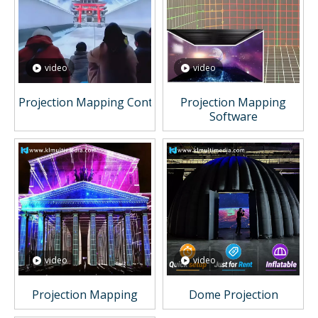
video
video
Projection Mapping Content
Projection Mapping
Software
video
video
Projection Mapping
Dome Projection