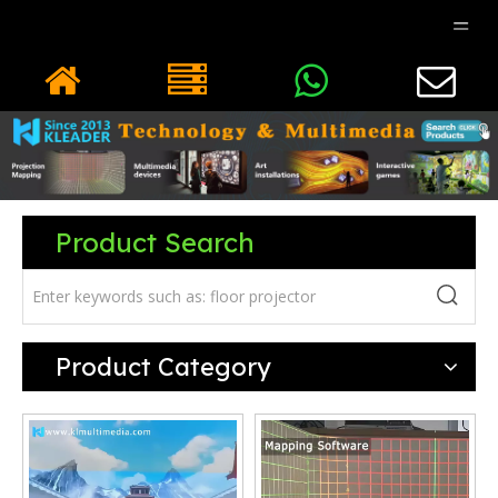
Product Search
Product Category