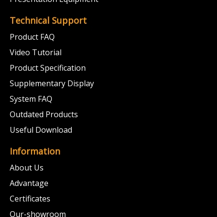
Technical Support
Product FAQ
Video Tutorial
Product Specification
Supplementary Display
System FAQ
Outdated Products
Useful Download
Information
About Us
Advantage
Certificates
Our-showroom