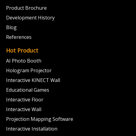
Product Brochure
Development History
Blog
References
Hot Product
AI Photo Booth
Hologram Projector
Interactive KINECT Wall
Educational Games
Interactive Floor
Interactive Wall
Projection Mapping Software
Interactive Installation