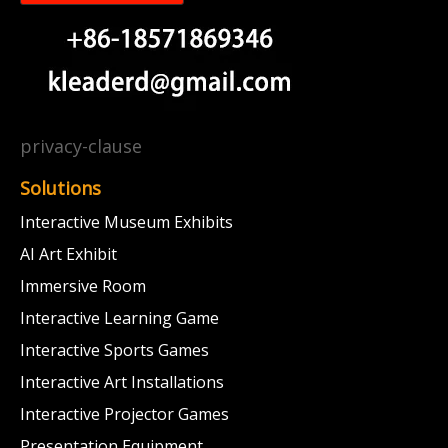
privacy-clause
Solutions
Interactive Museum Exhibits
AI Art Exhibit
Immersive Room
Interactive Learning Game
Interactive Sports Games
Interactive Art Installations
Interactive Projector Games
Presentation Equipment