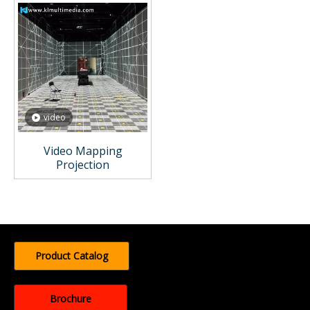
video
Video Mapping
Projection
Product Catalog
Brochure