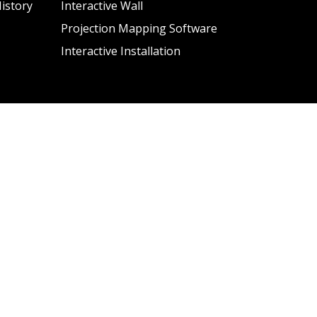
istory
Interactive Wall
Projection Mapping Software
Interactive Installation