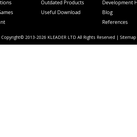
ations
Outdated Products
Development H
 Games
Useful Download
Blog
ent
References
Copyright© 2013-2026 KLEADER LTD
All Rights Reserved |
Sitemap