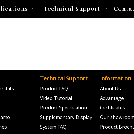
lications
Technical Support
Conta
Technical Support
Information
hibits
Product FAQ
About Us
Video Tutorial
Advantage
Product Specification
Certificates
 Game
Supplementary Display
Our-showroo
mes
System FAQ
Product Broch