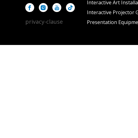
Interactive Art Install
Interactive Projector
privacy-clause
Presentation Equipm