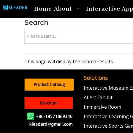
Home
About
Interactive App
Search
This page will display the search results
Solutions
Product Catalog
Interactive Museum Ex
AI Art Exhibit
Brochure
Immersive Room
Interactive Learning
Interactive Sports Ga