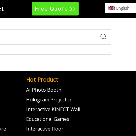
Free Quote
English
ct
Hot Product
AI Photo Booth
Hologram Projector
Interactive KINECT Wall
m
Educational Games
ure
Interactive Floor