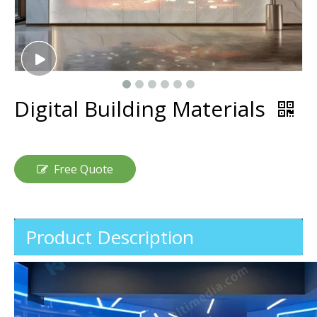
Digital Building Materials
Free Quote
Product Description