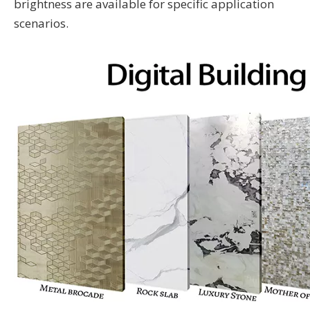
brightness are available for specific application
scenarios.