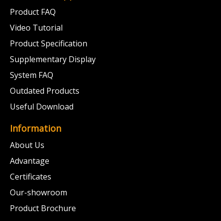
Product FAQ
Video Tutorial
Product Specification
Supplementary Display
System FAQ
Outdated Products
Useful Download
Information
About Us
Advantage
Certificates
Our-showroom
Product Brochure