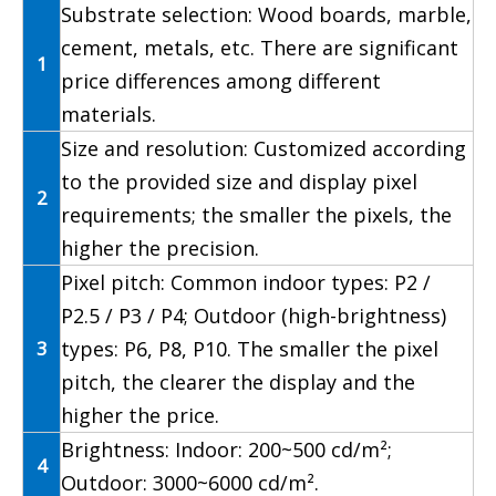
Substrate selection: Wood boards, marble,
cement, metals, etc. There are significant
1
price differences among different
materials.
Size and resolution: Customized according
to the provided size and display pixel
2
requirements; the smaller the pixels, the
higher the precision.
Pixel pitch: Common indoor types: P2 /
P2.5 / P3 / P4; Outdoor (high-brightness)
3
types: P6, P8, P10. The smaller the pixel
pitch, the clearer the display and the
higher the price.
Brightness: Indoor: 200~500 cd/m²;
4
Outdoor: 3000~6000 cd/m².