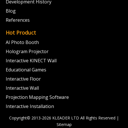
Development History
Blog
References
Hot Product
AI Photo Booth
Hologram Projector
Interactive KINECT Wall
Educational Games
Interactive Floor
Interactive Wall
Projection Mapping Software
Interactive Installation
Copyright© 2013-2026 KLEADER LTD
All Rights Reserved |
Sitemap