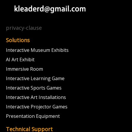
privacy-clause
Solutions
Interactive Museum Exhibits
AI Art Exhibit
Immersive Room
Interactive Learning Game
Interactive Sports Games
Interactive Art Installations
Interactive Projector Games
Presentation Equipment
Technical Support