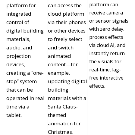
platform can
platform for
can access the
receive camera
integrated
cloud platform
or sensor signals
control of
via their phones
with zero delay,
digital building
or other devices
process effects
materials,
to freely select
via cloud AI, and
audio, and
and switch
instantly return
projection
animated
the visuals for
devices,
content—for
real-time, lag-
creating a “one-
example,
free interactive
stop” system
updating digital
effects.
that can be
building
operated in real
materials with a
time via a
Santa Claus-
tablet.
themed
animation for
Christmas.