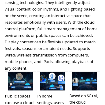
sensing technologies. They intelligently adjust
visual content, color rhythms, and lighting based
on the scene, creating an interactive space that
resonates emotionally with users. With the cloud
control platform, full smart management of home
environments or public spaces can be achieved.
Display content can be flexibly updated to match
festivals, seasons, or ambient needs. Supports
wired/wireless transmission from computers,
mobile phones, and iPads, allowing playback of
any content.
Public spaces
In home
Based on 6G+AI,
the cloud
can use a cloud
settings, users