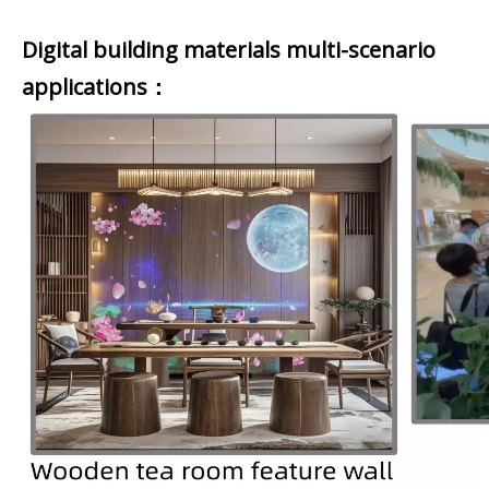
Digital building materials multi-scenario
applications：