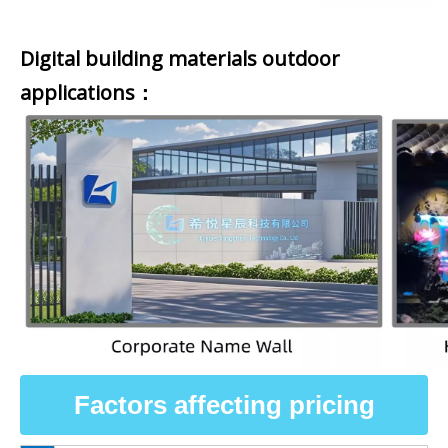
Digital building materials outdoor
applications：
Factors affecting pricing