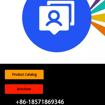
Product Catalog
Brochure