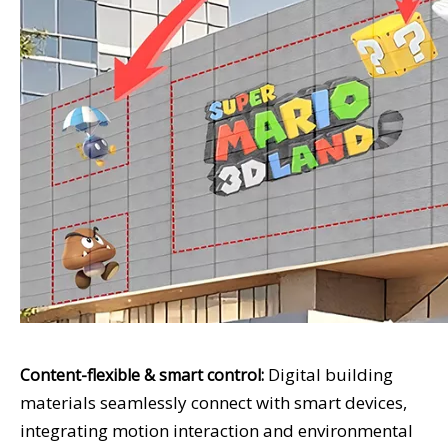
Digital building
Content-flexible & smart control:
materials seamlessly connect with smart devices,
integrating motion interaction and environmental