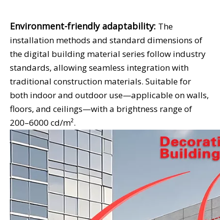
Environment-friendly adaptability:
The
installation methods and standard dimensions of
the digital building material series follow industry
standards, allowing seamless integration with
traditional construction materials. Suitable for
both indoor and outdoor use—applicable on walls,
floors, and ceilings—with a brightness range of
200–6000 cd/m².