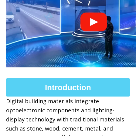
Introduction
Digital building materials integrate
optoelectronic components and lighting-
display technology with traditional materials
such as stone, wood, cement, metal, and