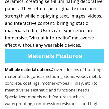
ceramics, creating self-illuminating decorative
panels. They retain the original texture and
strength while displaying text, images, videos,
and interactive content, bringing static
materials to life. Users can experience an
immersive, “virtual-into-reality” metaverse
effect without any wearable devices.
Materials Features
Covers dozens of building
Multiple material options:
material categories (including stone, wood, metal,
concrete, coatings, mother-of-pearl inlay, etc.) to
meet diverse aesthetic and functional needs.
Specialized models with features such as
waterproofing, compression resistance, and high