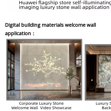
Digital building materials welcome wall
application：