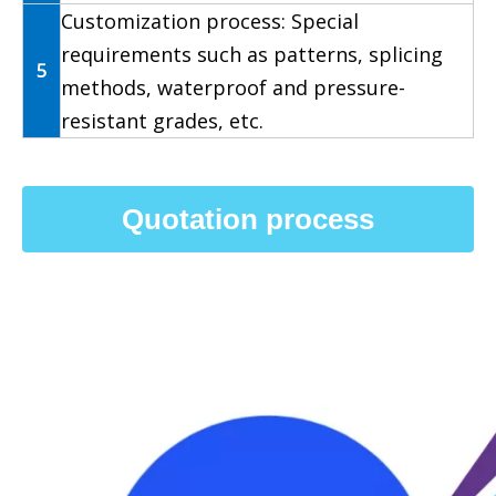
Customization process: Special
requirements such as patterns, splicing
5
methods, waterproof and pressure-
resistant grades, etc.
Quotation process