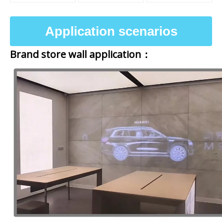
Application scenarios
Brand store wall application：