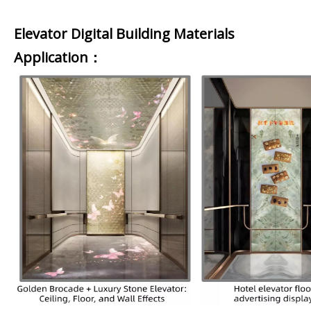
Elevator Digital Building Materials
Application：