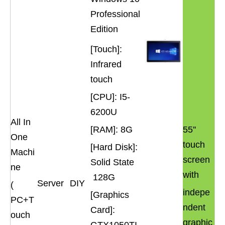
Professional
Edition
[Touch]:
Infrared
touch
[CPU]: I5-
6200U
All In
[RAM]: 8G
55''
One
touch
[Hard Disk]:
Machi
screen
Solid State
ne
with
128G
Server
DIY
(
indepe
[Graphics
PC+T
ndent
Card]:
ouch
graphic