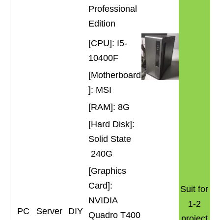
Professional
Edition
[CPU]: I5-
10400F
[Motherboard
]: MSI
[RAM]: 8G
[Hard Disk]:
Solid State
240G
[Graphics
Card]:
Suit for
NVIDIA
1-2
PC
Server
DIY
Quadro T400
project