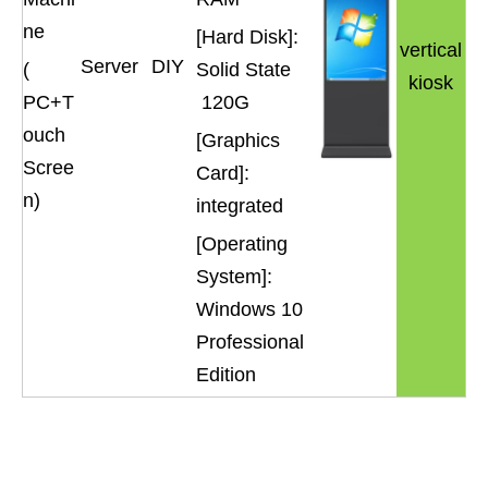
ne
[Hard Disk]:
vertical
Server
DIY
(
Solid State
kiosk
PC+T
120G
ouch
[Graphics
Scree
Card]:
n)
integrated
[Operating
System]:
Windows 10
Professional
Edition