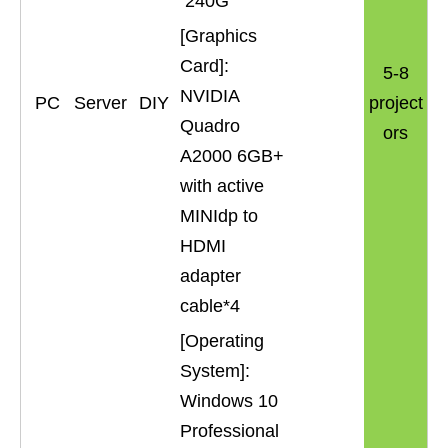
240G
[Graphics
Card]:
5-8
NVIDIA
PC
Server
DIY
project
Quadro
ors
A2000 6GB+
with active
MINIdp to
HDMI
adapter
cable*4
[Operating
System]:
Windows 10
Professional