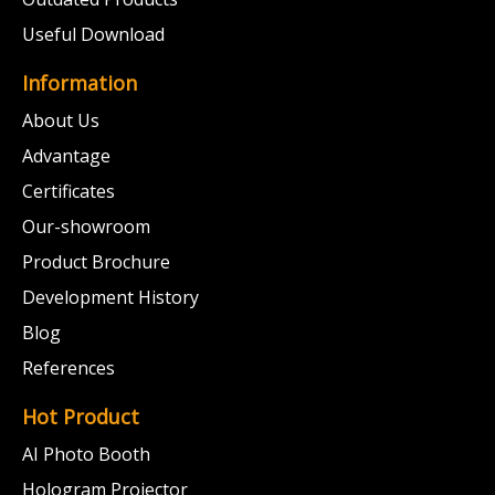
Useful Download
Information
About Us
Advantage
Certificates
Our-showroom
Product Brochure
Development History
Blog
References
Hot Product
AI Photo Booth
Hologram Projector