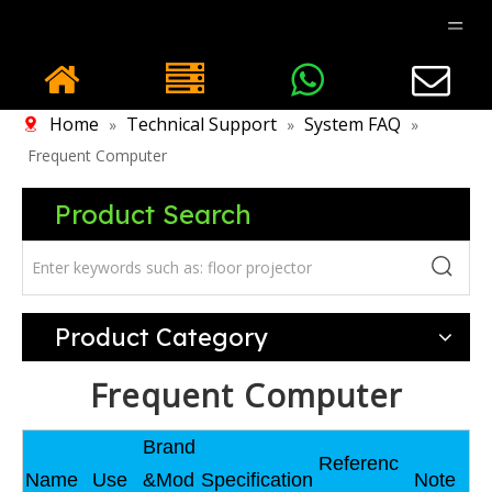
Home
Technical Support
System FAQ
»
»
»
Frequent Computer
Product Search
Product Category
Frequent Computer
Brand
Referenc
Name
Use
&Mod
Specification
Note