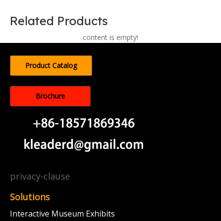
Related Products
content is empty!
Product Catalog
Brochure
privacy-clause
Solutions
Interactive Museum Exhibits