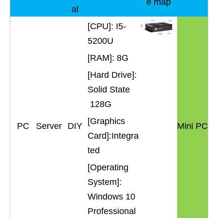
e map
al
[CPU]: I5-
5200U
[RAM]: 8G
[Hard Drive]:
Solid State
128G
[Graphics
PC
Server
DIY
Mini PC
Card]:Integra
ted
[Operating
System]:
Windows 10
Professional