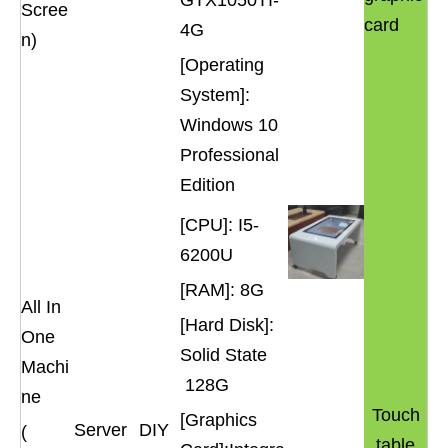
GTX1050TI-
Scree
card
4G
n)
[Operating
System]:
Windows 10
Professional
Edition
[CPU]: I5-
6200U
[RAM]: 8G
All In
[Hard Disk]:
One
Solid State
Machi
128G
ne
Touch
[Graphics
Server
DIY
(
table