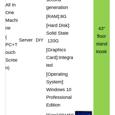
All In
generation
One
[RAM]:8G
Machi
[Hard Disk]:
ne
43''
Solid State
floor
(
Server
DIY
120G
stand
PC+T
[Graphics
kiosk
ouch
Card]:Integra
Scree
ted
n)
[Operating
System]:
Windows 10
Professional
Edition