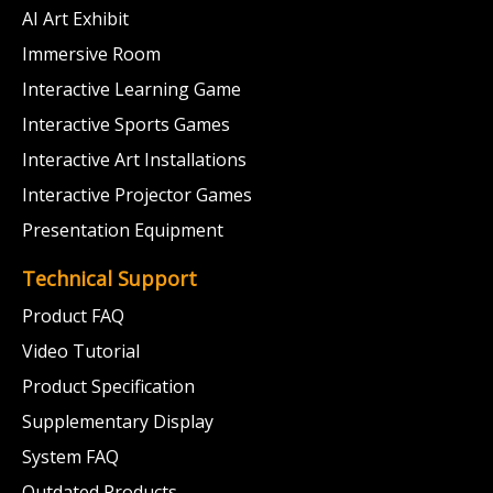
AI Art Exhibit
Immersive Room
Interactive Learning Game
Interactive Sports Games
Interactive Art Installations
Interactive Projector Games
Presentation Equipment
Technical Support
Product FAQ
Video Tutorial
Product Specification
Supplementary Display
System FAQ
Outdated Products