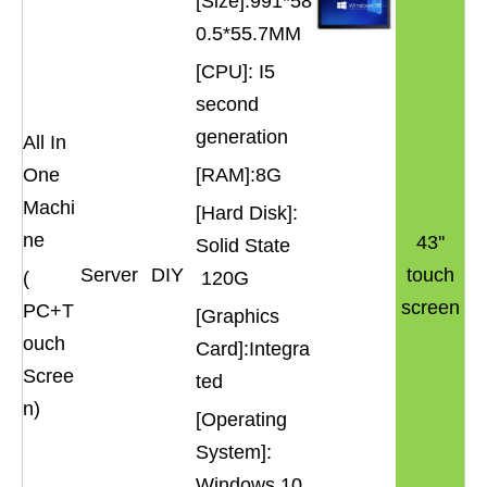
[Size]:991*58
0.5*55.7MM
[CPU]: I5
second
generation
All In
One
[RAM]:8G
Machi
[Hard Disk]:
ne
43''
Solid State
Server
DIY
touch
(
120G
screen
PC+T
[Graphics
ouch
Card]:Integra
Scree
ted
n)
[Operating
System]:
Windows 10