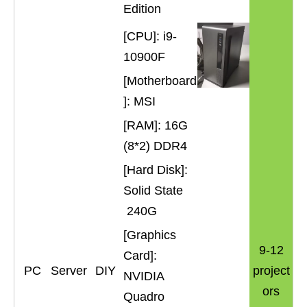
Edition
[CPU]: i9-
10900F
[Motherboard
]: MSI
[RAM]: 16G
(8*2) DDR4
[Hard Disk]:
Solid State
240G
[Graphics
9-12
Card]:
PC
Server
DIY
project
NVIDIA
ors
Quadro