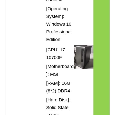
[Operating
System]:
Windows 10
Professional
Edition
[CPU]: I7
10700F
[Motherboard
]: MSI
[RAM]: 16G
(8*2) DDR4
[Hard Disk]:
Solid State