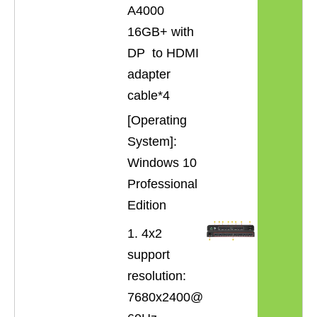
A4000
16GB+ with
DP to HDMI
adapter
cable*4
[Operating
System]:
Windows 10
Professional
Edition
1. 4x2
support
resolution:
7680x2400@