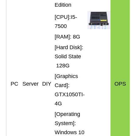
Edition
[CPU]:I5-
7500
[RAM]: 8G
[Hard Disk]:
Solid State
128G
[Graphics
PC
Server
DIY
OPS
Card]:
GTX1050TI-
4G
[Operating
System]:
Windows 10