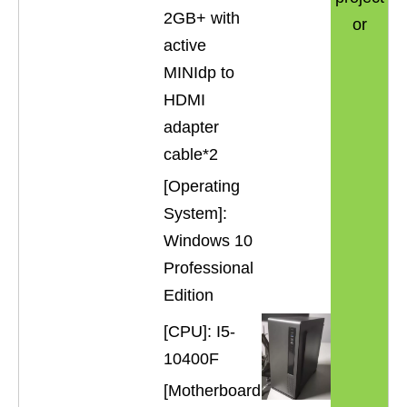
2GB+ with
or
active
MINIdp to
HDMI
adapter
cable*2
[Operating
System]:
Windows 10
Professional
Edition
[CPU]: I5-
10400F
[Motherboard