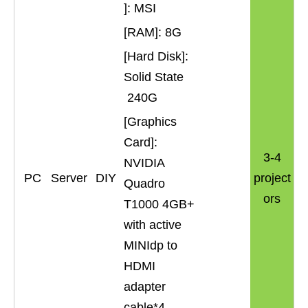
]: MSI
[RAM]: 8G
[Hard Disk]:
Solid State
240G
[Graphics
Card]:
3-4
NVIDIA
PC
Server
DIY
project
Quadro
ors
T1000 4GB+
with active
MINIdp to
HDMI
adapter
cable*4