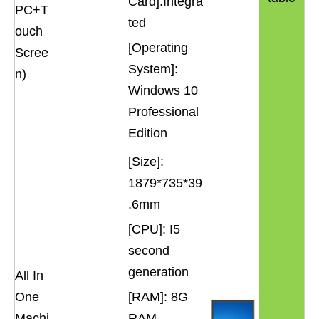
Card]:Integra
PC+T
ted
ouch
[Operating
Scree
System]:
n)
Windows 10
Professional
Edition
[Size]:
1879*735*39
.6mm
[CPU]: I5
second
generation
All In
One
[RAM]: 8G
Machi
RAM