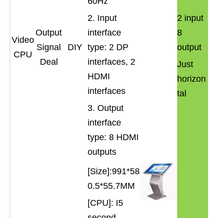
60Hz
2. Input
2 input
Output
interface
8
Video
Signal
DIY
type: 2 DP
output
CPU
Deal
interfaces, 2
Just
HDMI
horizon
interfaces
tal
3. Output
interface
type: 8 HDMI
outputs
[Size]:991*58
0.5*55.7MM
[CPU]: I5
second