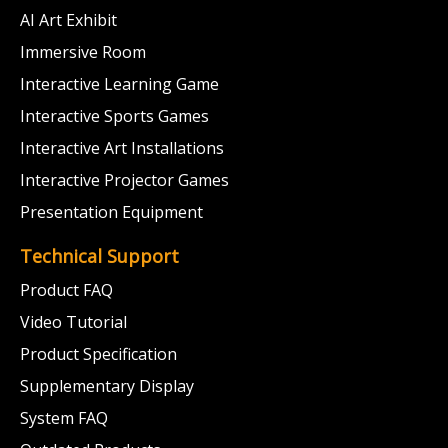
AI Art Exhibit
Immersive Room
Interactive Learning Game
Interactive Sports Games
Interactive Art Installations
Interactive Projector Games
Presentation Equipment
Technical Support
Product FAQ
Video Tutorial
Product Specification
Supplementary Display
System FAQ