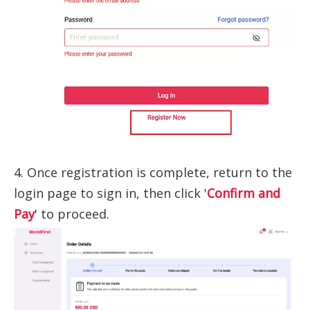
4. Once registration is complete, return to the
login page to sign in, then click '
Confirm and
Pay
' to proceed.