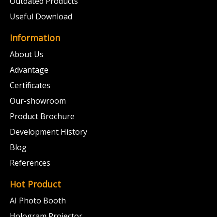
Outdated Products
Useful Download
Information
About Us
Advantage
Certificates
Our-showroom
Product Brochure
Development History
Blog
References
Hot Product
AI Photo Booth
Hologram Projector