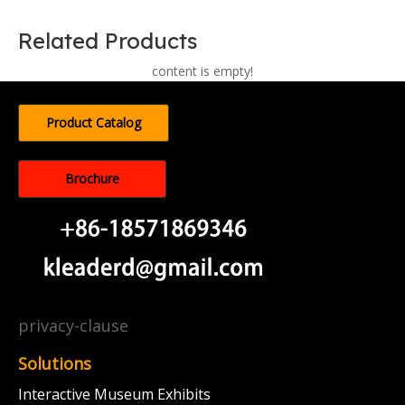
Related Products
content is empty!
Product Catalog
Brochure
privacy-clause
Solutions
Interactive Museum Exhibits