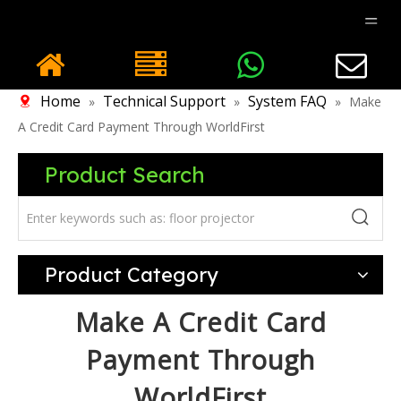
Home
Technical Support
System FAQ
»
»
»
Make
A Credit Card Payment Through WorldFirst
Product Search
Product Category
Make A Credit Card
Payment Through
WorldFirst