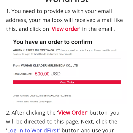
1. You need to provide us with your email
address, your mailbox will received a mail like
this, and click on '
View order
' in the email
：
2. After clicking the '
View Order
' button, you
will be directed to this page. Next, click the
'
Log in to WorldFirst
' button and use your