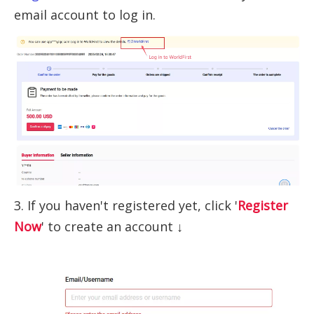
email account to log in.
3. If you haven't registered yet, click '
Register
Now
' to create an account ↓