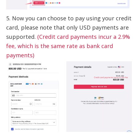
5. Now you can choose to pay using your credit
card, please note that only USD payments are
supported.
(Credit card payments incur a 2.9%
fee, which is the same rate as bank card
payments)