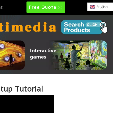
Free Quote
English
ct
tup Tutorial