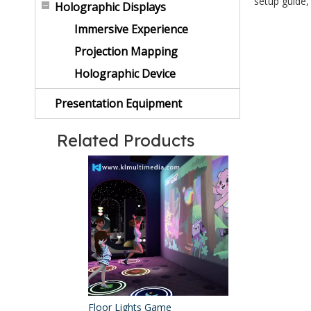
setup guide,
Holographic Displays
Immersive Experience
Projection Mapping
Holographic Device
Presentation Equipment
Related Products
Floor Lights Game