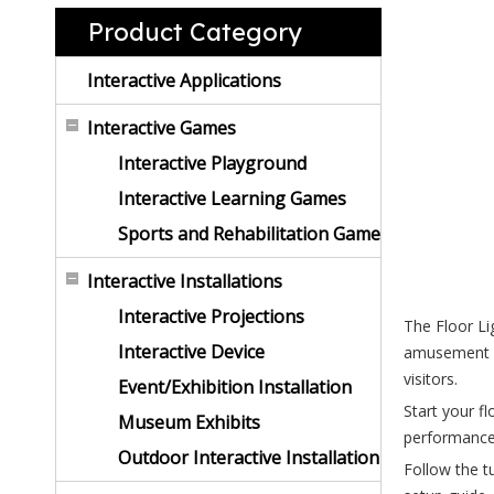
Product Category
Interactive Applications
Interactive Games
Interactive Playground
Interactive Learning Games
Sports and Rehabilitation Game
Interactive Installations
Interactive Projections
The Floor Lig
Interactive Device
amusement p
visitors.
Event/Exhibition Installation
Start your fl
Museum Exhibits
performance.
Outdoor Interactive Installation
Follow the t