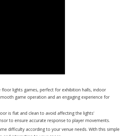
floor lights games, perfect for exhibition halls, indoor
 smooth game operation and an engaging experience for
r is flat and clean to avoid affecting the lights’
sensor to ensure accurate response to player movements.
ame difficulty according to your venue needs. With this simple