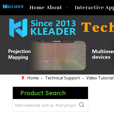
Home
About
Interactive Ap
Home
Technical Support
Video Tutorial
»
»
Product Search