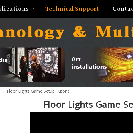
Technical Support
plications
Conta
»
Floor Lights Game Setup Tutorial
Floor Lights Game Se