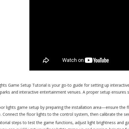
hts Game Setup Tutorial is your go-to guide for setting up interactive 
arks and interactive entertainment venues. A proper setup ensures
oor lights game setup by preparing the installation area—ensure the floo
 Connect the floor lights to the control system, then calibrate the 
utorial steps to test the game functions, adjust light brightness and g