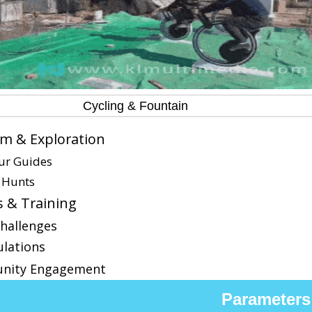
Cycling & Fountain
m & Exploration
our Guides
 Hunts
s & Training
Challenges
ulations
nity Engagement
Parameters