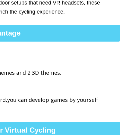
ndoor setups that need VR headsets, these
rich the cycling experience.
antage
themes and 2 3D themes.
rd,you can develop games by yourself
 Virtual Cycling