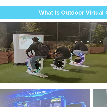
What Is Outdoor Virtual 