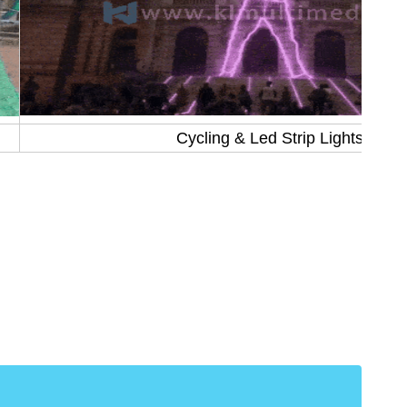
Cycling & Led Strip Lights