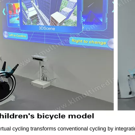
rtual cycling transforms conventional cycling by integr