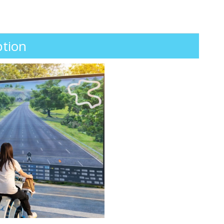
ption