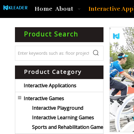
Interactive App
Home
About
Product Search
Product Category
Interactive Applications
Interactive Games
Interactive Playground
Interactive Learning Games
Sports and Rehabilitation Game