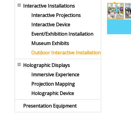
Interactive Installations
Interactive Projections
Interactive Device
Event/Exhibition Installation
Museum Exhibits
Outdoor Interactive Installation
Holographic Displays
Immersive Experience
Projection Mapping
Holographic Device
Presentation Equipment