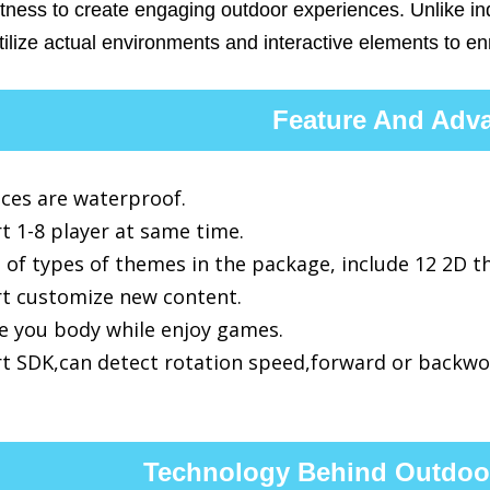
itness to create engaging outdoor experiences. Unlike i
ilize actual environments and interactive elements to en
Feature And Adv
ices are waterproof.
t 1-8 player at same time.
 of types of themes in the package, include 12 2D 
t customize new content.
se you body while enjoy games.
t SDK,can detect rotation speed,forward or backwo
Technology Behind Outdoor