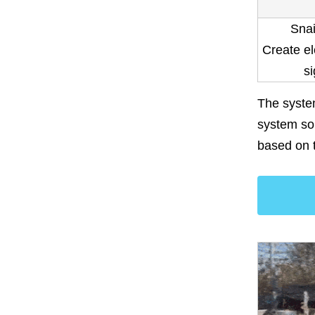
Snai
Create el
si
The system
system so 
based on 