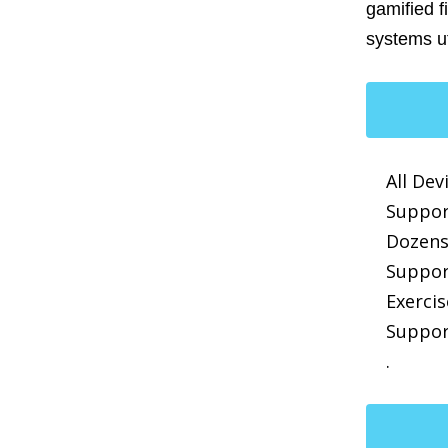
gamified f
systems ut
All Dev
Suppor
Dozens
Suppor
Exerci
Suppor
.