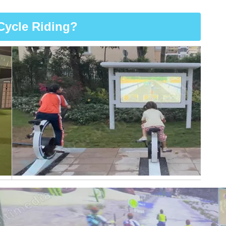
Cycle Riding?