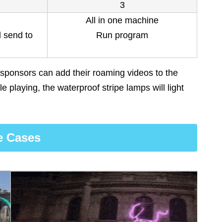
3
All in one machine
d send to
Run program
 sponsors can add their roaming videos to the
e playing, the waterproof stripe lamps will light
e Cases