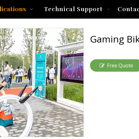
lications
Technical Support
Conta
Gaming Bi
Free Quote