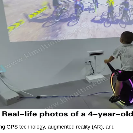
ating GPS technology, augmented reality (AR), and