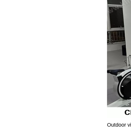
Outdoor vi