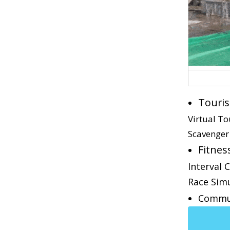
Touris
Virtual T
Scavenger
Fitnes
Interval 
Race Sim
Commu