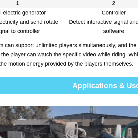
1
2
l electric generator
Controller
ectricity and send rotate
Detect interactive signal an
gnal to controller
software
 can support unlimited players simultaneously, and the
the player can watch the specific video while riding. Whil
the motion energy provided by the players themselves.
Applications & Us