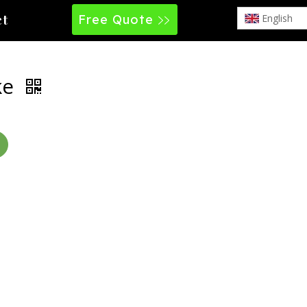
Free Quote
English
ct
ke