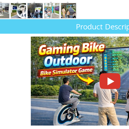
Product Descri