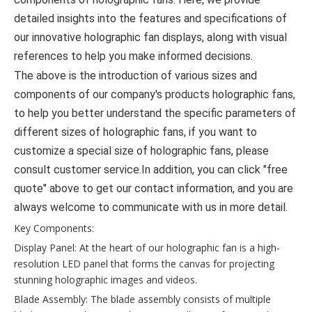
detailed insights into the features and specifications of
our innovative holographic fan displays, along with visual
references to help you make informed decisions.
The above is the introduction of various sizes and
components of our company's products holographic fans,
to help you better understand the specific parameters of
different sizes of holographic fans, if you want to
customize a special size of holographic fans, please
consult customer service.In addition, you can click "free
quote" above to get our contact information, and you are
always welcome to communicate with us in more detail.
Key Components:
Display Panel: At the heart of our holographic fan is a high-
resolution LED panel that forms the canvas for projecting
stunning holographic images and videos.
Blade Assembly: The blade assembly consists of multiple