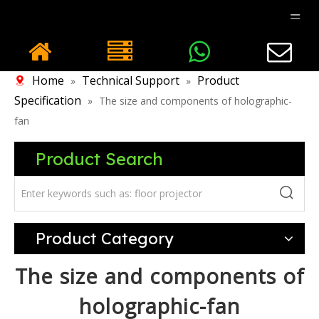
Home
Technical Support
Product
»
»
Specification
»
The size and components of holographic-
fan
Product Search
Product Category
The size and components of
holographic-fan