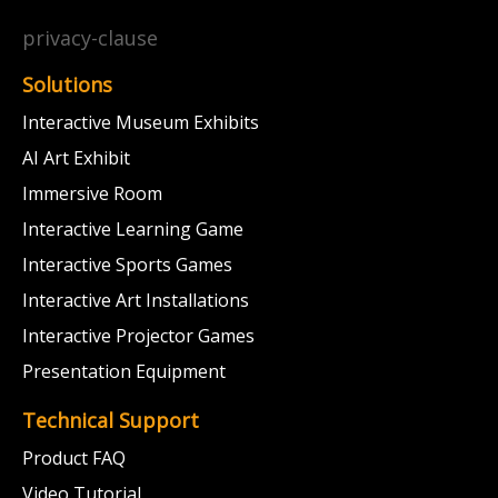
privacy-clause
Solutions
Interactive Museum Exhibits
AI Art Exhibit
Immersive Room
Interactive Learning Game
Interactive Sports Games
Interactive Art Installations
Interactive Projector Games
Presentation Equipment
Technical Support
Product FAQ
Video Tutorial