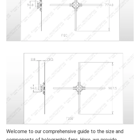
Welcome to our comprehensive guide to the size and
components of holographic fans. Here, we provide