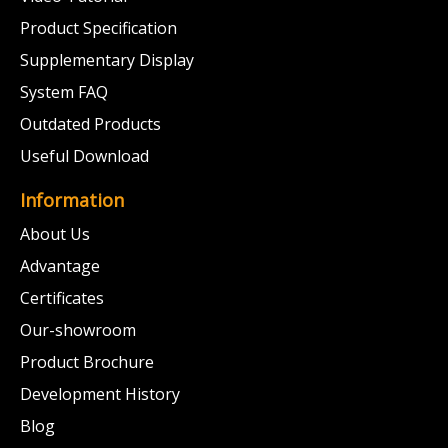
Product Specification
Supplementary Display
System FAQ
Outdated Products
Useful Download
Information
About Us
Advantage
Certificates
Our-showroom
Product Brochure
Development History
Blog