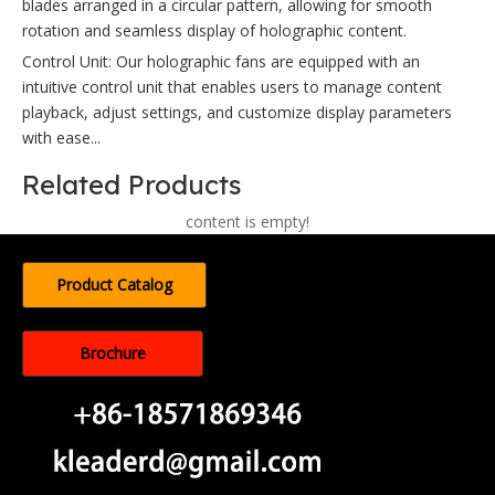
blades arranged in a circular pattern, allowing for smooth
rotation and seamless display of holographic content.
Control Unit: Our holographic fans are equipped with an
intuitive control unit that enables users to manage content
playback, adjust settings, and customize display parameters
with ease...
Related Products
content is empty!
Product Catalog
Brochure