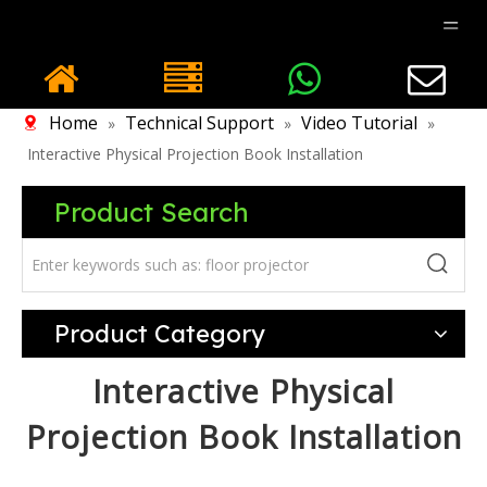
Home
Technical Support
Video Tutorial
»
»
»
Interactive Physical Projection Book Installation
Product Search
Product Category
Interactive Physical
Projection Book Installation