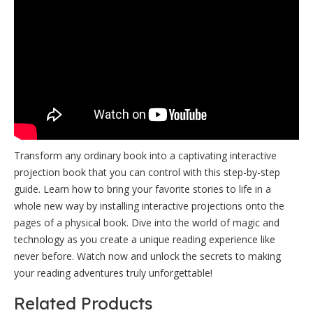
Transform any ordinary book into a captivating interactive
projection book that you can control with this step-by-step
guide. Learn how to bring your favorite stories to life in a
whole new way by installing interactive projections onto the
pages of a physical book. Dive into the world of magic and
technology as you create a unique reading experience like
never before. Watch now and unlock the secrets to making
your reading adventures truly unforgettable!
Related Products