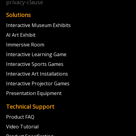
privacy-clause
Solutions
Interactive Museum Exhibits
AI Art Exhibit
Immersive Room
Interactive Learning Game
Interactive Sports Games
Interactive Art Installations
Interactive Projector Games
Presentation Equipment
Technical Support
Product FAQ
Video Tutorial