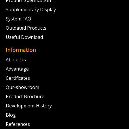
Product Specification
Supplementary Display
System FAQ
Outdated Products
Useful Download
Information
About Us
Advantage
Certificates
Our-showroom
Product Brochure
Development History
Blog
References