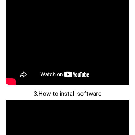
3.How to install software