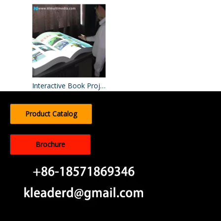
Interactive Book Projection​
Product Catalog
Brochure