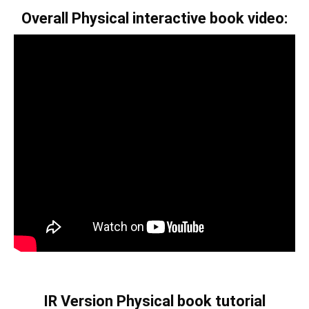
Overall Physical interactive book video:
IR Version Physical book tutorial