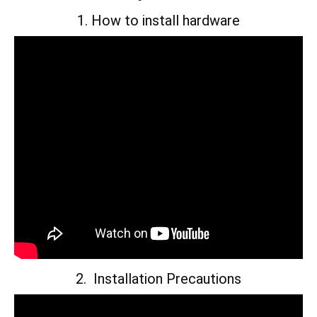
1. How to install hardware
2. Installation Precautions