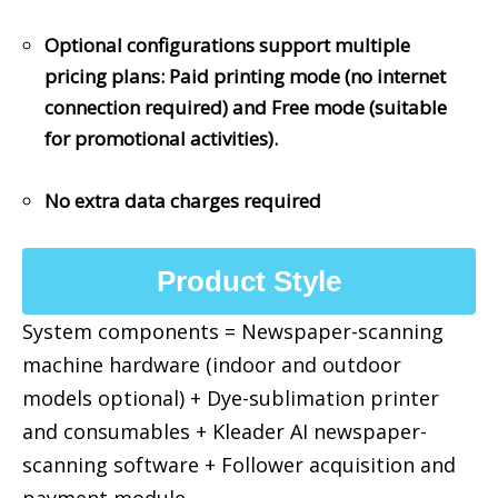
Optional configurations support multiple
pricing plans: Paid printing mode (no internet
connection required) and Free mode (suitable
for promotional activities).
No extra data charges required
Product Style
System components = Newspaper-scanning
machine hardware (indoor and outdoor
models optional) + Dye-sublimation printer
and consumables + Kleader AI newspaper-
scanning software + Follower acquisition and
payment module