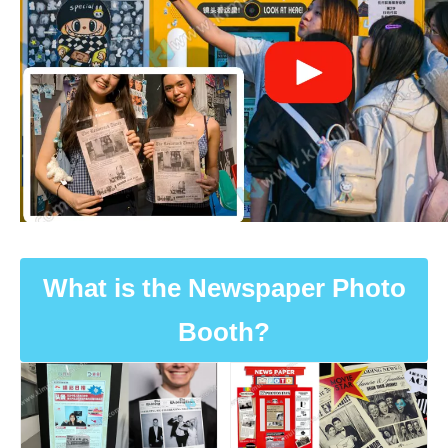
What is the Newspaper Photo
Booth?