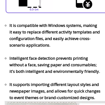
It is compatible with Windows systems, making
it easy to replace different activity templates and
configuration files, and easily achieve cross-
scenario applications.
Intelligent face detection prevents printing
without a face, saving paper and consumables;
it's both intelligent and environmentally friendly.
It supports importing different layout styles and
newspaper images, and allows for quick changes
to event themes or brand-customized designs.