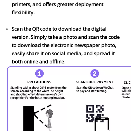
printers, and offers greater deployment
flexibility.
Scan the QR code to download the digital
version. Simply take a photo and scan the code
to download the electronic newspaper photo,
easily share it on social media, and spread it
both online and offline.