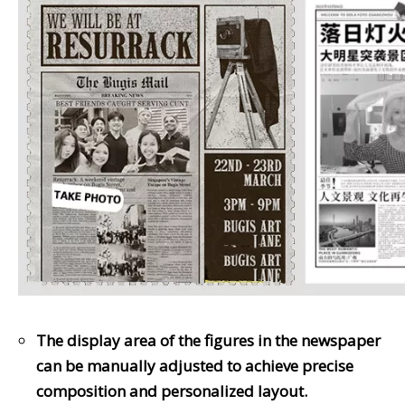
The display area of the figures in the newspaper
can be manually adjusted to achieve precise
composition and personalized layout.