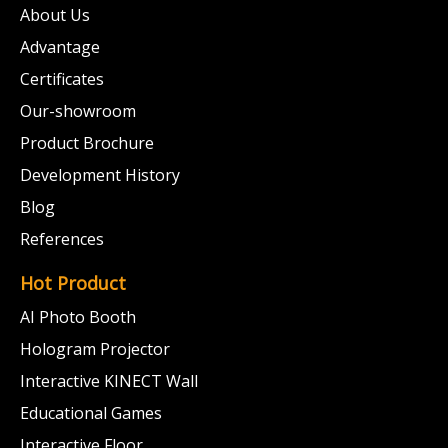
About Us
Advantage
Certificates
Our-showroom
Product Brochure
Development History
Blog
References
Hot Product
AI Photo Booth
Hologram Projector
Interactive KINECT Wall
Educational Games
Interactive Floor