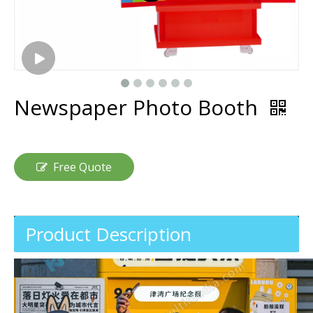
Newspaper Photo Booth
Free Quote
Product Description