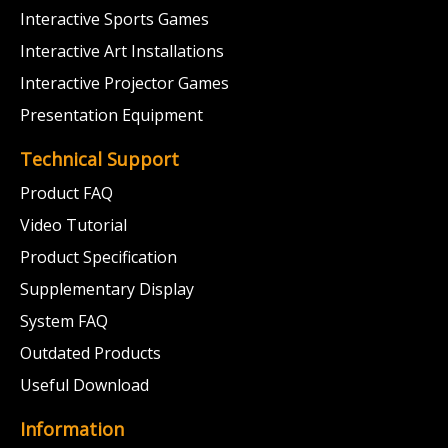
Interactive Sports Games
Interactive Art Installations
Interactive Projector Games
Presentation Equipment
Technical Support
Product FAQ
Video Tutorial
Product Specification
Supplementary Display
System FAQ
Outdated Products
Useful Download
Information