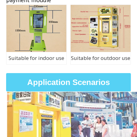
Suitable for indoor use
Suitable for outdoor use
Application Scenarios