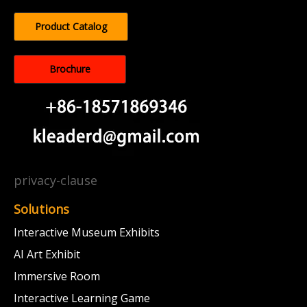
Product Catalog
Brochure
privacy-clause
Solutions
Interactive Museum Exhibits
AI Art Exhibit
Immersive Room
Interactive Learning Game