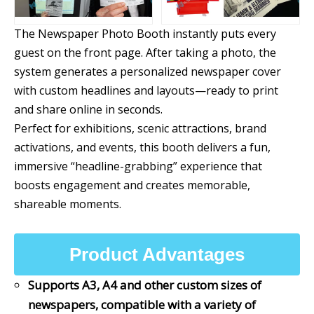
The Newspaper Photo Booth instantly puts every
guest on the front page. After taking a photo, the
system generates a personalized newspaper cover
with custom headlines and layouts—ready to print
and share online in seconds.
Perfect for exhibitions, scenic attractions, brand
activations, and events, this booth delivers a fun,
immersive “headline-grabbing” experience that
boosts engagement and creates memorable,
shareable moments.
Product Advantages
Supports A3, A4 and other custom sizes of
newspapers, compatible with a variety of