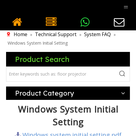
Home
Technical Support
System FAQ
»
»
»
Windows System Initial Setting
Product Search
Product Category
Windows System Initial
Setting
Windows system initial setting.pdf