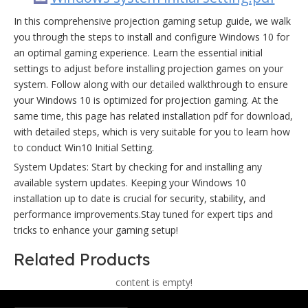
In this comprehensive projection gaming setup guide, we walk
you through the steps to install and configure Windows 10 for
an optimal gaming experience. Learn the essential initial
settings to adjust before installing projection games on your
system. Follow along with our detailed walkthrough to ensure
your Windows 10 is optimized for projection gaming. At the
same time, this page has related installation pdf for download,
with detailed steps, which is very suitable for you to learn how
to conduct Win10 Initial Setting.
System Updates: Start by checking for and installing any
available system updates. Keeping your Windows 10
installation up to date is crucial for security, stability, and
performance improvements.Stay tuned for expert tips and
tricks to enhance your gaming setup!
Related Products
content is empty!