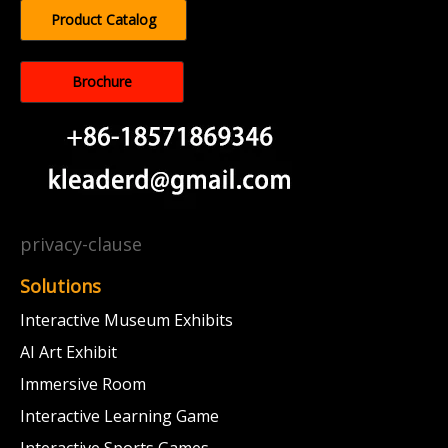
Product Catalog
Brochure
privacy-clause
Solutions
Interactive Museum Exhibits
AI Art Exhibit
Immersive Room
Interactive Learning Game