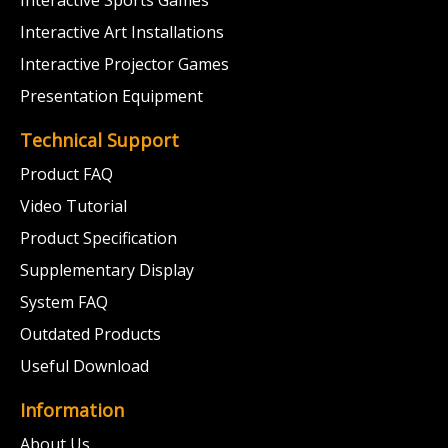
Interactive Sports Games
Interactive Art Installations
Interactive Projector Games
Presentation Equipment
Technical Support
Product FAQ
Video Tutorial
Product Specification
Supplementary Display
System FAQ
Outdated Products
Useful Download
Information
About Us