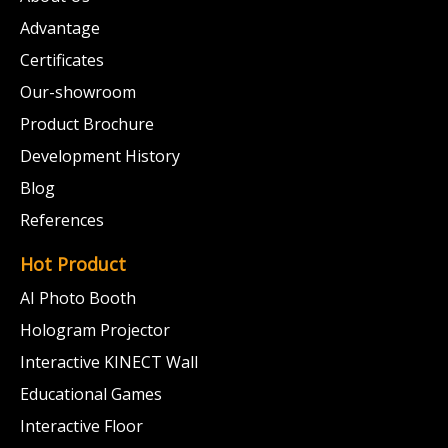
Advantage
Certificates
Our-showroom
Product Brochure
Development History
Blog
References
Hot Product
AI Photo Booth
Hologram Projector
Interactive KINECT Wall
Educational Games
Interactive Floor