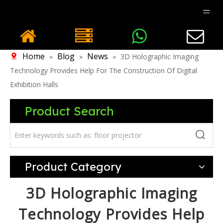
Home
Blog
News
»
»
»
3D Holographic Imaging
Technology Provides Help For The Construction Of Digital
Exhibition Halls
Product Search
Product Category
3D Holographic Imaging
Technology Provides Help