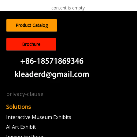
content is empty!
Product Catalog
Brochure
privacy-clause
Solutions
Interactive Museum Exhibits
AI Art Exhibit
Immersive Room