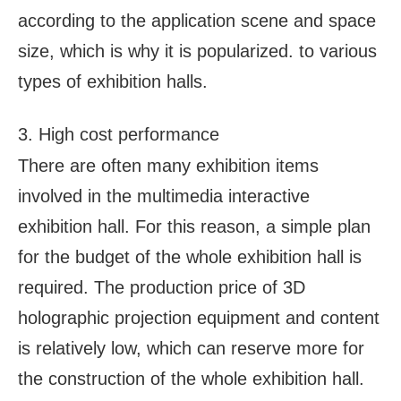
according to the application scene and space
size, which is why it is popularized. to various
types of exhibition halls.
3. High cost performance
There are often many exhibition items
involved in the multimedia interactive
exhibition hall. For this reason, a simple plan
for the budget of the whole exhibition hall is
required. The production price of 3D
holographic projection equipment and content
is relatively low, which can reserve more for
the construction of the whole exhibition hall.