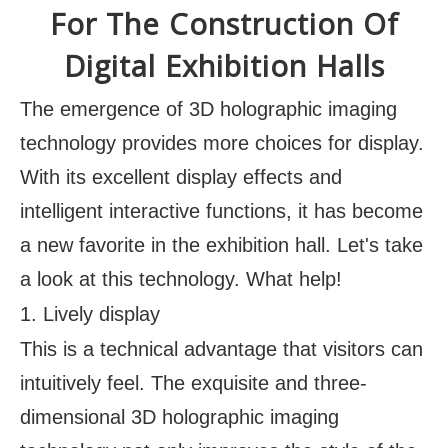
For The Construction Of
Digital Exhibition Halls
The emergence of 3D holographic imaging
technology provides more choices for display.
With its excellent display effects and
intelligent interactive functions, it has become
a new favorite in the exhibition hall. Let's take
a look at this technology. What help!
1. Lively display
This is a technical advantage that visitors can
intuitively feel. The exquisite and three-
dimensional 3D holographic imaging