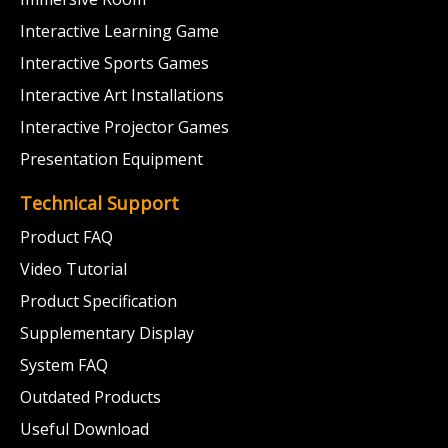
Interactive Learning Game
Interactive Sports Games
Interactive Art Installations
Interactive Projector Games
Presentation Equipment
Technical Support
Product FAQ
Video Tutorial
Product Specification
Supplementary Display
System FAQ
Outdated Products
Useful Download