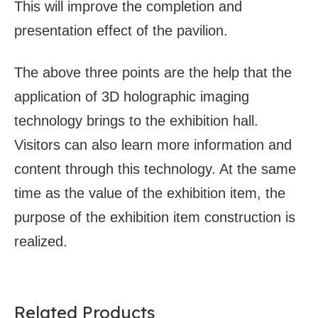
This will improve the completion and
presentation effect of the pavilion.
The above three points are the help that the
application of 3D holographic imaging
technology brings to the exhibition hall.
Visitors can also learn more information and
content through this technology. At the same
time as the value of the exhibition item, the
purpose of the exhibition item construction is
realized.
Related Products