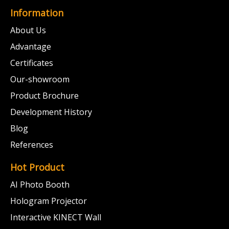
Information
About Us
Advantage
Certificates
Our-showroom
Product Brochure
Development History
Blog
References
Hot Product
AI Photo Booth
Hologram Projector
Interactive KINECT Wall