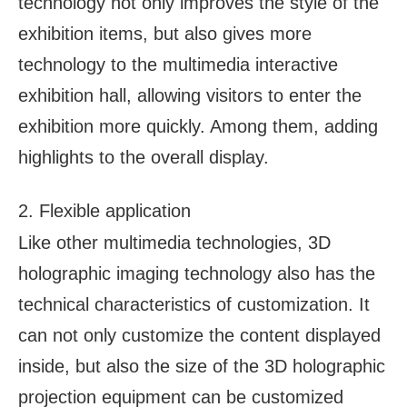
technology not only improves the style of the
exhibition items, but also gives more
technology to the multimedia interactive
exhibition hall, allowing visitors to enter the
exhibition more quickly. Among them, adding
highlights to the overall display.
2. Flexible application
Like other multimedia technologies, 3D
holographic imaging technology also has the
technical characteristics of customization. It
can not only customize the content displayed
inside, but also the size of the 3D holographic
projection equipment can be customized