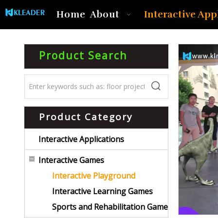
Interactive App
Home
About
Product Search
Product Category
Interactive Applications
Interactive Games
Interactive Playground
Interactive Learning Games
Sports and Rehabilitation Game