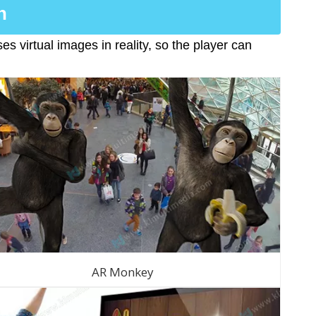
n
s virtual images in reality, so the player can
AR Monkey