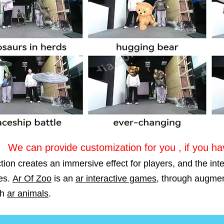
We can provide customization for you , if you h
tion creates an immersive effect for players, and the int
es.
Ar Of Zoo
is an
ar interactive games
, through augmen
th
ar animals
.