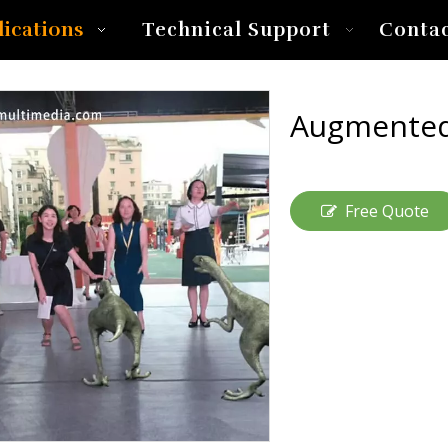
lications
Technical Support
Conta
Augmented
Free Quote