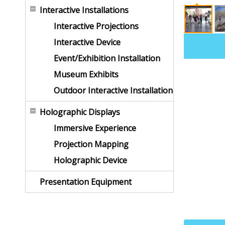
Interactive Installations
Interactive Projections
Interactive Device
Event/Exhibition Installation
Museum Exhibits
Outdoor Interactive Installation
Holographic Displays
Immersive Experience
Projection Mapping
Holographic Device
Presentation Equipment