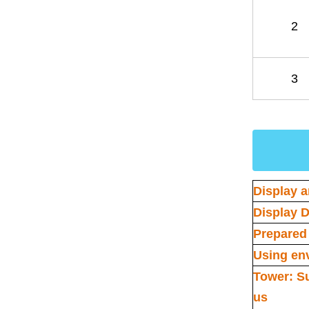
2
3
Display a
Display D
Prepared 
Using en
Tower: S
us