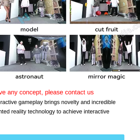
ave any concept, please contact us
eractive gameplay brings novelty and incredible
ted reality technology to achieve interactive