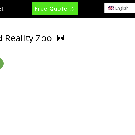
Free Quote
English
ct
 Reality Zoo