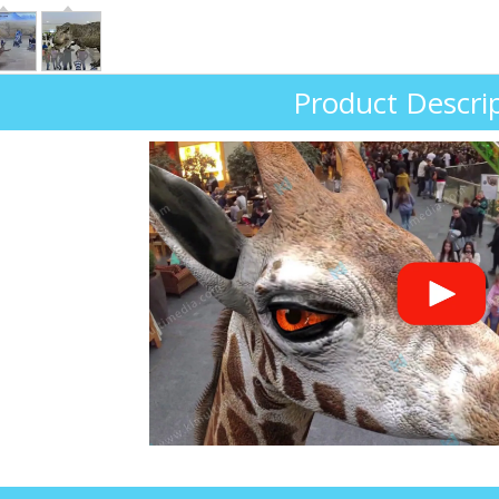
Product Descri