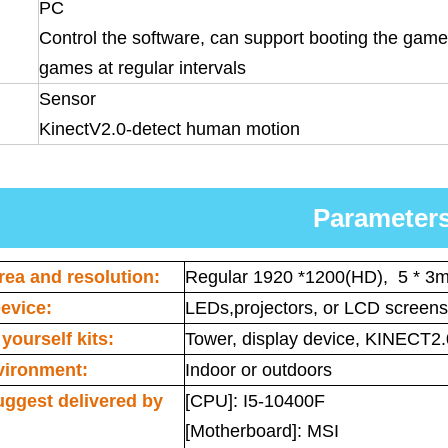
PC
Control the software, can support booting the game 
games at regular intervals
Sensor
KinectV2.0-detect human motion
Parameter
rea and resolution:
Regular 1920 *1200(HD), 5 * 3m
evice:
LEDs,projectors, or LCD screens
yourself kits:
Tower, display device, KINECT2.
vironment:
Indoor or outdoors
uggest delivered by
[CPU]: I5-10400F
[Motherboard]: MSI