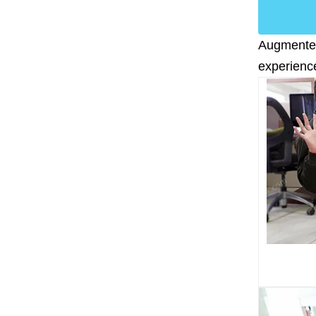
Augmented 
experience