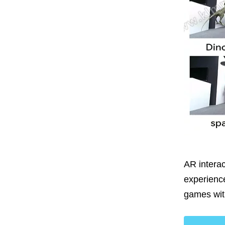
AR interac
experienc
games wi