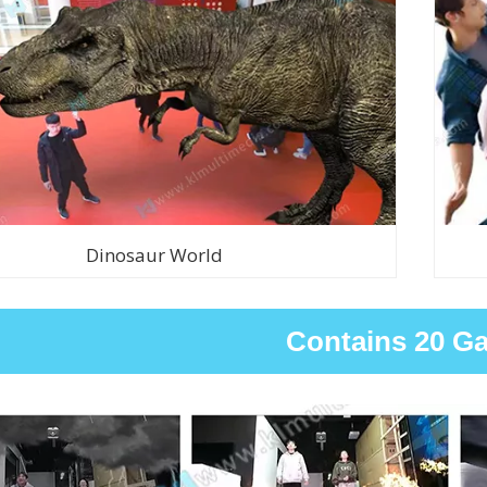
Dinosaur World
Contains 20 G