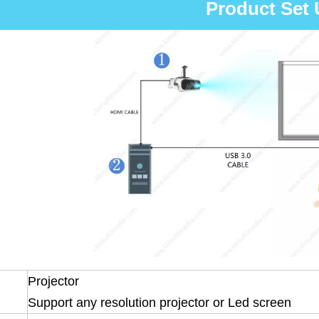
Product Set
Projector
Support any resolution projector or Led screen