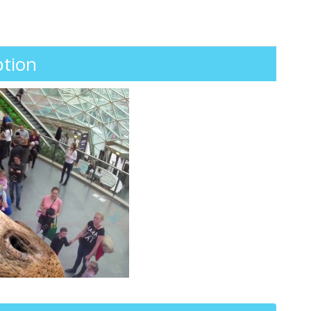
ption