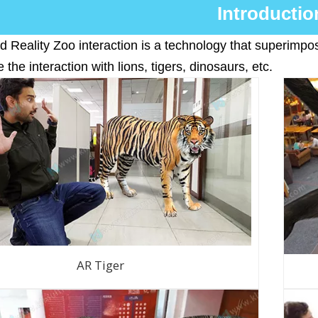
Introductio
Reality Zoo interaction is a technology that superimpose
 the interaction with lions, tigers, dinosaurs, etc.
AR Tiger