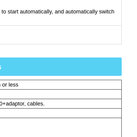
to start automatically, and automatically switch
s
 or less
0+adaptor, cables.