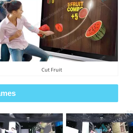
Cut Fruit
ames