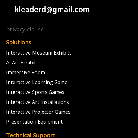
privacy-clause
Solutions
Interactive Museum Exhibits
AI Art Exhibit
Immersive Room
Interactive Learning Game
Interactive Sports Games
Interactive Art Installations
Interactive Projector Games
Presentation Equipment
Technical Support