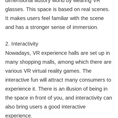
dimensional illusory world by wearing VR
glasses. This space is based on real scenes.
It makes users feel familiar with the scene
and has a stronger sense of immersion.
2. Interactivity
Nowadays, VR experience halls are set up in
many shopping malls, among which there are
various VR virtual reality games. The
interactive fun will attract many consumers to
experience it. There is an illusion of being in
the space in front of you, and interactivity can
also bring users a good interactive
experience.