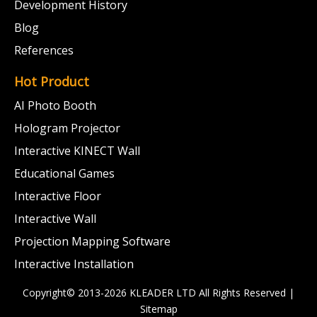
Development History
Blog
References
Hot Product
AI Photo Booth
Hologram Projector
Interactive KINECT Wall
Educational Games
Interactive Floor
Interactive Wall
Projection Mapping Software
Interactive Installation
Copyright© 2013-2026 KLEADER LTD
All Rights Reserved |
Sitemap