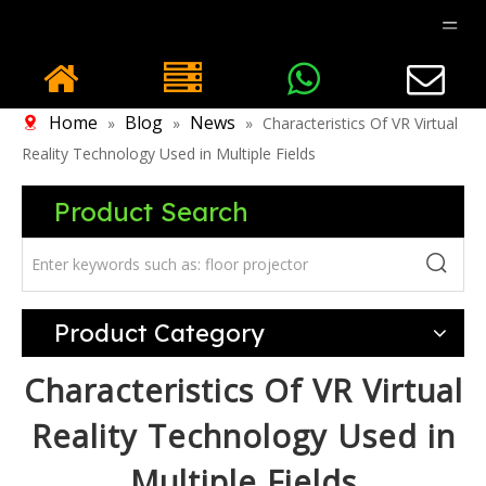
Home
Blog
News
»
»
»
Characteristics Of VR Virtual
Reality Technology Used in Multiple Fields
Product Search
Product Category
Characteristics Of VR Virtual
Reality Technology Used in
Multiple Fields