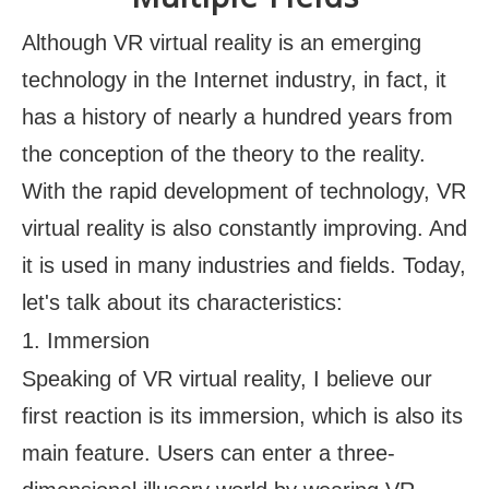
Although VR virtual reality is an emerging
technology in the Internet industry, in fact, it
has a history of nearly a hundred years from
the conception of the theory to the reality.
With the rapid development of technology, VR
virtual reality is also constantly improving. And
it is used in many industries and fields. Today,
let's talk about its characteristics:
1. Immersion
Speaking of VR virtual reality, I believe our
first reaction is its immersion, which is also its
main feature. Users can enter a three-