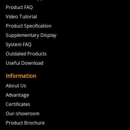
Product FAQ
Video Tutorial
Product Specification
Supplementary Display
System FAQ
Outdated Products
Useful Download
Information
About Us
Advantage
Certificates
Our-showroom
Product Brochure