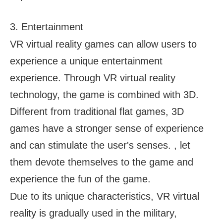
3. Entertainment
VR virtual reality games can allow users to
experience a unique entertainment
experience. Through VR virtual reality
technology, the game is combined with 3D.
Different from traditional flat games, 3D
games have a stronger sense of experience
and can stimulate the user's senses. , let
them devote themselves to the game and
experience the fun of the game.
Due to its unique characteristics, VR virtual
reality is gradually used in the military,