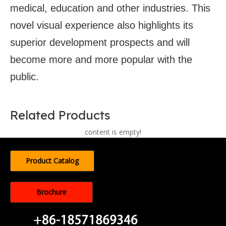
medical, education and other industries. This
novel visual experience also highlights its
superior development prospects and will
become more and more popular with the
public.
Related Products
content is empty!
Product Catalog
Brochure