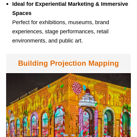
Ideal for Experiential Marketing & Immersive
Spaces
Perfect for exhibitions, museums, brand
experiences, stage performances, retail
environments, and public art.
Building Projection Mapping