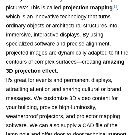
[1]
pictures? This is called
projection mapping
,
which is an innovative technology that turns
ordinary objects or architectural structures into
immersive, interactive displays. By using
specialized software and precise alignment,
projected images are dynamically adapted to fit the
contours of complex surfaces—creating
amazing
3D projection effect
.
It's great for events and permanent displays,
attracting attention and sharing cultural or brand
messages. We customize 3D video content for
your building, provide high-luminosity,
weatherproof projectors, and projector mapping
software. We can also supply a CAD file of the
lamp pole and offer door-to-door technical support