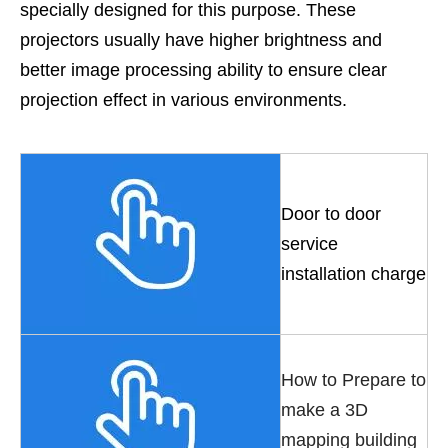
specially designed for this purpose. These
projectors usually have higher brightness and
better image processing ability to ensure clear
projection effect in various environments.
Door to door
service
installation charge
How to Prepare to
make a 3D
mapping building