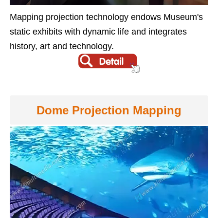
Mapping projection technology endows Museum's
static exhibits with dynamic life and integrates
history, art and technology.
Dome Projection Mapping