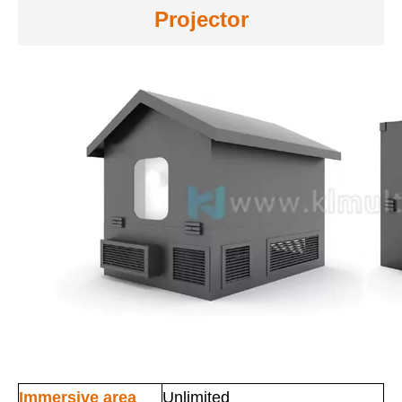
Projector
Immersive area
Unlimited