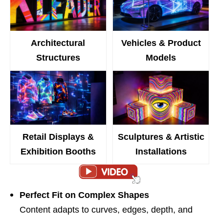
Architectural
Vehicles & Product
Structures
Models
Retail Displays &
Sculptures & Artistic
Exhibition Booths
Installations
Perfect Fit on Complex Shapes
Content adapts to curves, edges, depth, and