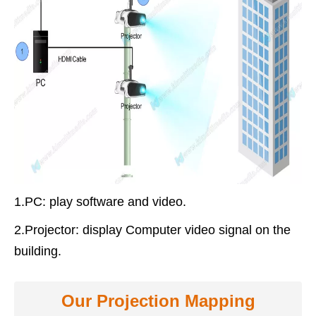
1.PC
: play software and video.
2.Projector
: display Computer video signal on the
building.
Our Projection Mapping