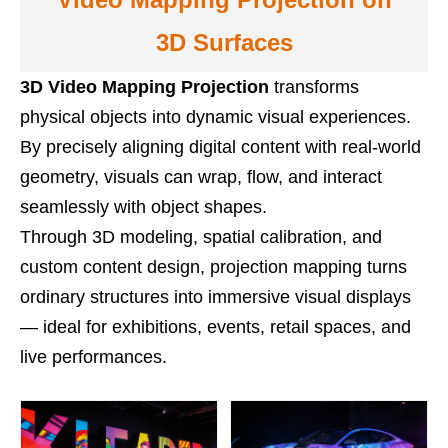
3D Surfaces
3D Video Mapping Projection
transforms
physical objects into dynamic visual experiences.
By precisely aligning digital content with real-world
geometry, visuals can wrap, flow, and interact
seamlessly with object shapes.
Through 3D modeling, spatial calibration, and
custom content design, projection mapping turns
ordinary structures into immersive visual displays
— ideal for exhibitions, events, retail spaces, and
live performances.