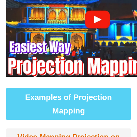
Examples of Projection
Mapping
Video Mapping Projection on