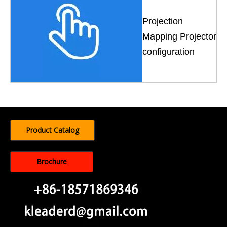
Projection
Mapping Projector
configuration
Product Catalog
Brochure