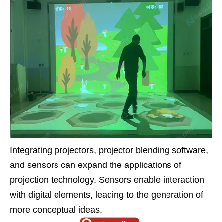
Integrating projectors, projector blending software,
and sensors can expand the applications of
projection technology. Sensors enable interaction
with digital elements, leading to the generation of
more conceptual ideas.