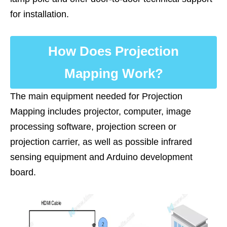
for installation.
How Does Projection
Mapping Work?
The main equipment needed for ‌Projection
Mapping includes projector, computer, image
processing software, projection screen or
projection carrier, as well as possible infrared
sensing equipment and Arduino development
board.