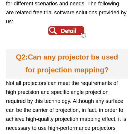
for different scenarios and needs. The following
are related free trial software solutions provided by
us:
Q2:Can any projector be used
for projection mapping?
Not all projectors can meet the requirements of
high precision and specific angle projection
required by this technology. Although any surface
can be the carrier of projection, in fact, in order to
achieve high-quality projection mapping effect, it is
necessary to use high-performance projectors