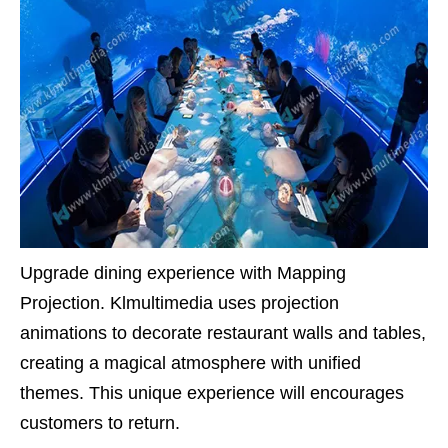
Upgrade dining experience with Mapping
Projection. Klmultimedia uses projection
animations to decorate restaurant walls and tables,
creating a magical atmosphere with unified
themes. This unique experience will encourages
customers to return.