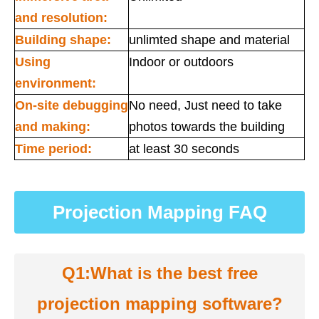
and resolution:
Building shape:
unlimted shape and material
Using
Indoor or outdoors
environment:
On-site debugging
No need, Just need to take
and making:
photos towards the building
Time period:
at least 30 seconds
Projection Mapping FAQ
Q1:What is the best free
projection mapping software?