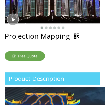
Projection Mapping
Free Quote
Product Description