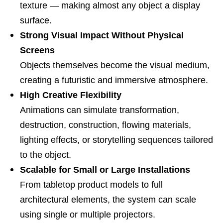
texture — making almost any object a display
surface.
Strong Visual Impact Without Physical
Screens
Objects themselves become the visual medium,
creating a futuristic and immersive atmosphere.
High Creative Flexibility
Animations can simulate transformation,
destruction, construction, flowing materials,
lighting effects, or storytelling sequences tailored
to the object.
Scalable for Small or Large Installations
From tabletop product models to full
architectural elements, the system can scale
using single or multiple projectors.