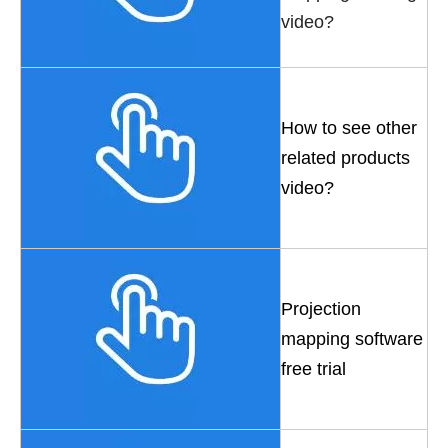
video?
How to see other
related products
video?
Projection
mapping software
free trial