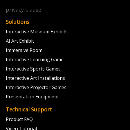
privacy-clause
Solutions
Interactive Museum Exhibits
AI Art Exhibit
Immersive Room
Interactive Learning Game
Interactive Sports Games
Interactive Art Installations
Interactive Projector Games
Presentation Equipment
Technical Support
Product FAQ
Video Tutorial