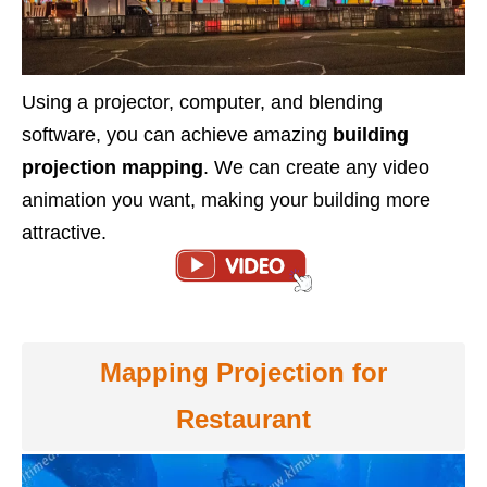
Using a projector, computer, and blending
software, you can achieve amazing
building
projection mapping
. We can create any video
animation you want, making your building more
attractive.
Mapping Projection for
Restaurant