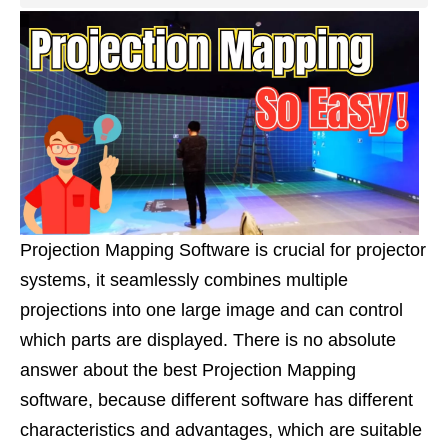
Projection Mapping Software is crucial for projector
systems, it seamlessly combines multiple
projections into one large image and can control
which parts are displayed. There is no absolute
answer about the best Projection Mapping
software, because different software has different
characteristics and advantages, which are suitable