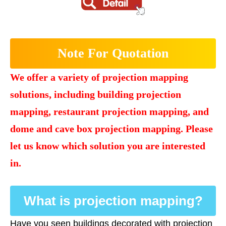
Note For Quotation
We offer a variety of projection mapping
solutions, including building projection
mapping, restaurant projection mapping, and
dome and cave box projection mapping. Please
let us know which solution you are interested
in.
What is projection mapping?
Have you seen buildings decorated with projection