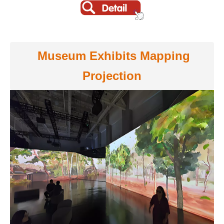
Museum Exhibits Mapping
Projection