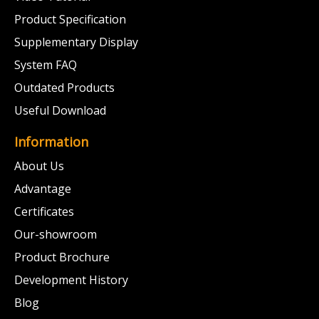
Product Specification
Supplementary Display
System FAQ
Outdated Products
Useful Download
Information
About Us
Advantage
Certificates
Our-showroom
Product Brochure
Development History
Blog