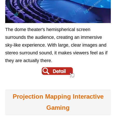
The dome theater's hemispherical screen
surrounds the audience, creating an immersive
sky-like experience. With large, clear images and
stereo surround sound, it makes viewers feel as if
they are actually there.
Projection Mapping Interactive
Gaming