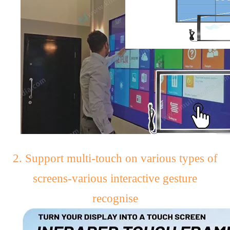
2. Support multi-touch on various types of
screens-various interactive gesture
recognise