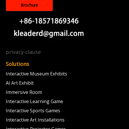
Brochure
privacy-clause
Solutions
Interactive Museum Exhibits
AI Art Exhibit
Immersive Room
Interactive Learning Game
Interactive Sports Games
Interactive Art Installations
Interactive Projector Games