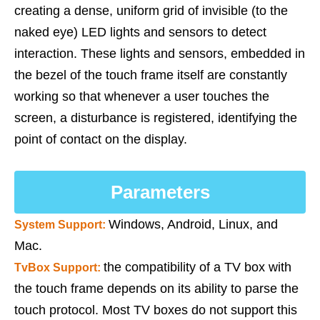
creating a dense, uniform grid of invisible (to the
naked eye) LED lights and sensors to detect
interaction. These lights and sensors, embedded in
the bezel of the touch frame itself are constantly
working so that whenever a user touches the
screen, a disturbance is registered, identifying the
point of contact on the display.
Parameters
Windows, Android, Linux, and
System Support:
Mac.
the compatibility of a TV box with
TvBox Support
:
the touch frame depends on its ability to parse the
touch protocol. Most TV boxes do not support this