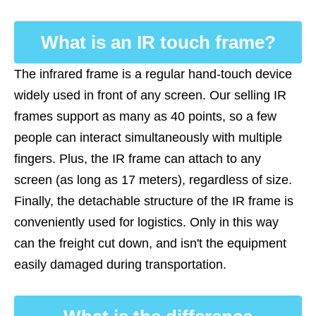
What is an IR touch frame?
The infrared frame is a regular hand-touch device
widely used in front of any screen. Our selling IR
frames support as many as 40 points, so a few
people can interact simultaneously with multiple
fingers. Plus, the IR frame can attach to any
screen (as long as 17 meters), regardless of size.
Finally, the detachable structure of the IR frame is
conveniently used for logistics. Only in this way
can the freight cut down, and isn't the equipment
easily damaged during transportation.