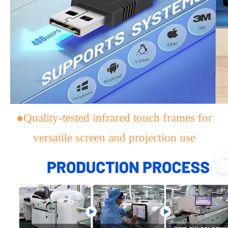
●Quality-tested infrared touch frames for
versatile screen and projection use