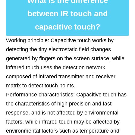
What is the difference
between IR touch and
capacitive touch?
Working principle: Capacitive touch works by
detecting the tiny electrostatic field changes
generated by fingers on the screen surface, while
infrared touch uses the detection network
composed of infrared transmitter and receiver
matrix to detect touch points.
Performance characteristics: Capacitive touch has
the characteristics of high precision and fast
response, and is not affected by environmental
factors, while infrared touch may be affected by
environmental factors such as temperature and