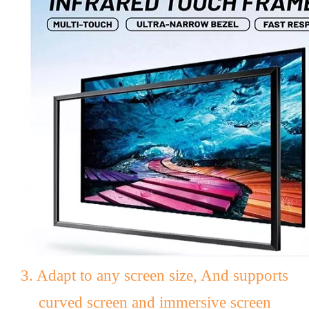
3. Adapt to any screen size, And supports
curved screen and immersive screen