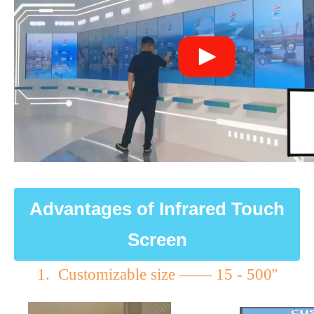
Advantages of Infrared Touch
Screen
1. Customizable size —— 15 - 500''