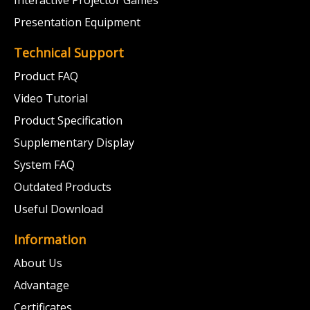
Presentation Equipment
Technical Support
Product FAQ
Video Tutorial
Product Specification
Supplementary Display
System FAQ
Outdated Products
Useful Download
Information
About Us
Advantage
Certificates