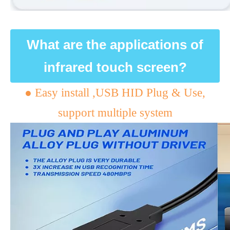
What are the applications of
infrared touch screen?
● Easy install ,USB HID Plug & Use,
support multiple system