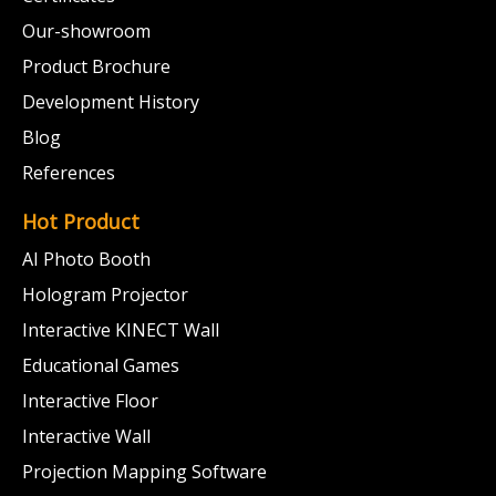
Our-showroom
Product Brochure
Development History
Blog
References
Hot Product
AI Photo Booth
Hologram Projector
Interactive KINECT Wall
Educational Games
Interactive Floor
Interactive Wall
Projection Mapping Software