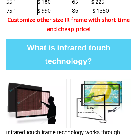
55"
$ 180
65"
$ 225
75"
$ 990
86"
$ 1350
Customize other size IR frame with short time
and cheap price!
What is infrared touch
technology?
Infrared touch frame technology works through