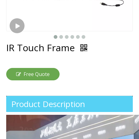
IR Touch Frame
Free Quote
Product Description