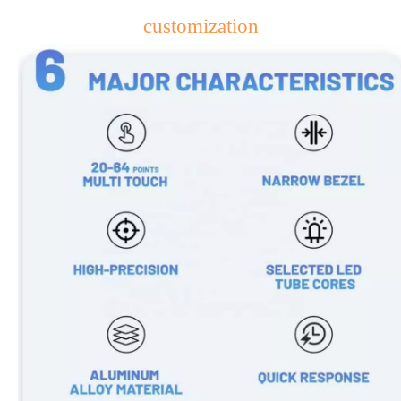
customization