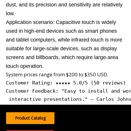
dust, and its precision and sensitivity are relatively
low.
Application scenario: Capacitive touch is widely
used in high-end devices such as smart phones
and tablet computers, while infrared touch is more
suitable for large-scale devices, such as display
screens and billboards, which require large-area
touch operation.
System prices range from $200 to $350 USD.
Customer Rating: ★★★★★ 5.0/5 (50 reviews)
Customer Feedback: "Easy to install and wor
 interactive presentations." — Carlos John
Product Catalog