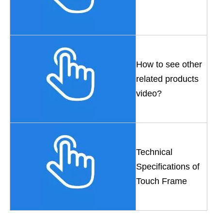
How to see other
related products
video?
Technical
Specifications of
Touch Frame