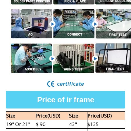
Price of ir frame
Size
Price(USD)
Size
Price
(USD)
19" Or
21"
$ 90
43"
$135