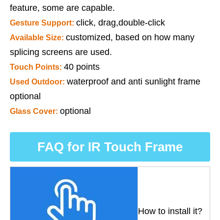
feature, some are capable.
click, drag,double-click
Gesture Support:
customized, based on how many
Available Size:
splicing screens are used.
40 points
Touch Points:
waterproof and anti sunlight frame
Used Outdoor:
optional
optional
Glass Cover:
FAQ for IR Touch Frame
How to install it?