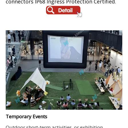
connectors IP68 Ingress Protection Certified.
Temporary Events
Outdoor short-term activities, or exhibition