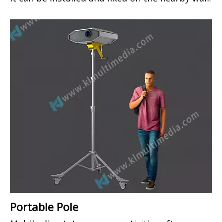
Portable Pole