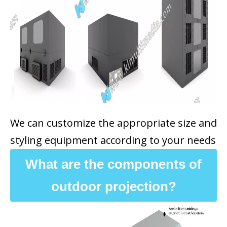
We can customize the appropriate size and
styling equipment according to your needs
What are the components of
outdoor projection?