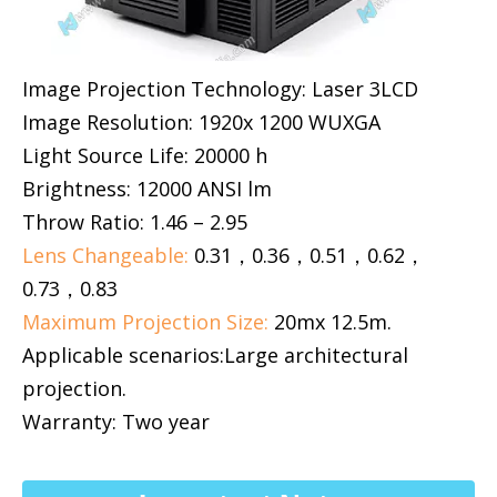
Image Projection Technology: Laser 3LCD
Image Resolution: 1920x 1200 WUXGA
Light Source Life: 20000 h
Brightness: 12000 ANSI lm
Throw Ratio: 1.46 – 2.95
Lens Changeable:
0.31，0.36，0.51，0.62，
0.73，0.83
Maximum Projection Size:
20mx 12.5m.
Applicable scenarios:Large architectural
projection.
Warranty: Two year