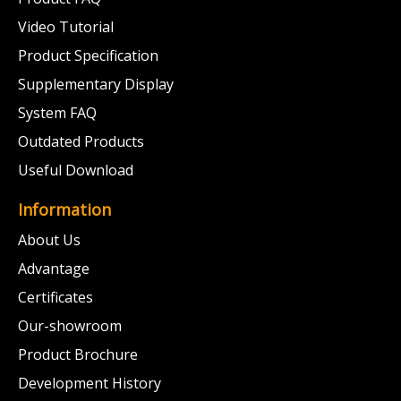
Video Tutorial
Product Specification
Supplementary Display
System FAQ
Outdated Products
Useful Download
Information
About Us
Advantage
Certificates
Our-showroom
Product Brochure
Development History