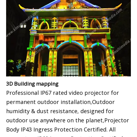
3D Building mapping
Professional IP67 rated video projector for
permanent outdoor installation,Outdoor
humidity & dust resistance, designed for
outdoor use anywhere on the planet,Projector
Body IP43 Ingress Protection Certified. All