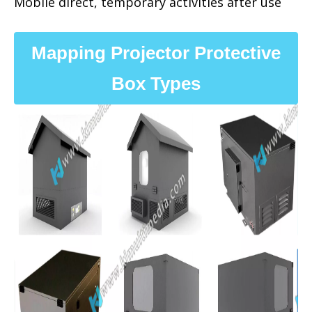
Mobile direct, temporary activities after use
Mapping Projector Protective
Box Types