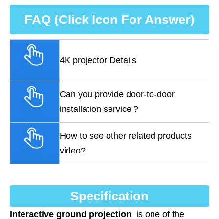
FAQ (Click lcon For Answer)
4K projector Details
Can you provide door-to-door
installation service？
How to see other related products
video?
Specification
Interactive ground projection
is one of the