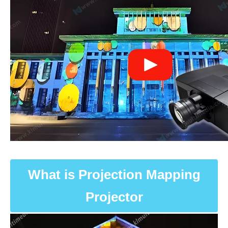
What is Projection Mapping
Projector