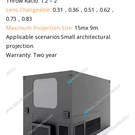
Throw Ratio: 1.2 – 2
Lens Changeable:
0.31，0.36，0.51，0.62，
0.73，0.83
Maximum Projection Size:
15mx 9m.
Applicable scenarios:Small architectural
projection.
Warranty: Two year