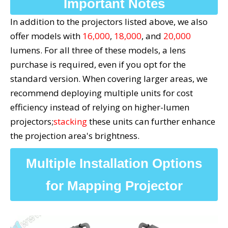
Important Notes
In addition to the projectors listed above, we also
offer models with
16,000
,
18,000
, and
20,000
lumens. For all three of these models, a lens
purchase is required, even if you opt for the
standard version. When covering larger areas, we
recommend deploying multiple units for cost
efficiency instead of relying on higher-lumen
projectors;
stacking
these units can further enhance
the projection area's brightness.
Multiple Installation Options
for Mapping Projector