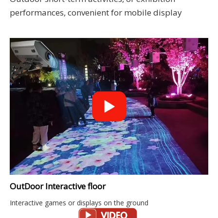
performances, convenient for mobile display
OutDoor Interactive floor
Interactive games or displays on the ground