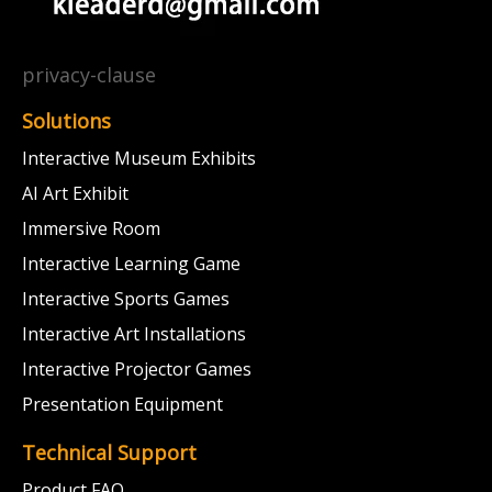
privacy-clause
Solutions
Interactive Museum Exhibits
AI Art Exhibit
Immersive Room
Interactive Learning Game
Interactive Sports Games
Interactive Art Installations
Interactive Projector Games
Presentation Equipment
Technical Support
Product FAQ