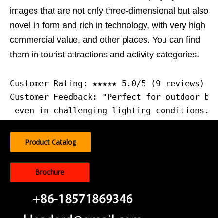
images that are not only three-dimensional but also
novel in form and rich in technology, with very high
commercial value, and other places. You can find
them in tourist attractions and activity categories.
Customer Rating: ★★★★★ 5.0/5 (9 reviews)
Customer Feedback: "Perfect for outdoor bui
 even in challenging lighting conditions."
Product Catalog
Brochure