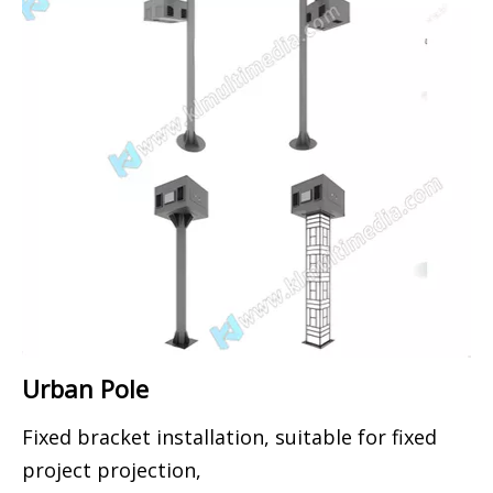
Urban Pole
Fixed bracket installation, suitable for fixed
project projection,