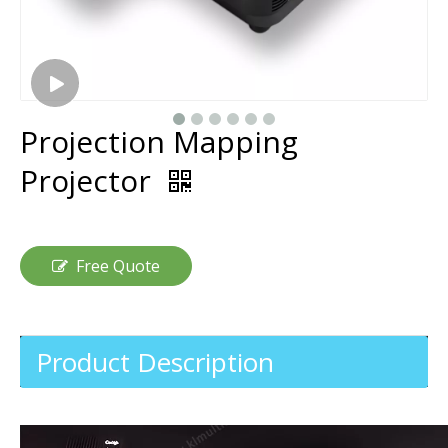
Projection Mapping
Projector
Free Quote
Product Description