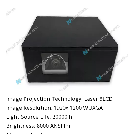
Image Projection Technology: Laser 3LCD
Image Resolution: 1920x 1200 WUXGA
Light Source Life: 20000 h
Brightness: 8000 ANSI lm