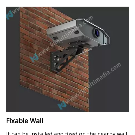
Fixable Wall
It can be installed and fixed on the nearby wall.