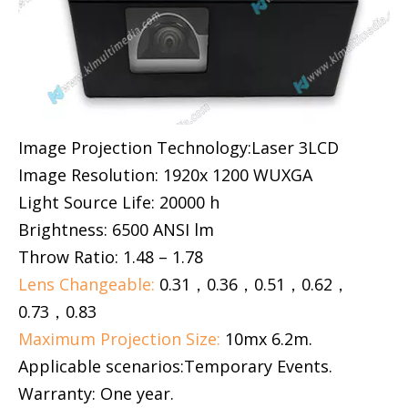
Image Projection Technology:Laser 3LCD
Image Resolution: 1920x 1200 WUXGA
Light Source Life: 20000 h
Brightness: 6500 ANSI lm
Throw Ratio: 1.48 – 1.78
Lens Changeable:
0.31，0.36，0.51，0.62，
0.73，0.83
Maximum Projection Size:
10mx 6.2m.
Applicable scenarios:Temporary Events.
Warranty: One year.