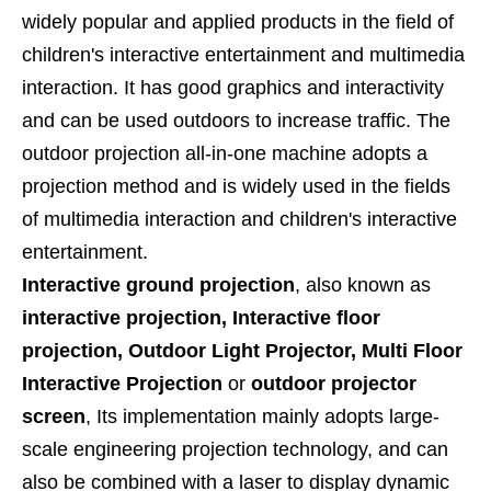
widely popular and applied products in the field of
children's interactive entertainment and multimedia
interaction. It has good graphics and interactivity
and can be used outdoors to increase traffic. The
outdoor projection all-in-one machine adopts a
projection method and is widely used in the fields
of multimedia interaction and children's interactive
entertainment.
Interactive
ground projection
, also known as
interactive projection, Interactive floor
projection, Outdoor Light Projector, Multi Floor
Interactive Projection
or
outdoor projector
screen
, Its implementation mainly adopts large-
scale engineering projection technology, and can
also be combined with a laser to display dynamic