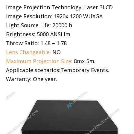
Image Projection Technology: Laser 3LCD
Image Resolution: 1920x 1200 WUXGA
Light Source Life: 20000 h
Brightness: 5000 ANSI lm
Throw Ratio: 1.48 – 1.78
Lens Changeable:
NO
Maximum Projection Size:
8mx 5m.
Applicable scenarios:Temporary Events.
Warranty: One year.