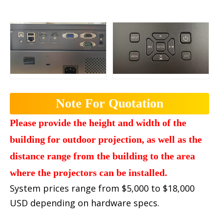
Note For Quotation
Please provide the height and width of the
building for outdoor projection, as well as the
distance range from the building to the area
where the projectors can be installed.
System prices range from $5,000 to $18,000
USD depending on hardware specs.