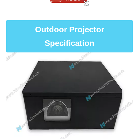
Outdoor Projector
Specification