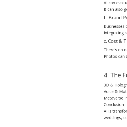
AI can evalu
It can also 
b. Brand P
Businesses c
Integrating 
c. Cost & 
There’s no n
Photos can b
4. The 
3D & Hologr
Voice & Moti
Metaverse In
Conclusion
AI is transf
weddings, co