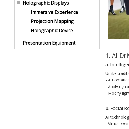
Holographic Displays
Immersive Experience
Projection Mapping
Holographic Device
Presentation Equipment
1. AI-Dr
a. Intelli
Unlike tradi
- Automatica
- Apply dynam
- Modify ligh
b. Facial R
AI technolog
- Virtual co