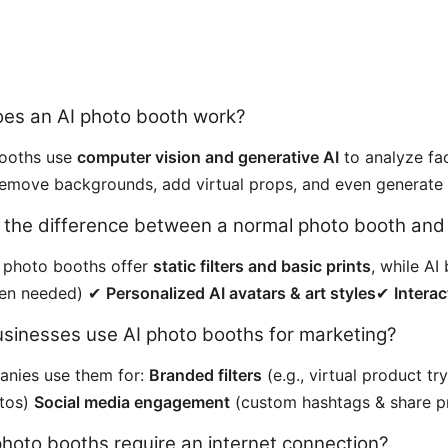
oes an AI photo booth work?
booths use
computer vision and generative AI
to analyze fac
emove backgrounds, add virtual props, and even generate ar
s the difference between a normal photo booth an
l photo booths offer
static filters and basic prints
, while A
een needed) ✔
Personalized AI avatars & art styles
✔
Interac
usinesses use AI photo booths for marketing?
anies use them for:
Branded filters
(e.g., virtual product t
otos)
Social media engagement
(custom hashtags & share p
photo booths require an internet connection?