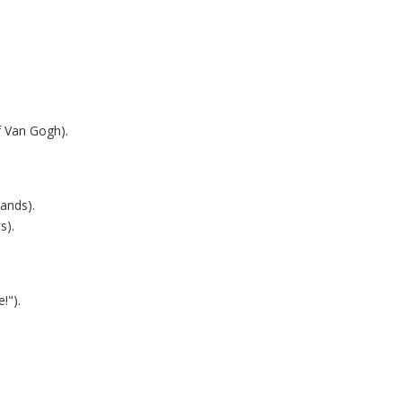
f Van Gogh).
hands).
s).
!").