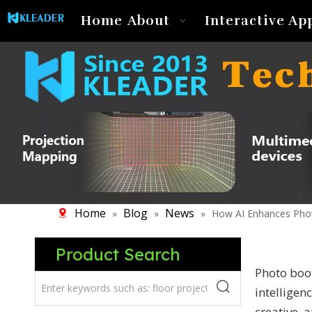
Home
About
Interactive Ap
Home
Blog
News
»
»
»
How AI Enhances Pho
Product Search
Photo boot
intelligen
creative, 