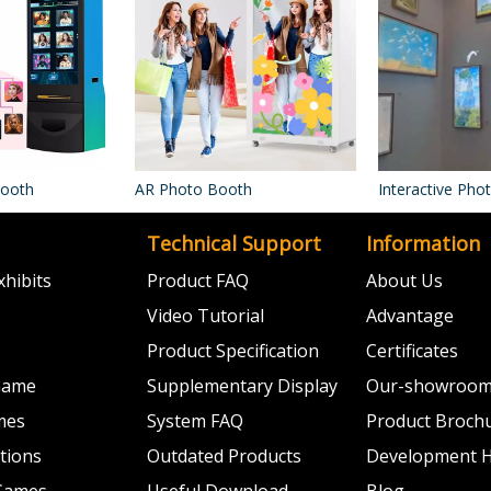
Booth
AR Photo Booth
Interactive Ph
Technical Support
Information
hibits
Product FAQ
About Us
Video Tutorial
Advantage
Product Specification
Certificates
 Game
Supplementary Display
Our-showroo
mes
System FAQ
Product Broch
ations
Outdated Products
Development H
 Games
Useful Download
Blog