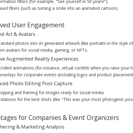
rmation filters (for example, "See yourself in 50 years!").
sed filters (such as turning a smile into an animated cartoon).
oved User Engagement
ed Art & Avatars
andard photos into AI-generated artwork (like portraits in the style o
m avatars for social media, gaming, or NFTs.
tive Augmented Reality Experiences
rolled animations (for instance, virtual confetti when you raise your 
verlays for corporate events (including logos and product placement
nced Photo Editing Post-Capture
opping and framing for images ready for social media.
ations for the best shots (like "This was your most photogenic pose
ntages for Companies & Event Organizers
thering & Marketing Analysis