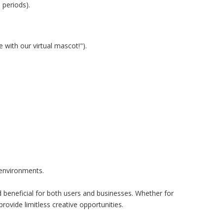
 periods).
 with our virtual mascot!").
 environments.
beneficial for both users and businesses. Whether for
ovide limitless creative opportunities.