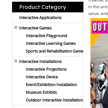
Product Category
In this ar
value, and
Interactive Applications
Interactive Games
Interactive Playground
Interactive Learning Games
Sports and Rehabilitation Game
Interactive Installations
Interactive Projections
Interactive Device
Event/Exhibition Installation
Museum Exhibits
Outdoor Interactive Installation