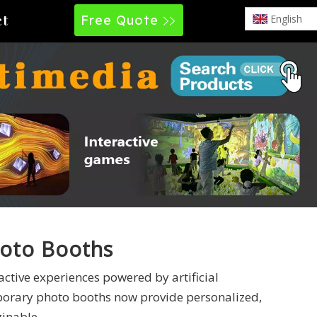
Free Quote
English
ct
oto Booths
active experiences powered by artificial
mporary photo booths now provide personalized,
ginable.