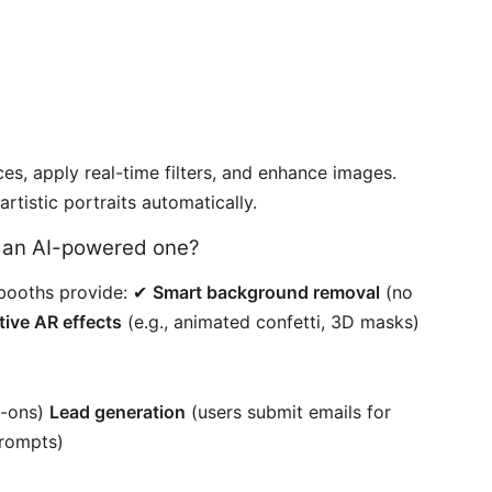
es, apply real-time filters, and enhance images.
tistic portraits automatically.
d an AI-powered one?
I booths provide: ✔
Smart background removal
(no
tive AR effects
(e.g., animated confetti, 3D masks)
ry-ons)
Lead generation
(users submit emails for
rompts)