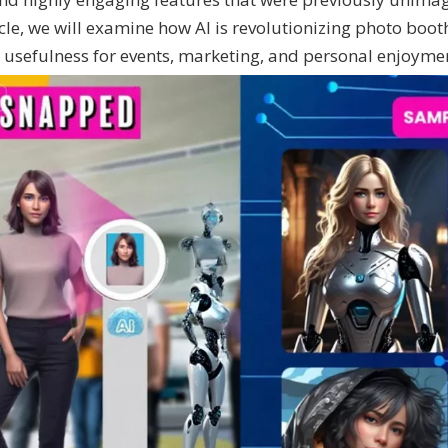
ticle, we will examine how AI is revolutionizing photo boot
 usefulness for events, marketing, and personal enjoyme