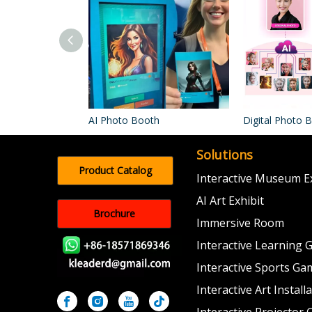
AI Photo Booth
Digital Photo 
Solutions
Product Catalog
Interactive Museum Ex
AI Art Exhibit
Brochure
Immersive Room
Interactive Learning
Interactive Sports Ga
Interactive Art Install
Interactive Projector