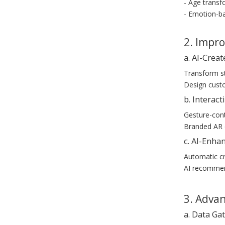
- Age transfo
- Emotion-ba
2. Impr
a. AI-Creat
Transform st
Design custo
b. Interac
Gesture-cont
Branded AR o
c. AI-Enha
Automatic cr
AI recommend
3. Adva
a. Data Ga