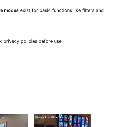
ine modes
exist for basic functions like filters and
k privacy policies before use.