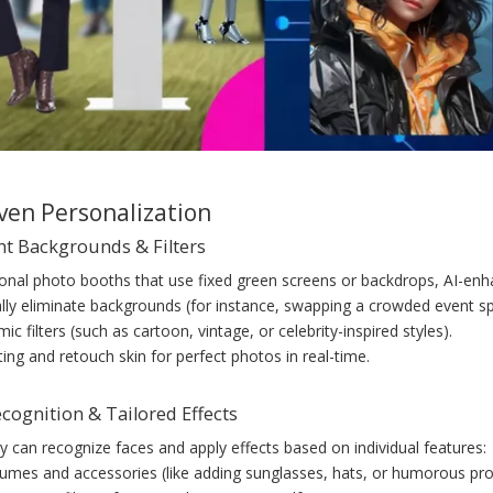
iven Personalization
gent Backgrounds & Filters
tional photo booths that use fixed green screens or backdrops, AI-en
lly eliminate backgrounds (for instance, swapping a crowded event spa
ic filters (such as cartoon, vintage, or celebrity-inspired styles).
ting and retouch skin for perfect photos in real-time.
ecognition & Tailored Effects
y can recognize faces and apply effects based on individual features:
stumes and accessories (like adding sunglasses, hats, or humorous pro