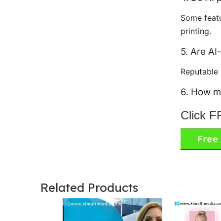
Some featu
printing.
5. Are AI
Reputable
6. How m
Click 
Related Products