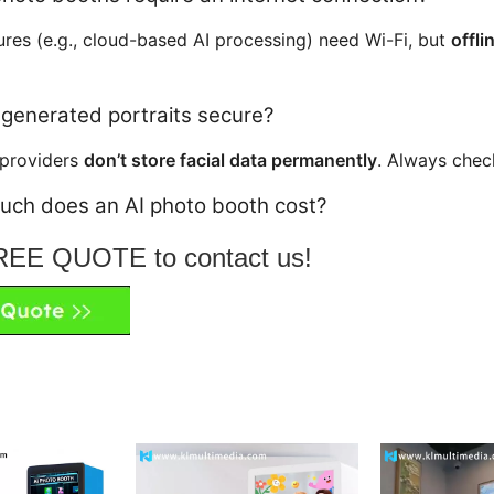
res (e.g., cloud-based AI processing) need Wi-Fi, but
offl
-generated portraits secure?
 providers
don’t store facial data permanently
. Always chec
uch does an AI photo booth cost?
FREE QUOTE to contact us!