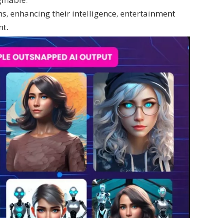
hs, enhancing their intelligence, entertainment
nt.