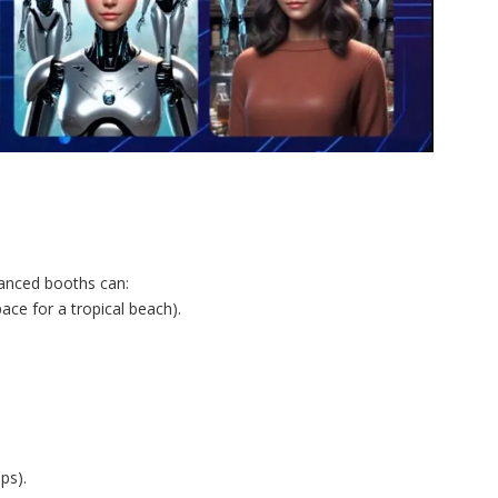
hanced booths can:
ce for a tropical beach).
ps).