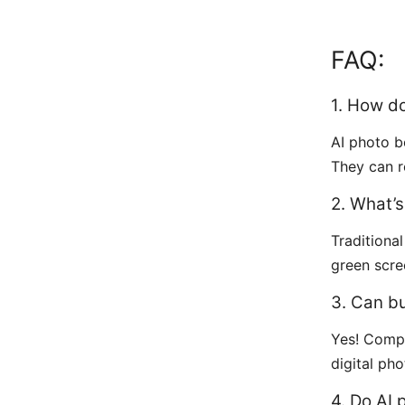
FAQ:
1. How d
AI photo 
They can r
2. What’
Traditiona
green scr
3. Can b
Yes! Comp
digital ph
4. Do AI 