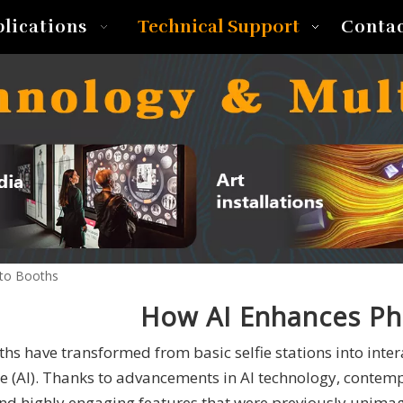
Technical Support
plications
Conta
to Booths
How AI Enhances Ph
hs have transformed from basic selfie stations into inter
ce (AI). Thanks to advancements in AI technology, conte
and highly engaging features that were previously unima