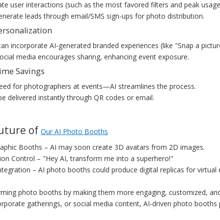
ate user interactions (such as the most favored filters and peak usage
generate leads through email/SMS sign-ups for photo distribution.
ersonalization
an incorporate AI-generated branded experiences (like "Snap a picture
social media encourages sharing, enhancing event exposure.
Time Savings
eed for photographers at events—AI streamlines the process.
e delivered instantly through QR codes or email.
Future of
Our AI Photo Booths
aphic Booths – AI may soon create 3D avatars from 2D images.
on Control – "Hey AI, transform me into a superhero!"
tegration – AI photo booths could produce digital replicas for virtual
orming photo booths by making them more engaging, customized, and 
rporate gatherings, or social media content, AI-driven photo booths pr