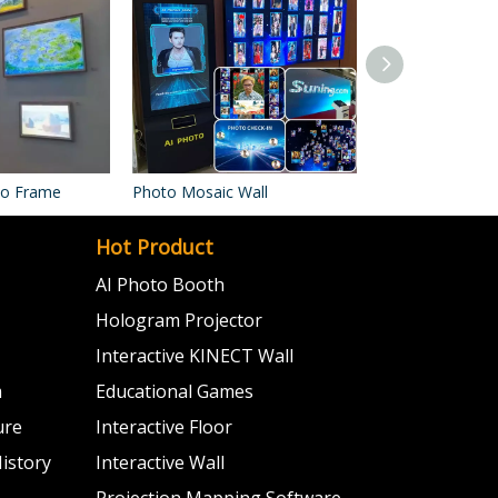
oto Frame
Photo Mosaic Wall
Photo Booth Ma
Hot Product
AI Photo Booth
Hologram Projector
Interactive KINECT Wall
m
Educational Games
ure
Interactive Floor
istory
Interactive Wall
Projection Mapping Software