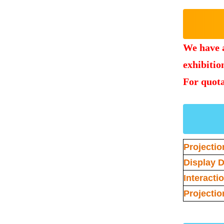
We have a
exhibition
For quota
Projectio
Display D
Interacti
Projectio