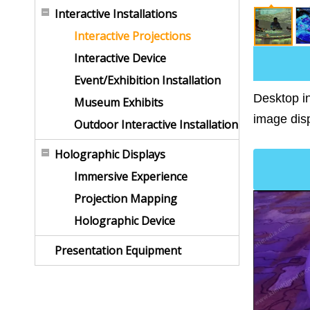
Interactive Installations
Interactive Projections
Interactive Device
Event/Exhibition Installation
Desktop in
Museum Exhibits
image disp
Outdoor Interactive Installation
Holographic Displays
Immersive Experience
Projection Mapping
Holographic Device
Presentation Equipment