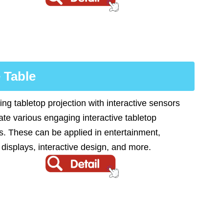
 Table
ng tabletop projection with interactive sensors
ate various engaging interactive tabletop
s. These can be applied in entertainment,
 displays, interactive design, and more.