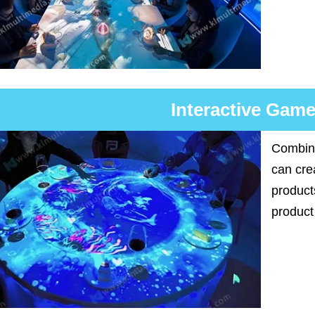
Interactive Game
Combini
can cre
product
product