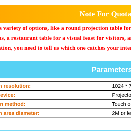
Note For Quota
 variety of options, like a round projection table fo
s, a restaurant table for a visual feast for visitors, 
tion, you need to tell us which one catches your inte
Parameter
n resolution:
1024 * 
evice:
Projecto
on method:
Touch or
n area diameter:
2M or l