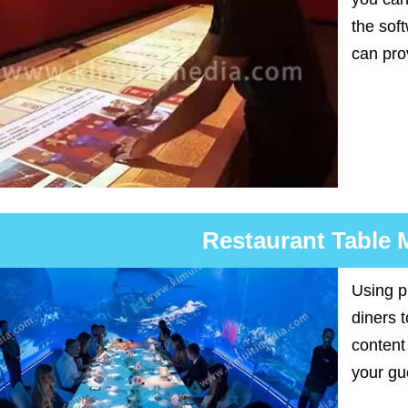
the sof
can pro
Restaurant Table
Using p
diners 
content
your gu