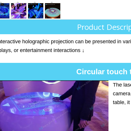
Product Descri
teractive holographic projection can be presented in vari
lays, or entertainment interactions ↓
Circular touch 
The las
camera 
table, i