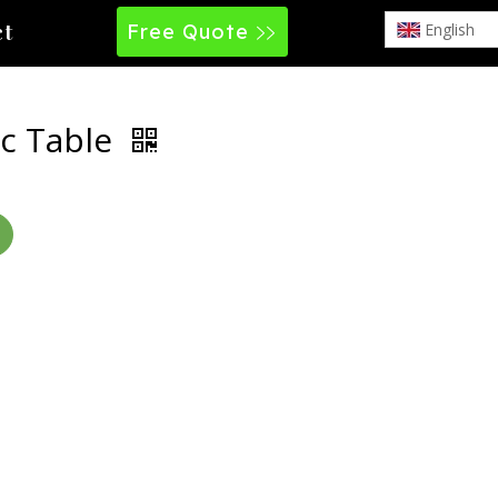
Free Quote
English
ct
c Table