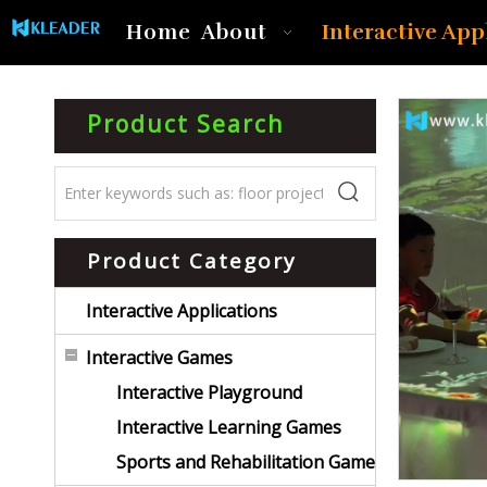
Interactive App
Home
About
Product Search
Product Category
Interactive Applications
Interactive Games
Interactive Playground
Interactive Learning Games
Sports and Rehabilitation Game