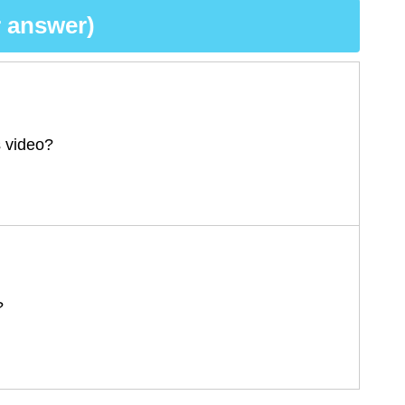
 answer)
s video?
?