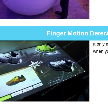
Finger Motion Detec
It only
when yo