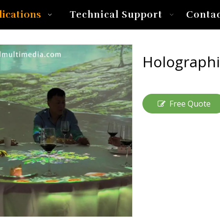
lications
Technical Support
Conta
Holographi
Free Quote