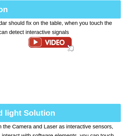
on
ar should fix on the table, when you touch the
 can detect interactive signals
d light Solution
 the Camera and Laser as interactive sensors,
 interact with software elements, you can touch