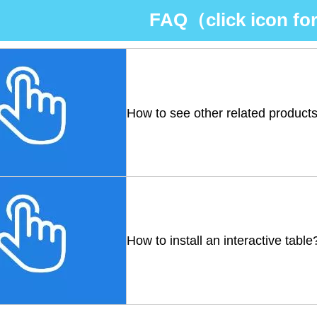
FAQ（click icon for
How to see other related product
How to install an interactive table