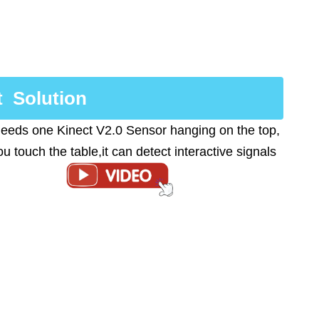
t Solution
 needs one Kinect V2.0 Sensor hanging on the top,
u touch the table,it can detect interactive signals