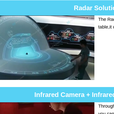
Radar Soluti
The Rad
table,it
Infrared Camera + Infrare
Through
you can