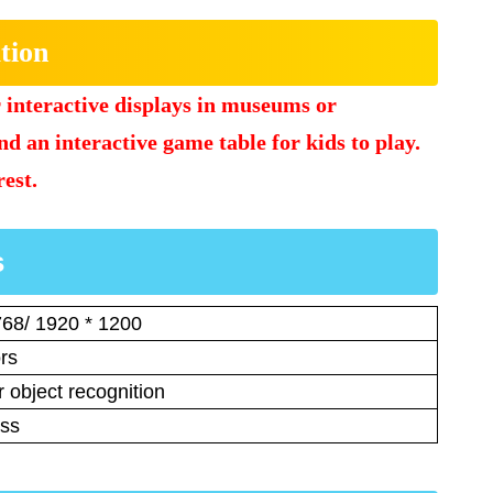
tion
r interactive displays in museums or
and an interactive game table for kids to play.
rest.
s
768/ 1920 * 1200
rs
 object recognition
ess