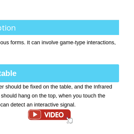
ption
ous forms. It can involve game-type interactions,
table
er should be fixed on the table, and the Infrared
should hang on the top, when you touch the
t can detect an interactive signal.