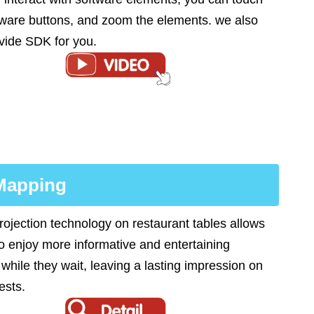
tware buttons, and zoom the elements. we also
vide SDK for you.
 Mapping
rojection technology on restaurant tables allows
to enjoy more informative and entertaining
 while they wait, leaving a lasting impression on
ests.