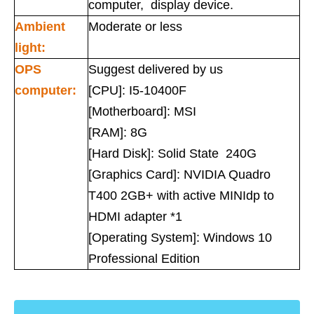
computer, display device.
Ambient
Moderate or less
light:
OPS
Suggest delivered by us
computer:
[CPU]: I5-10400F
[Motherboard]: MSI
[RAM]: 8G
[Hard Disk]: Solid State 240G
[Graphics Card]: NVIDIA Quadro
T400 2GB+ with active MINIdp to
HDMI adapter *1
[Operating System]: Windows 10
Professional Edition