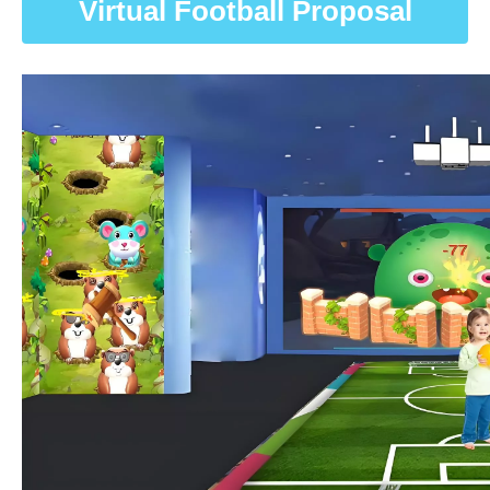
Virtual Football Proposal