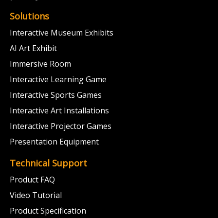
Solutions
Interactive Museum Exhibits
AI Art Exhibit
Immersive Room
Interactive Learning Game
Interactive Sports Games
Interactive Art Installations
Interactive Projector Games
Presentation Equipment
Technical Support
Product FAQ
Video Tutorial
Product Specification