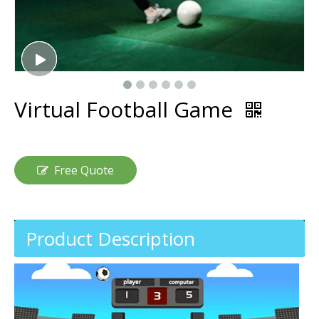
Virtual Football Game
Free Quote
Product Description