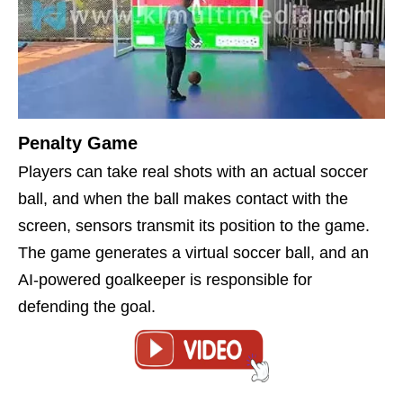
Penalty Game
Players can take real shots with an actual soccer
ball, and when the ball makes contact with the
screen, sensors transmit its position to the game.
The game generates a virtual soccer ball, and an
AI-powered goalkeeper is responsible for
defending the goal.