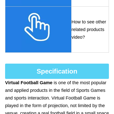
How to see other
related products
video?
Specification
Virtual Football Game
is one of the most popular
and applied products in the field of Sports Games
and sports interaction. Virtual Football Game is
played in the form of projection, not limited by the
venue, creating a real football field in a small space