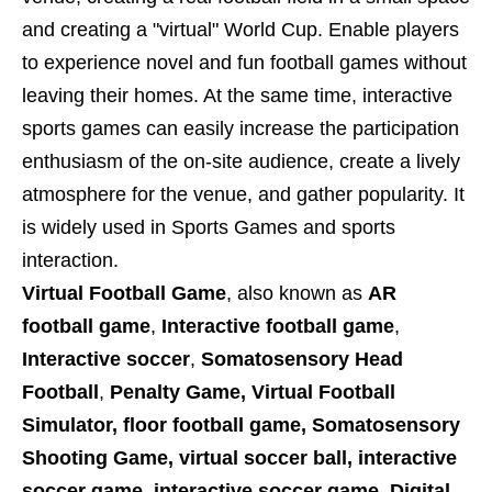
and creating a "virtual" World Cup. Enable players
to experience novel and fun football games without
leaving their homes. At the same time, interactive
sports games can easily increase the participation
enthusiasm of the on-site audience, create a lively
atmosphere for the venue, and gather popularity. It
is widely used in Sports Games and sports
interaction.
Virtual Football Game
, also known as
AR
football game
,
Interactive football game
,
Interactive soccer
,
Somatosensory Head
Football
,
Penalty Game, Virtual Football
Simulator,
floor football game, Somatosensory
Shooting Game, virtual soccer ball, interactive
soccer game, interactive soccer game, Digital