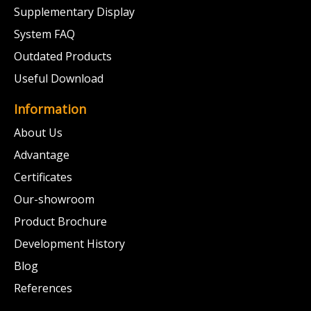
Supplementary Display
System FAQ
Outdated Products
Useful Download
Information
About Us
Advantage
Certificates
Our-showroom
Product Brochure
Development History
Blog
References