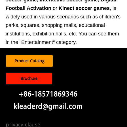
Football Activation
or
Kinect soccer games
, is
widely used in various scenarios such as children's
parks, squares, shopping malls, educational
institutions, exhibition halls, etc. You can see them
in the "Entertainment" category.
Product Catalog
Brochure
privacy-clause