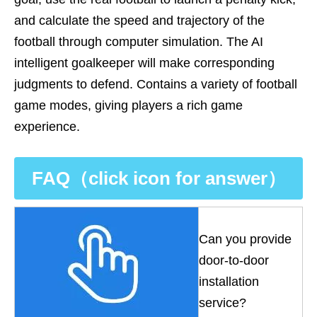
and calculate the speed and trajectory of the
football through computer simulation. The AI
intelligent goalkeeper will make corresponding
judgments to defend. Contains a variety of football
game modes, giving players a rich game
experience.
FAQ（click icon for answer）
Can you provide
door-to-door
installation
service?