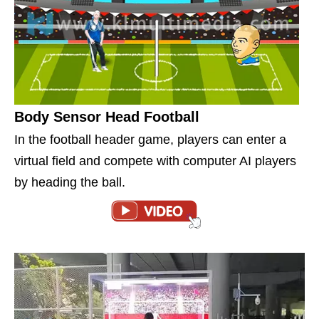
Body Sensor Head Football
In the football header game, players can enter a
virtual field and compete with computer AI players
by heading the ball.