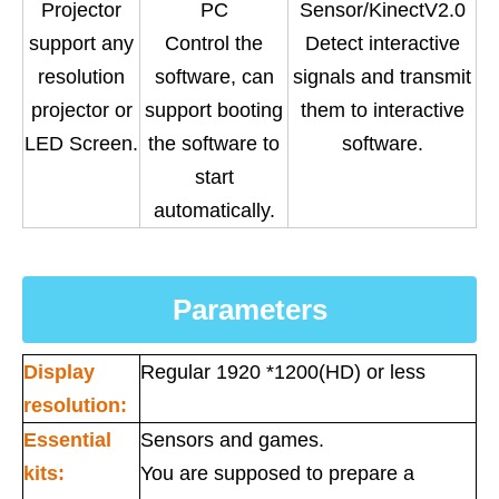
Projector
PC
Sensor/KinectV2.0
support any
Control the
Detect interactive
resolution
software, can
signals and transmit
projector or
support booting
them to interactive
LED Screen.
the software to
software.
start
automatically.
Parameters
Display
Regular 1920 *1200(HD) or less
resolution:
Essential
Sensors and games.
kits:
You are supposed to prepare a