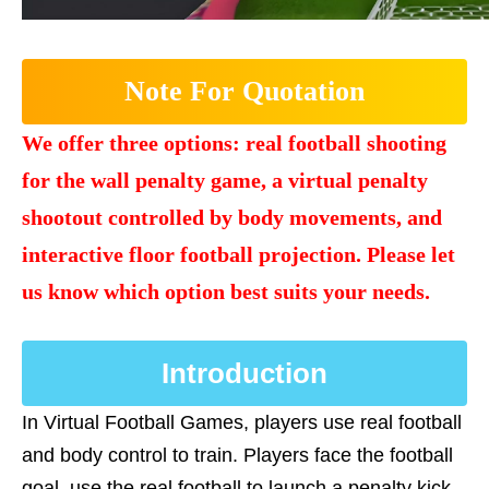
Note For Quotation
We offer three options: real football shooting
for the wall penalty game, a virtual penalty
shootout controlled by body movements, and
interactive floor football projection. Please let
us know which option best suits your needs.
Introduction
In Virtual Football Games, players use real football
and body control to train. Players face the football
goal, use the real football to launch a penalty kick,