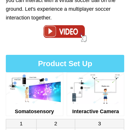
you can interact with a virtual soccer ball on the
ground. Let's experience a multiplayer soccer
interaction together.
Product Set Up
Somatosensory
Interactive Camera
1
2
3