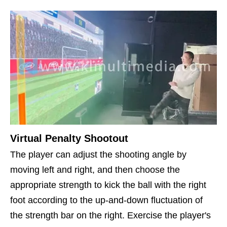
Virtual Penalty Shootout
The player can adjust the shooting angle by
moving left and right, and then choose the
appropriate strength to kick the ball with the right
foot according to the up-and-down fluctuation of
the strength bar on the right. Exercise the player's