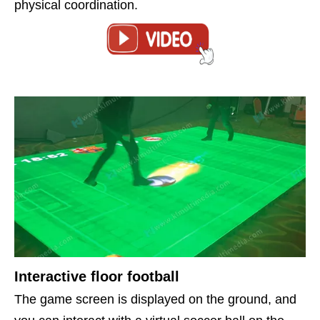
physical coordination.
Interactive floor football
The game screen is displayed on the ground, and