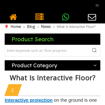
Home
Blog
News
»
»
»
What Is Interactive Floor?
Product Search
Product Category
What Is Interactive Floor?
1.
Interactive projection
on the ground is one