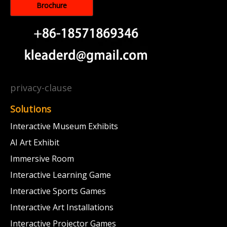
Brochure
privacy-clause
Solutions
Interactive Museum Exhibits
AI Art Exhibit
Immersive Room
Interactive Learning Game
Interactive Sports Games
Interactive Art Installations
Interactive Projector Games