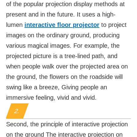
of the popular projection display methods at
present and in the future. It uses a high-
lumen
i
nteractive floor
projector
to project
images on the ordinary ground, producing
various magical images. For example, the
projected picture is a tree-lined path, and
when people walk over the projected area on
the ground, the flowers on the roadside will
swing like a breeze, Giving people an
immersive feeling, vivid and vivid.
2.
Second, the principle of interactive projection
on the ground The interactive projection on