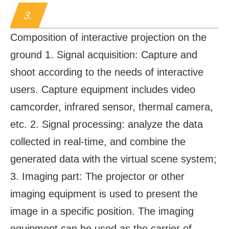
3.
Composition of interactive projection on the
ground 1. Signal acquisition: Capture and
shoot according to the needs of interactive
users. Capture equipment includes video
camcorder, infrared sensor, thermal camera,
etc. 2. Signal processing: analyze the data
collected in real-time, and combine the
generated data with the virtual scene system;
3. Imaging part: The projector or other
imaging equipment is used to present the
image in a specific position. The imaging
equipment can be used as the carrier of