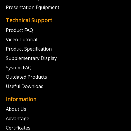
Presentation Equipment
Technical Support
Product FAQ
Video Tutorial
Product Specification
Supplementary Display
System FAQ
Outdated Products
Useful Download
Information
About Us
Advantage
Certificates