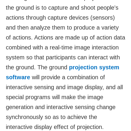
the ground is to capture and shoot people's
actions through capture devices (sensors)
and then analyze them to produce a variety
of actions. Actions are made up of action data
combined with a real-time image interaction
system so that participants can interact with
the ground. The ground
projection system
software
will provide a combination of
interactive sensing and image display, and all
special programs will make the image
generation and interactive sensing change
synchronously so as to achieve the
interactive display effect of projection.