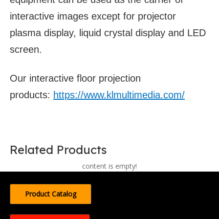
interactive images except for projector
plasma display, liquid crystal display and LED
screen.
Our interactive floor projection
products:
https://www.klmultimedia.com/
Related Products
content is empty!
Product Catalog