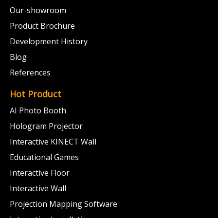
Our-showroom
Product Brochure
Development History
Blog
References
Hot Product
AI Photo Booth
Hologram Projector
Interactive KINECT Wall
Educational Games
Interactive Floor
Interactive Wall
Projection Mapping Software