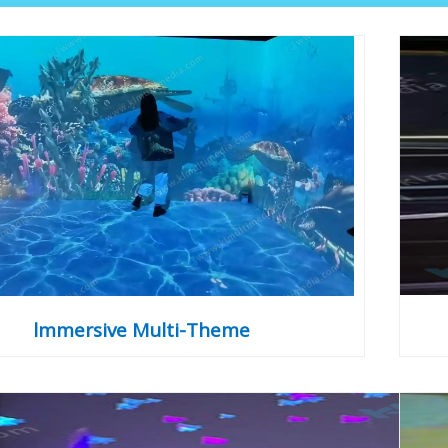
lmmersive Multi-Theme