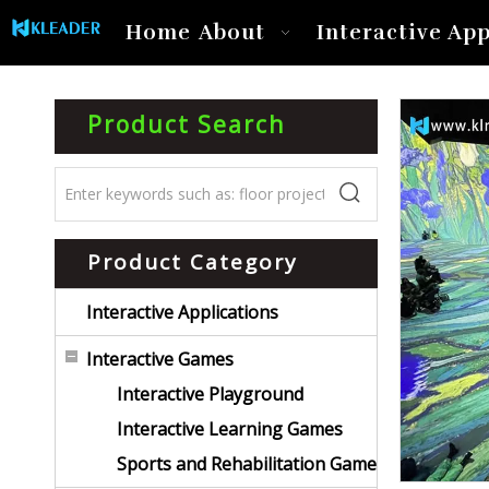
Home
About
Interactive App
Product Search
Product Category
Interactive Applications
Interactive Games
Interactive Playground
Interactive Learning Games
Sports and Rehabilitation Game