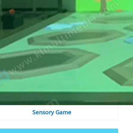
Sensory Game