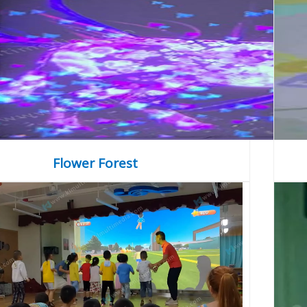
Flower Forest