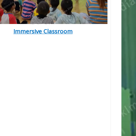
Immersive Classroom