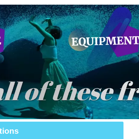
tions