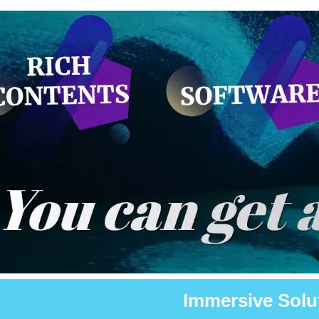
Immersive Solu