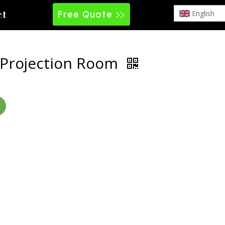
Free Quote
English
ct
 Projection Room