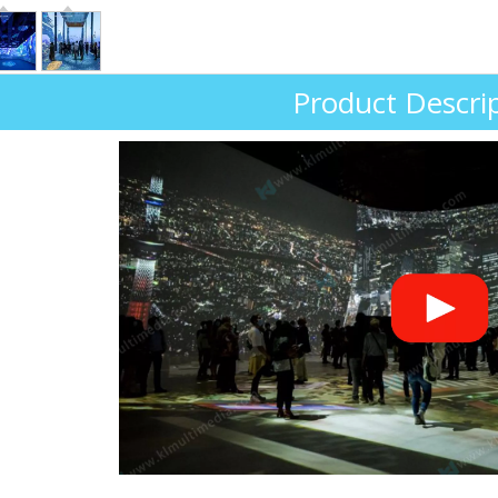
Product Descri