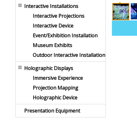
Interactive Installations
Interactive Projections
Interactive Device
Event/Exhibition Installation
Museum Exhibits
Outdoor Interactive Installation
Holographic Displays
Immersive Experience
Projection Mapping
Holographic Device
Presentation Equipment