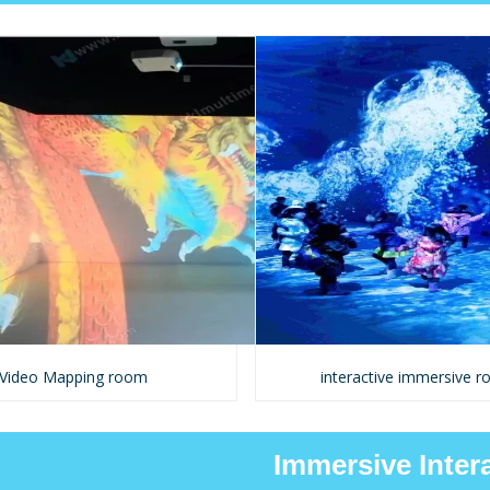
Video Mapping room
interactive immersive 
Immersive Inter