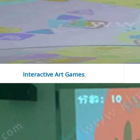
Interactive Art Games