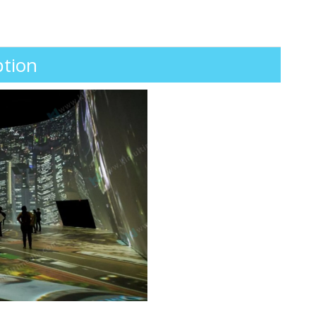
ption