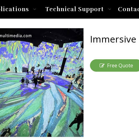
lications
Technical Support
Conta
Immersive
Free Quote