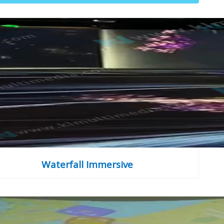
Waterfall Immersive