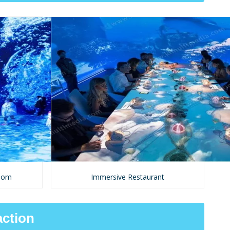
room
Immersive Restaurant
action