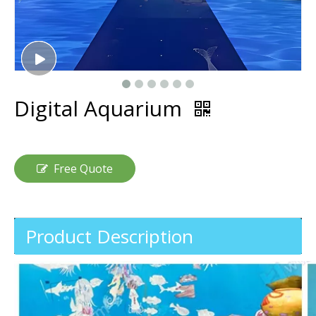
Digital Aquarium
Free Quote
Product Description