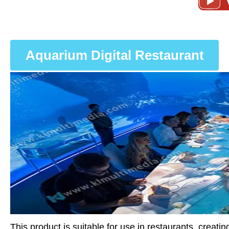
Aquarium Digital Restaurant
This product is suitable for use in restaurants, creat