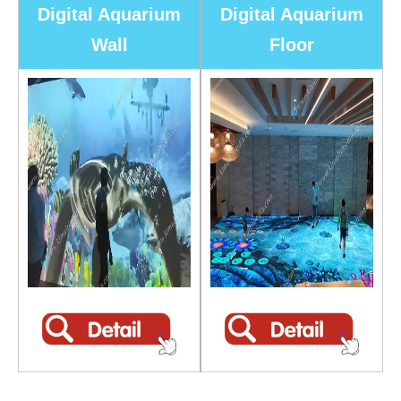
Digital Aquarium
Digital Aquarium
Wall
Floor