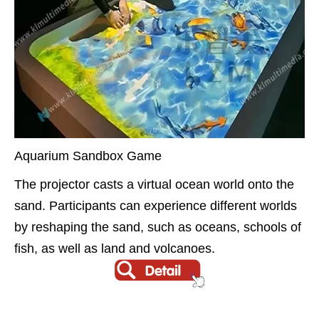
Aquarium Sandbox Game
The projector casts a virtual ocean world onto the
sand. Participants can experience different worlds
by reshaping the sand, such as oceans, schools of
fish, as well as land and volcanoes.