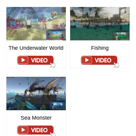
Fishing
The Underwater World
Sea Monster