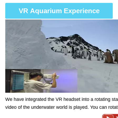
VR Aquarium Experience
We have integrated the VR headset into a rotating s
video of the underwater world is played. You can rota