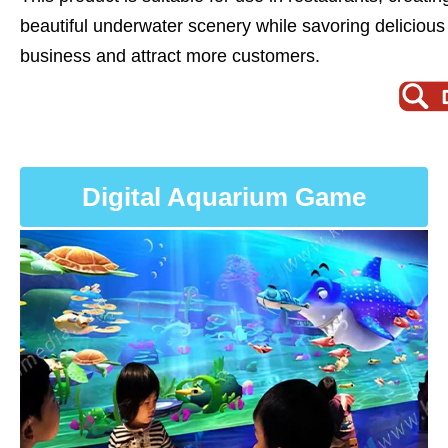
beautiful underwater scenery while savoring delicious 
business and attract more customers.
Digital Aquarium Game