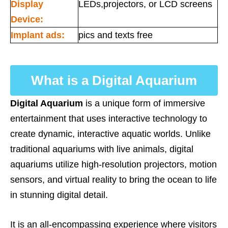
Display
LEDs,projectors, or LCD screens
Device:
Implant ads:
pics and texts free
What is a Digital Aquarium
Digital Aquarium
is a unique form of immersive
entertainment that uses interactive technology to
create dynamic, interactive aquatic worlds. Unlike
traditional aquariums with live animals, digital
aquariums utilize high-resolution projectors, motion
sensors, and virtual reality to bring the ocean to life
in stunning digital detail.
It is an all-encompassing experience where visitors