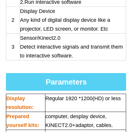
2.Run interactive software
Display Device
2
Any kind of digital display device like a
projector, LED screen, or monitor. Etc
Sensor/Kinect2.0
3
Detect interactive signals and transmit them
to interactive software.
Parameters
Display
Regular 1920 *1200(HD) or less
resolution:
Prepared
computer, desplay device,
yourself kits:
KINECT2.0+adaptor, cables.