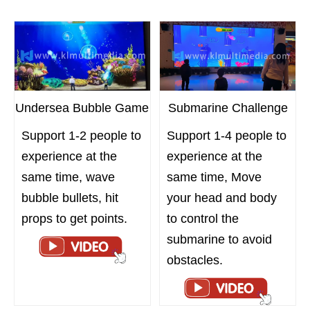
Undersea Bubble Game
Submarine Challenge
Support 1-2 people to
Support 1-4 people to
experience at the
experience at the
same time, wave
same time, Move
bubble bullets, hit
your head and body
props to get points.
to control the
submarine to avoid
obstacles.