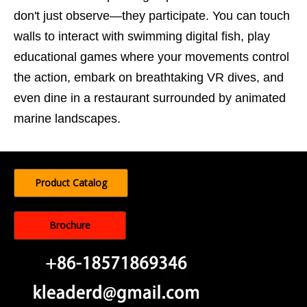
don't just observe—they participate. You can touch
walls to interact with swimming digital fish, play
educational games where your movements control
the action, embark on breathtaking VR dives, and
even dine in a restaurant surrounded by animated
marine landscapes.
Product Catalog
Brochure