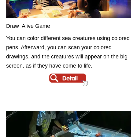
Draw Alive Game
You can color different sea creatures using colored
pens. Afterward, you can scan your colored
drawings, and the creatures will appear on the big
screen, as if they have come to life.