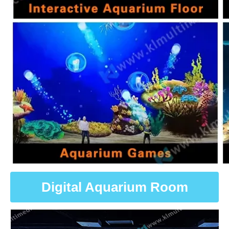
Digital Aquarium Room