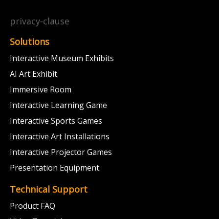
privacy-clause
Solutions
Interactive Museum Exhibits
AI Art Exhibit
Immersive Room
Interactive Learning Game
Interactive Sports Games
Interactive Art Installations
Interactive Projector Games
Presentation Equipment
Technical Support
Product FAQ