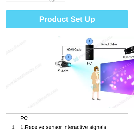
Product Set Up
PC
1
1.Receive sensor interactive signals