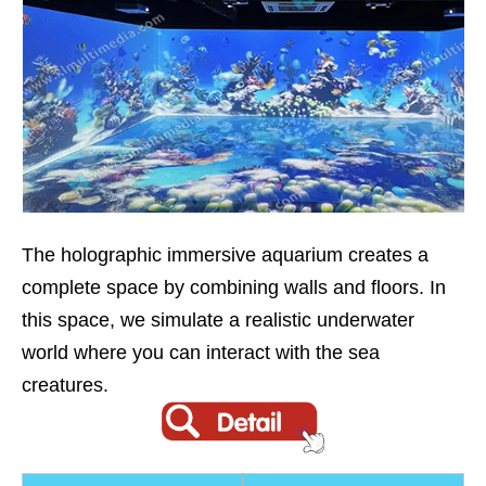
The holographic immersive aquarium creates a
complete space by combining walls and floors. In
this space, we simulate a realistic underwater
world where you can interact with the sea
creatures.