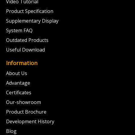
Video Tutorial
Product Specification
Supplementary Display
System FAQ
Outdated Products
Useful Download
Information
About Us
Advantage
Certificates
Our-showroom
Product Brochure
Development History
Blog