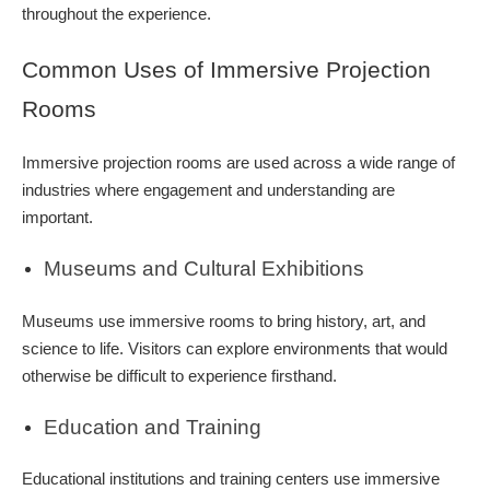
throughout the experience.
Common Uses of Immersive Projection
Rooms
Immersive projection rooms are used across a wide range of
industries where engagement and understanding are
important.
Museums and Cultural Exhibitions
Museums use immersive rooms to bring history, art, and
science to life. Visitors can explore environments that would
otherwise be difficult to experience firsthand.
Education and Training
Educational institutions and training centers use immersive