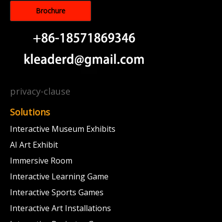
Brochure
privacy-clause
Solutions
Interactive Museum Exhibits
AI Art Exhibit
Immersive Room
Interactive Learning Game
Interactive Sports Games
Interactive Art Installations