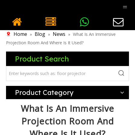
Home
Blog
News
»
»
»
What Is An Immersive
Projection Room And Where Is It Used?
Product Search
Product Category
What Is An Immersive
Projection Room And
Where Is It Used?