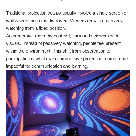
Traditional projection setups usually involve a single screen or
wall where content is displayed. Viewers remain observers,
watching from a fixed position.
An immersive room, by contrast, surrounds viewers with
visuals. Instead of passively watching, people feel present
within the environment. This shift from observation to
participation is what makes immersive projection rooms more
impactful for communication and learning.