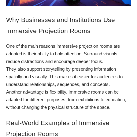
Why Businesses and Institutions Use
Immersive Projection Rooms
One of the main reasons immersive projection rooms are
adopted is their ability to hold attention. Surround visuals
reduce distractions and encourage deeper focus.
They also support storytelling by presenting information
spatially and visually. This makes it easier for audiences to
understand relationships, sequences, and concepts.
Another advantage is flexibility. Immersive rooms can be
adapted for different purposes, from exhibitions to education,
without changing the physical structure of the space.
Real-World Examples of Immersive
Projection Rooms