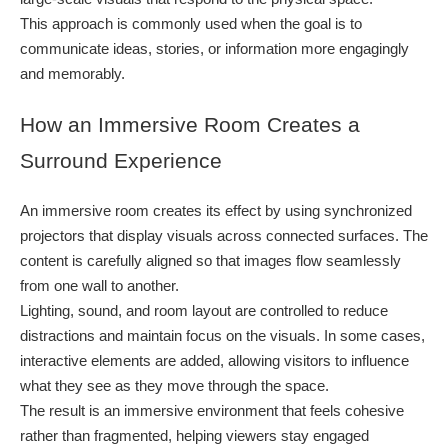
This approach is commonly used when the goal is to
communicate ideas, stories, or information more engagingly
and memorably.
How an Immersive Room Creates a
Surround Experience
An immersive room creates its effect by using synchronized
projectors that display visuals across connected surfaces. The
content is carefully aligned so that images flow seamlessly
from one wall to another.
Lighting, sound, and room layout are controlled to reduce
distractions and maintain focus on the visuals. In some cases,
interactive elements are added, allowing visitors to influence
what they see as they move through the space.
The result is an immersive environment that feels cohesive
rather than fragmented, helping viewers stay engaged