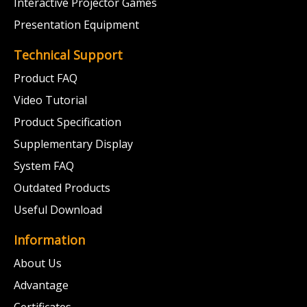
Interactive Projector Games
Presentation Equipment
Technical Support
Product FAQ
Video Tutorial
Product Specification
Supplementary Display
System FAQ
Outdated Products
Useful Download
Information
About Us
Advantage