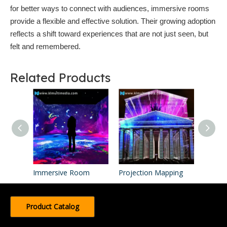
for better ways to connect with audiences, immersive rooms
provide a flexible and effective solution. Their growing adoption
reflects a shift toward experiences that are not just seen, but
felt and remembered.
Related Products
Immersive Room
Projection Mapping
Product Catalog