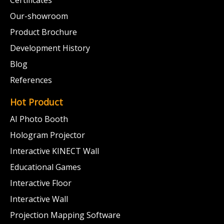
Certificates
Our-showroom
Product Brochure
Development History
Blog
References
Hot Product
AI Photo Booth
Hologram Projector
Interactive KINECT Wall
Educational Games
Interactive Floor
Interactive Wall
Projection Mapping Software