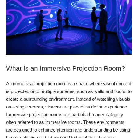
What Is an Immersive Projection Room?
An immersive projection room is a space where visual content
is projected onto multiple surfaces, such as walls and floors, to
create a surrounding environment. Instead of watching visuals
on a single screen, viewers are placed inside the experience.
Immersive projection rooms are part of a broader category
often referred to as immersive rooms. These environments
are designed to enhance attention and understanding by using
large-scale visuals that respond to the physical space.