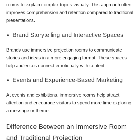
rooms to explain complex topics visually. This approach often
improves comprehension and retention compared to traditional
presentations.
Brand Storytelling and Interactive Spaces
Brands use immersive projection rooms to communicate
stories and ideas in a more engaging format. These spaces
help audiences connect emotionally with content.
Events and Experience-Based Marketing
At events and exhibitions, immersive rooms help attract
attention and encourage visitors to spend more time exploring
a message or theme.
Difference Between an Immersive Room
and Traditional Projection