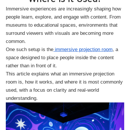
Immersive experiences are increasingly shaping how
people learn, explore, and engage with content. From
museums to educational spaces, environments that
surround viewers with visuals are becoming more
common.
One such setup is the
immersive projection room
, a
space designed to place people inside the content
rather than in front of it.
This article explains what an immersive projection
room is, how it works, and where it is most commonly
used, with a focus on clarity and real-world
understanding.