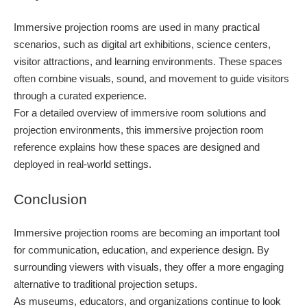
Immersive projection rooms are used in many practical
scenarios, such as digital art exhibitions, science centers,
visitor attractions, and learning environments. These spaces
often combine visuals, sound, and movement to guide visitors
through a curated experience.
For a detailed overview of immersive room solutions and
projection environments, this immersive projection room
reference explains how these spaces are designed and
deployed in real-world settings.
Conclusion
Immersive projection rooms are becoming an important tool
for communication, education, and experience design. By
surrounding viewers with visuals, they offer a more engaging
alternative to traditional projection setups.
As museums, educators, and organizations continue to look