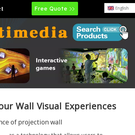
Free Quote
English
ct
our Wall Visual Experiences
ce of projection wall
n — as a technology that allows users to