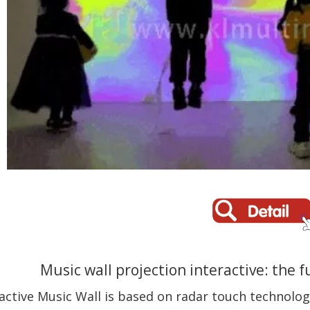
Music wall projection interactive: the 
active Music Wall is based on radar touch technology