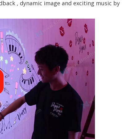
edback , dynamic image and exciting music by