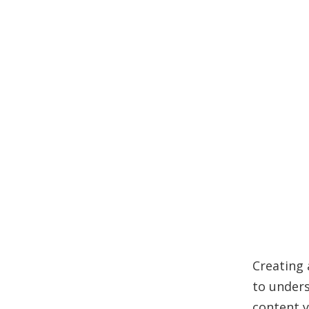
Creating 
to unders
content y