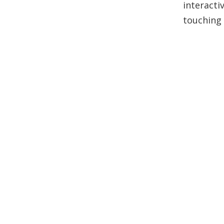
interacti
touching 