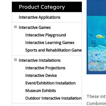
Product Category
Interactive Applications
Interactive Games
Interactive Playground
Interactive Learning Games
Sports and Rehabilitation Game
Interactive Installations
Interactive Projections
Interactive Device
Event/Exhibition Installation
Museum Exhibits
These int
Outdoor Interactive Installation
Combini