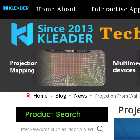
Home
About
Interactive Ap
Home
Blog
News
»
»
»
Projection From Wall:
Proj
Product Search