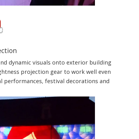
ection
and dynamic visuals onto exterior building
ightness projection gear to work well even
al performances, festival decorations and