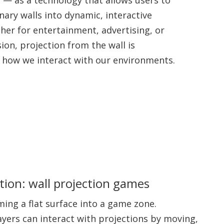
ary walls into dynamic, interactive
her for entertainment, advertising, or
sion, projection from the wall is
g how we interact with our environments.
ion: wall projection games
ing a flat surface into a game zone.
layers can interact with projections by moving,