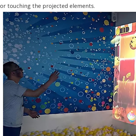
or touching the projected elements.