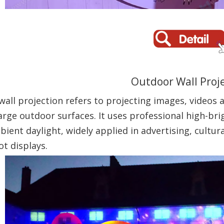
Outdoor Wall Proj
all projection refers to projecting images, videos 
large outdoor surfaces. It uses professional high-br
ient daylight, widely applied in advertising, cultur
ot displays.