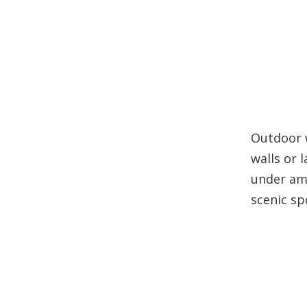
Outdoor w
walls or 
under amb
scenic sp