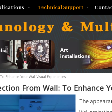
Technical Support
plications
Conta
 To Enhance Your Wall Visual Experiences
ection From Wall: To Enhance Y
The appearan
Wall projectio