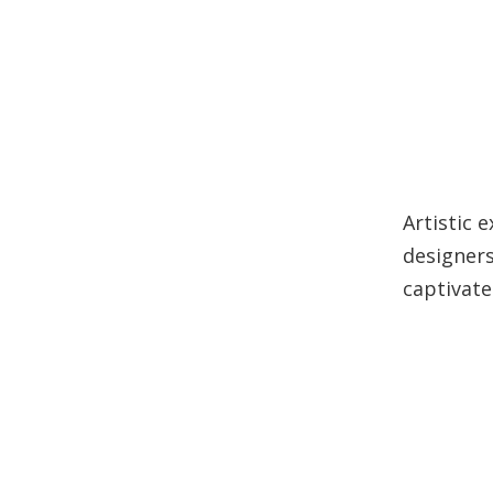
Artistic 
designers
captivate