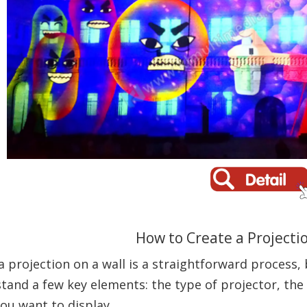
How to Create a Projectio
a projection on a wall is a straightforward process, 
tand a few key elements: the type of projector, the
ou want to display.