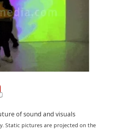
future of sound and visuals
. Static pictures are projected on the