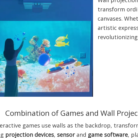
transform ordin
canvases. Whet
artistic expres
revolutionizin
Combination of Games and Wall Project
eractive games use walls as the backdrop, transform
ng
projection devices
,
sensor
and
game software
, p