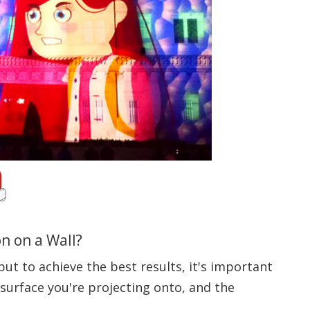
n on a Wall?
but to achieve the best results, it's important
 surface you're projecting onto, and the