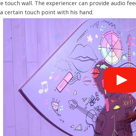
ve touch wall. The experiencer can provide audio fe
a certain touch point with his hand.