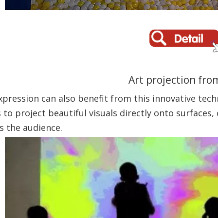
Art projection fro
expression can also benefit from this innovative tech
 to project beautiful visuals directly onto surfaces
s the audience.