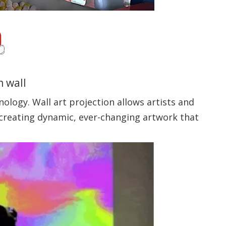
m wall
nology. Wall art projection allows artists and
, creating dynamic, ever-changing artwork that