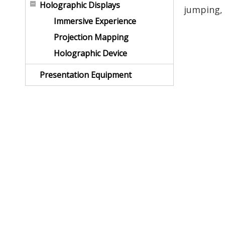
Holographic Displays
jumping, 
Immersive Experience
Projection Mapping
Holographic Device
Presentation Equipment