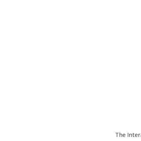
The Inter